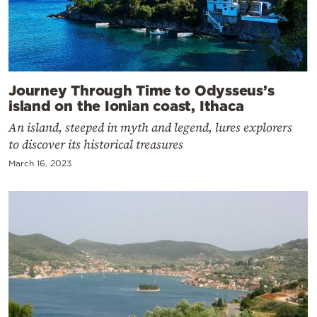
Journey Through Time to Odysseus’s
island on the Ionian coast, Ithaca
An island, steeped in myth and legend, lures explorers
to discover its historical treasures
March 16, 2023