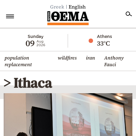
Greek
English
Home
Sunday
Athens
09
33°C
Aug
2026
Politics
population
wildfires
iran
Anthony
Economy
replacement
Fauci
World
> Ithaca
Diaspora
Lifestyle
Travel
Culture
Sports
Mediterranean