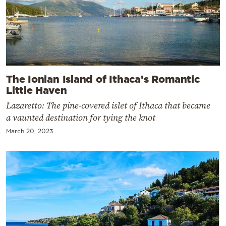
The Ionian Island of Ithaca’s Romantic
Little Haven
Lazaretto: The pine-covered islet of Ithaca that became
a vaunted destination for tying the knot
March 20, 2023