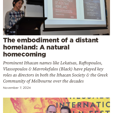
Cooking
Weather
Contact
The embodiment of a distant
homeland: A natural
homecoming
Prominent Ithacan names like Lekatsas, Raftopoulos,
Powered
Vlassopoulos & Mavrokefalos (Black) have played key
by
roles as directors in both the Ithacan Society & the Greek
Community of Melbourne over the decades
November 7, 2024