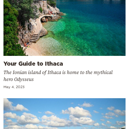
Your Guide to Ithaca
The Ionian island of Ithaca is home to the mythical
hero Odysseus
May 4, 2023