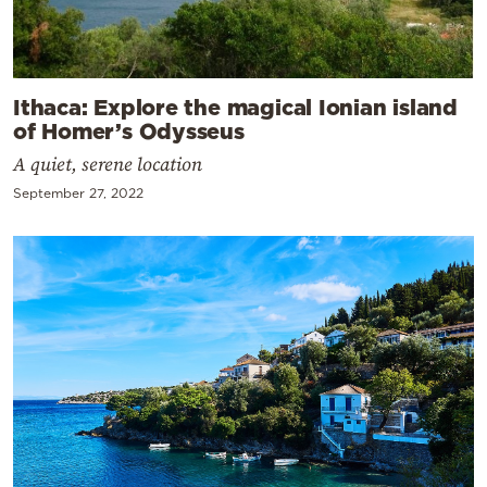
Ithaca: Explore the magical Ionian island
of Homer’s Odysseus
A quiet, serene location
September 27, 2022