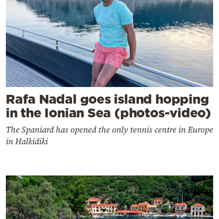
Rafa Nadal goes island hopping
in the Ionian Sea (photos-video)
The Spaniard has opened the only tennis centre in Europe
in Halkidiki