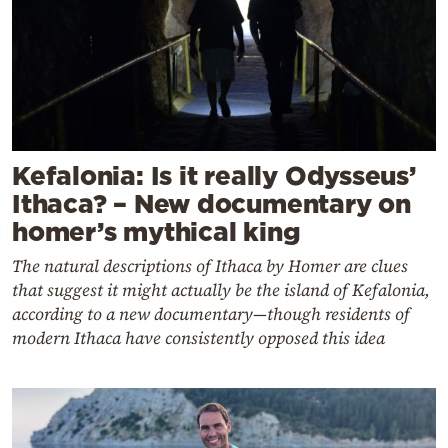
Kefalonia: Is it really Odysseus’
Ithaca? – New documentary on
homer’s mythical king
The natural descriptions of Ithaca by Homer are clues
that suggest it might actually be the island of Kefalonia,
according to a new documentary—though residents of
modern Ithaca have consistently opposed this idea