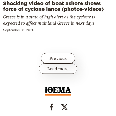
Shocking video of boat ashore shows
force of cyclone Ianos (photos-videos)
Greece is in a state of high alert as the cyclone is
expected to affect mainland Greece in next days
September 18, 2020
Previous
Load more