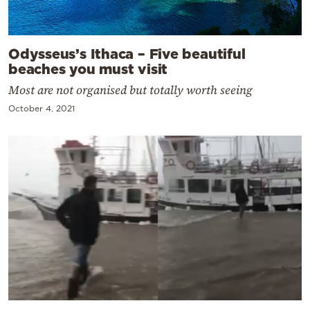
Odysseus’s Ithaca – Five beautiful
beaches you must visit
Most are not organised but totally worth seeing
October 4, 2021