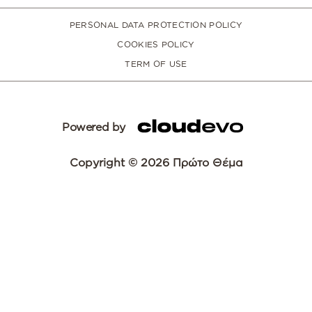
PERSONAL DATA PROTECTION POLICY
COOKIES POLICY
TERM OF USE
Powered by
Copyright © 2026 Πρώτο Θέμα