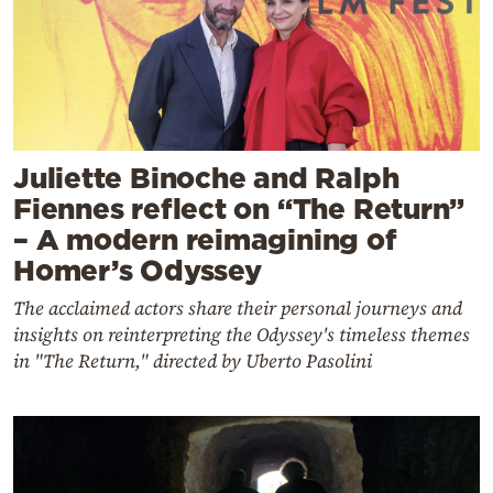
Juliette Binoche and Ralph
Fiennes reflect on “The Return”
– A modern reimagining of
Homer’s Odyssey
The acclaimed actors share their personal journeys and
insights on reinterpreting the Odyssey's timeless themes
in "The Return," directed by Uberto Pasolini