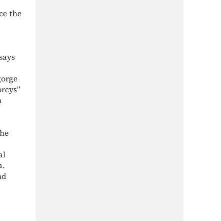
ce the
says
gorge
orcys”
n
the
al
a.
nd