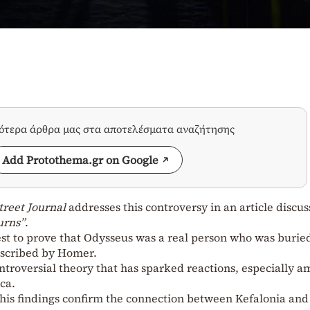
σότερα άρθρα μας στα αποτελέσματα αναζήτησης
Add Protothema.gr on Google
treet Journal
addresses this controversy in an article discus
urns”
.
est to prove that Odysseus was a real person who was burie
described by Homer.
controversial theory that has sparked reactions, especially 
ca.
his findings confirm the connection between Kefalonia and