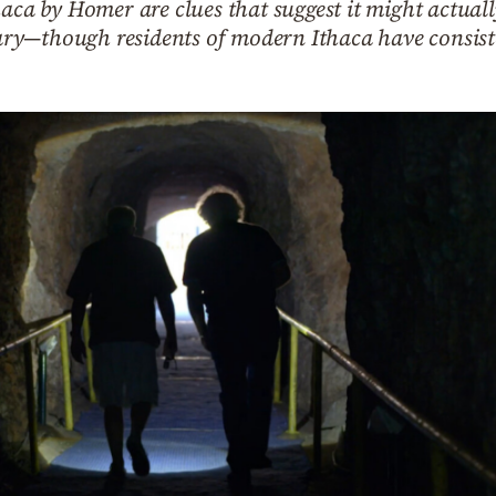
aca by Homer are clues that suggest it might actuall
y—though residents of modern Ithaca have consiste