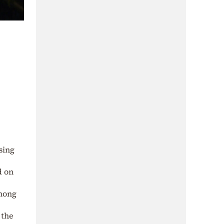
sing
d on
among
 the