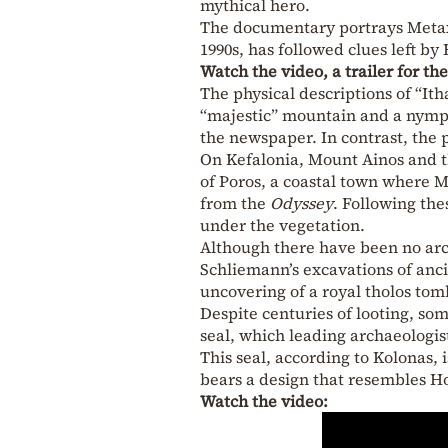
mythical hero.
The documentary portrays Metaxa
1990s, has followed clues left b
Watch the video, a trailer for t
The physical descriptions of “Ith
“majestic” mountain and a nymphs
the newspaper. In contrast, the 
On Kefalonia, Mount Ainos and t
of Poros, a coastal town where 
from the
Odyssey
. Following th
under the vegetation.
Although there have been no arc
Schliemann’s excavations of anci
uncovering of a royal tholos tomb
Despite centuries of looting, so
seal, which leading archaeologis
This seal, according to Kolonas, 
bears a design that resembles Ho
Watch the video: