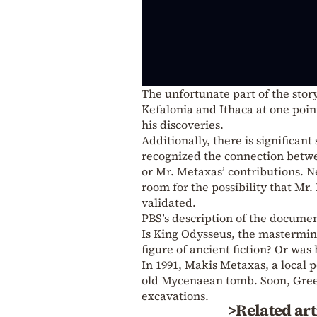
The unfortunate part of the story
Kefalonia and Ithaca at one poin
his discoveries.
Additionally, there is significan
recognized the connection betwee
or Mr. Metaxas’ contributions. N
room for the possibility that Mr
validated.
PBS’s description of the docume
Is King Odysseus, the mastermin
figure of ancient fiction? Or was
In 1991, Makis Metaxas, a local p
old Mycenaean tomb. Soon, Greec
excavations.
>Related art