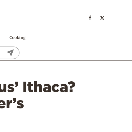
s
Cooking
us’ Ithaca?
r’s