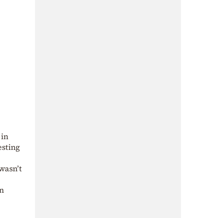
 in
esting
 wasn’t
n