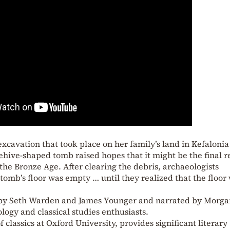
excavation that took place on her family’s land in Kefalonia
eehive-shaped tomb raised hopes that it might be the final r
he Bronze Age. After clearing the debris, archaeologists
 tomb’s floor was empty … until they realized that the floor
 by Seth Warden and James Younger and narrated by Morga
logy and classical studies enthusiasts.
lassics at Oxford University, provides significant literary