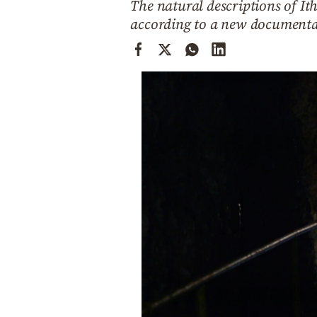
The natural descriptions of Ith
Cooking
according to a new documentar
Weather
Contact
Powered
by