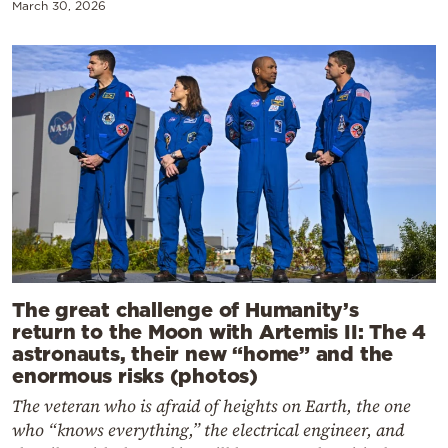
March 30, 2026
The great challenge of Humanity’s
return to the Moon with Artemis II: The 4
astronauts, their new “home” and the
enormous risks (photos)
The veteran who is afraid of heights on Earth, the one
who “knows everything,” the electrical engineer, and