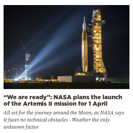
“We are ready”: NASA plans the launch
of the Artemis II mission for 1 April
All set for the journey around the Moon, as NASA says
it faces no technical obstacles - Weather the only
unknown factor