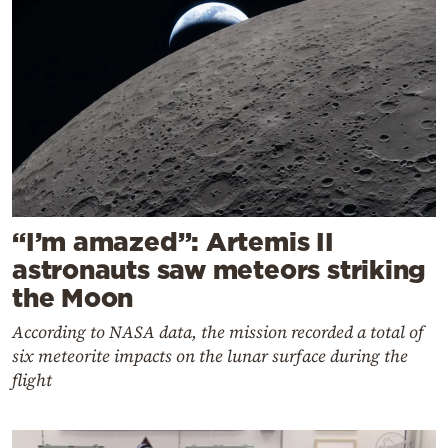
“I’m amazed”: Artemis II
astronauts saw meteors striking
the Moon
According to NASA data, the mission recorded a total of
six meteorite impacts on the lunar surface during the
flight