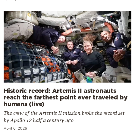
Historic record: Artemis II astronauts
reach the farthest point ever traveled by
humans (live)
The crew of the Artemis II mission broke the record set
by Apollo 13 half a century ago
April 6, 2026