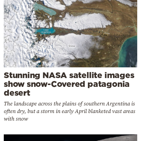
Stunning NASA satellite images
show snow-Covered patagonia
desert
The landscape across the plains of southern Argentina is
often dry, but a storm in early April blanketed vast areas
with snow