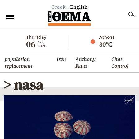
Greek
English
Home
Thursday
Athens
06
30°C
Aug
2026
Politics
population
iran
Anthony
Chat
Economy
replacement
Fauci
Control
World
> nasa
Diaspora
Lifestyle
Travel
Culture
Sports
Mediterranean