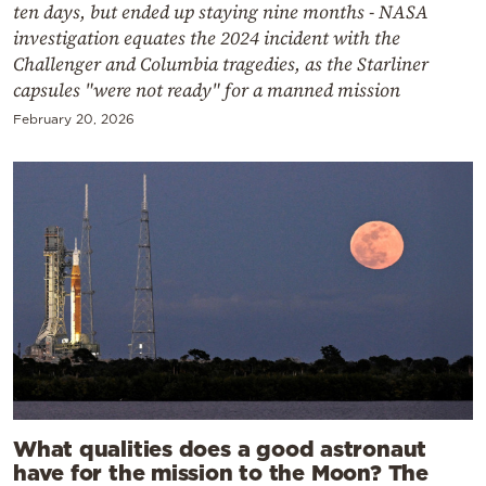
ten days, but ended up staying nine months - NASA
investigation equates the 2024 incident with the
Challenger and Columbia tragedies, as the Starliner
capsules "were not ready" for a manned mission
February 20, 2026
What qualities does a good astronaut
have for the mission to the Moon? The