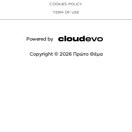
COOKIES POLICY
TERM OF USE
Powered by
Copyright © 2026 Πρώτο Θέμα