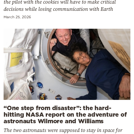
the pilot with the cookies will have to make critical
decisions while losing communication with Earth
March 25, 2026
“One step from disaster”: the hard-
hitting NASA report on the adventure of
astronauts Wilmore and Williams
The two astronauts were supposed to stay in space for