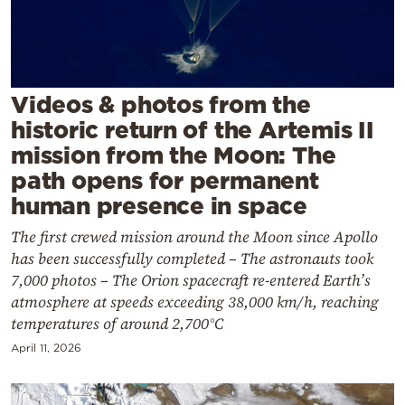
Cooking
Weather
Contact
Videos & photos from the
historic return of the Artemis II
mission from the Moon: The
path opens for permanent
human presence in space
Powered
The first crewed mission around the Moon since Apollo
by
has been successfully completed – The astronauts took
7,000 photos – The Orion spacecraft re-entered Earth’s
atmosphere at speeds exceeding 38,000 km/h, reaching
temperatures of around 2,700°C
April 11, 2026