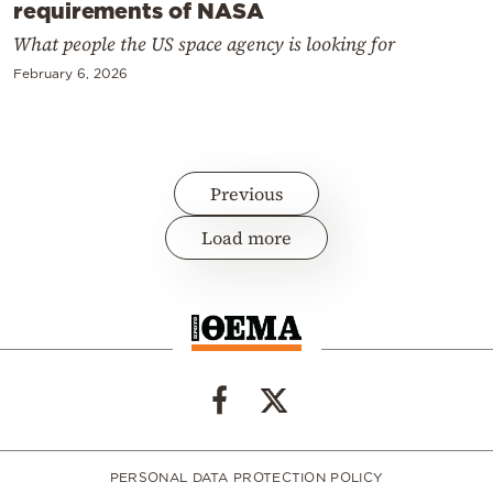
requirements of NASA
What people the US space agency is looking for
February 6, 2026
Previous
Load more
PERSONAL DATA PROTECTION POLICY