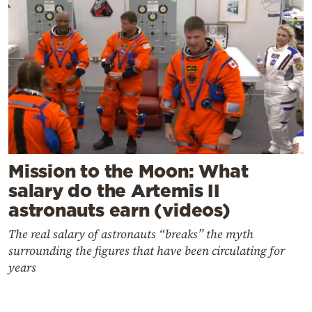
Mission to the Moon: What
salary do the Artemis II
astronauts earn (videos)
The real salary of astronauts “breaks” the myth
surrounding the figures that have been circulating for
years