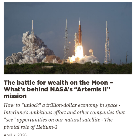
The battle for wealth on the Moon –
What’s behind NASA’s “Artemis II”
mission
How to "unlock" a trillion-dollar economy in space -
Interlune's ambitious effort and other companies that
"see" opportunities on our natural satellite - The
pivotal role of Helium-3
April 7, 2026