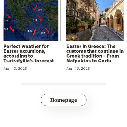
Perfect weather for
Easter in Greece: The
Easter excursions,
customs that continue in
according to
Greek tradition – From
Tsatrafyllia’s forecast
Nafpaktos to Corfu
April 10, 2026
April 10, 2026
Homepage