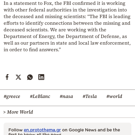
In a statement to Fox, the FBI confirmed it is working
with other federal authorities in the investigation into
the deceased and missing scientists: “The FBI is leading
efforts to identify connections between the missing and
deceased scientists. We are working with the
Department of Energy, the Department of Defense, as
well as our partners in state and local law enforcement,
in order to find answers.”
#greece
#LeBlanc
#nasa
#Tesla
#world
> More World
Follow
en.protothema.gr
on Google News and be the
first to know all the news