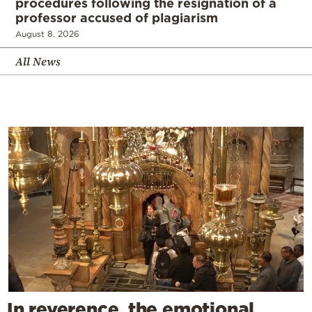
procedures following the resignation of a
professor accused of plagiarism
August 8, 2026
All News
In reverence, the emotional