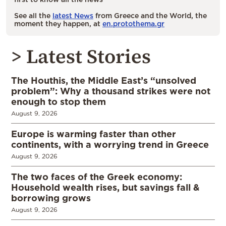
See all the
latest News
from Greece and the World, the
moment they happen, at
en.protothema.gr
> Latest Stories
The Houthis, the Middle East’s “unsolved
problem”: Why a thousand strikes were not
enough to stop them
August 9, 2026
Europe is warming faster than other
continents, with a worrying trend in Greece
August 9, 2026
The two faces of the Greek economy:
Household wealth rises, but savings fall &
borrowing grows
August 9, 2026