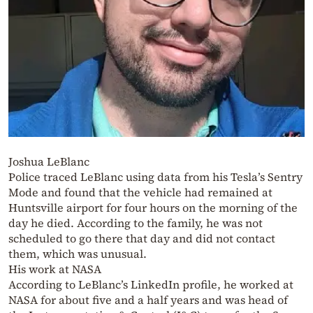
Joshua LeBlanc
Police traced LeBlanc using data from his Tesla’s Sentry
Mode and found that the vehicle had remained at
Huntsville airport for four hours on the morning of the
day he died. According to the family, he was not
scheduled to go there that day and did not contact
them, which was unusual.
His work at NASA
According to LeBlanc’s LinkedIn profile, he worked at
NASA for about five and a half years and was head of