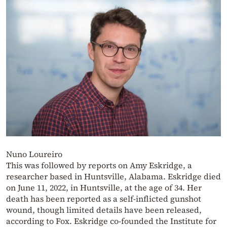
Nuno Loureiro
This was followed by reports on Amy Eskridge, a
researcher based in Huntsville, Alabama. Eskridge died
on June 11, 2022, in Huntsville, at the age of 34. Her
death has been reported as a self-inflicted gunshot
wound, though limited details have been released,
according to Fox. Eskridge co-founded the Institute for