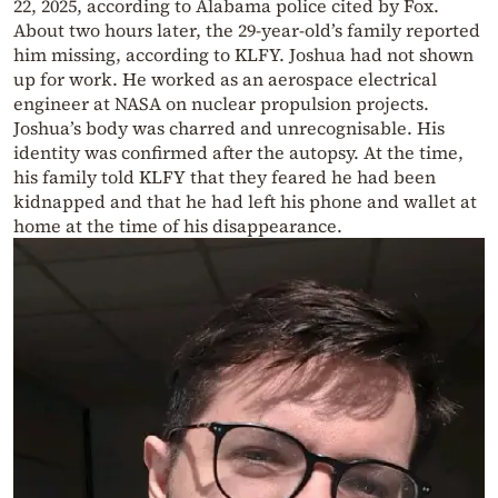
22, 2025, according to Alabama police cited by Fox.
About two hours later, the 29-year-old’s family reported
him missing, according to KLFY. Joshua had not shown
up for work. He worked as an aerospace electrical
engineer at NASA on nuclear propulsion projects.
Joshua’s body was charred and unrecognisable. His
identity was confirmed after the autopsy. At the time,
his family told KLFY that they feared he had been
kidnapped and that he had left his phone and wallet at
home at the time of his disappearance.