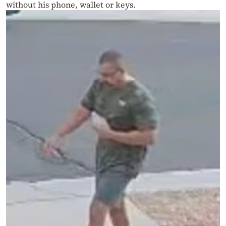
without his phone, wallet or keys.