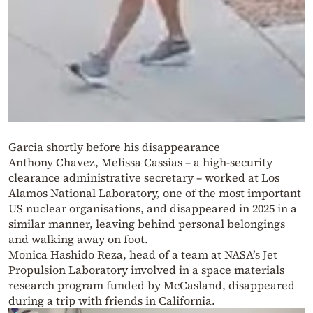
Garcia shortly before his disappearance
Anthony Chavez, Melissa Cassias – a high-security
clearance administrative secretary – worked at Los
Alamos National Laboratory, one of the most important
US nuclear organisations, and disappeared in 2025 in a
similar manner, leaving behind personal belongings
and walking away on foot.
Monica Hashido Reza, head of a team at NASA’s Jet
Propulsion Laboratory involved in a space materials
research program funded by McCasland, disappeared
during a trip with friends in California.