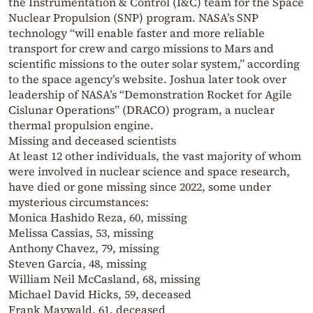
the Instrumentation & Control (I&C) team for the Space
Nuclear Propulsion (SNP) program. NASA’s SNP
technology “will enable faster and more reliable
transport for crew and cargo missions to Mars and
scientific missions to the outer solar system,” according
to the space agency’s website. Joshua later took over
leadership of NASA’s “Demonstration Rocket for Agile
Cislunar Operations” (DRACO) program, a nuclear
thermal propulsion engine.
Missing and deceased scientists
At least 12 other individuals, the vast majority of whom
were involved in nuclear science and space research,
have died or gone missing since 2022, some under
mysterious circumstances:
Monica Hashido Reza, 60, missing
Melissa Cassias, 53, missing
Anthony Chavez, 79, missing
Steven Garcia, 48, missing
William Neil McCasland, 68, missing
Michael David Hicks, 59, deceased
Frank Maywald, 61, deceased