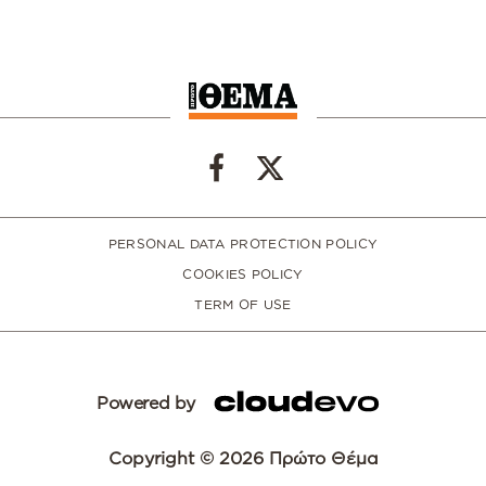
PERSONAL DATA PROTECTION POLICY
COOKIES POLICY
TERM OF USE
Powered by
Copyright © 2026 Πρώτο Θέμα