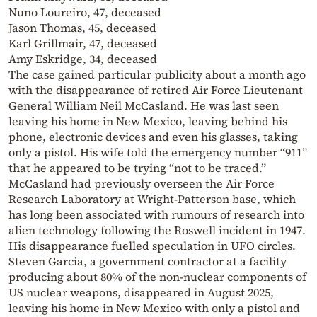
Nuno Loureiro, 47, deceased
Jason Thomas, 45, deceased
Karl Grillmair, 47, deceased
Amy Eskridge, 34, deceased
The case gained particular publicity about a month ago
with the disappearance of retired Air Force Lieutenant
General William Neil McCasland. He was last seen
leaving his home in New Mexico, leaving behind his
phone, electronic devices and even his glasses, taking
only a pistol. His wife told the emergency number “911”
that he appeared to be trying “not to be traced.”
McCasland had previously overseen the Air Force
Research Laboratory at Wright-Patterson base, which
has long been associated with rumours of research into
alien technology following the Roswell incident in 1947.
His disappearance fuelled speculation in UFO circles.
Steven Garcia, a government contractor at a facility
producing about 80% of the non-nuclear components of
US nuclear weapons, disappeared in August 2025,
leaving his home in New Mexico with only a pistol and