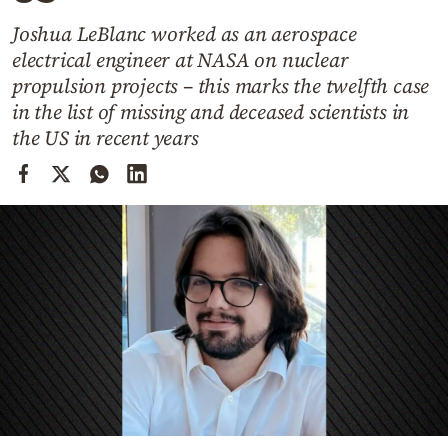
Cooking
Joshua LeBlanc worked as an aerospace
Weather
electrical engineer at NASA on nuclear
propulsion projects – this marks the twelfth case
Contact
in the list of missing and deceased scientists in
the US in recent years
Powered
by