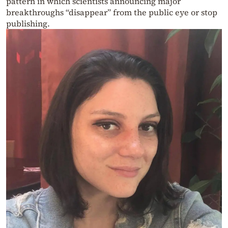
pattern in which scientists announcing major
breakthroughs “disappear” from the public eye or stop
publishing.