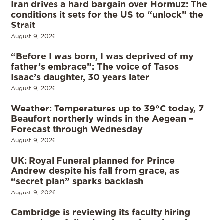
Iran drives a hard bargain over Hormuz: The
conditions it sets for the US to “unlock” the
Strait
August 9, 2026
“Before I was born, I was deprived of my
father’s embrace”: The voice of Tasos
Isaac’s daughter, 30 years later
August 9, 2026
Weather: Temperatures up to 39°C today, 7
Beaufort northerly winds in the Aegean –
Forecast through Wednesday
August 9, 2026
UK: Royal Funeral planned for Prince
Andrew despite his fall from grace, as
“secret plan” sparks backlash
August 9, 2026
Cambridge is reviewing its faculty hiring