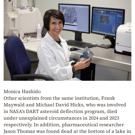
Monica Hashido
Other scientists from the same institution, Frank
Maywald and Michael David Hicks, who was involved
in NASA’s DART asteroid deflection program, died
under unexplained circumstances in 2024 and 2023
respectively. In addition, pharmaceutical researcher
Jason Thomas was found dead at the bottom of a lake in