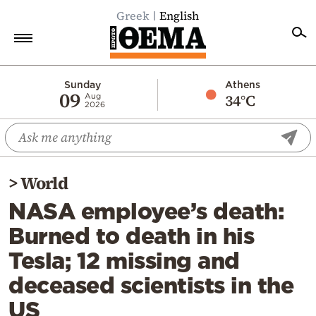
Greek
English
Home
Sunday
Athens
09
34°C
Aug
2026
Politics
Economy
World
>
World
Diaspora
NASA employee’s death:
Lifestyle
Burned to death in his
Travel
Tesla; 12 missing and
Culture
deceased scientists in the
Sports
US
Mediterranean