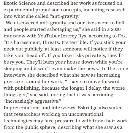
Exotic Science and described her work as focused on
experimental propulsion concepts, including research
into what she called “anti-gravity.”
“We discovered anti-gravity and our lives went to hell
and people started sabotaging us,” she said in a 2020
interview with YouTuber Jeremy Rys, according to Fox.
“It’s harassment, threats. It’s terrible. If you stick your
neck out publicly, at least someone will notice if they
take your head off. If you take risks privately, they’ll
bury you. They’ll burn your house down while you’re
sleeping and it won’t even make the news.” In the same
interview, she described what she saw as increasing
pressure around her work: “I have to move forward
with publishing, because the longer I delay, the worse
things get,” she said, noting that it was becoming
“increasingly aggressive.”
In presentations and interviews, Eskridge also stated
that researchers working on unconventional
technologies may face pressure to withdraw their work
from the public sphere, describing what she saw as a