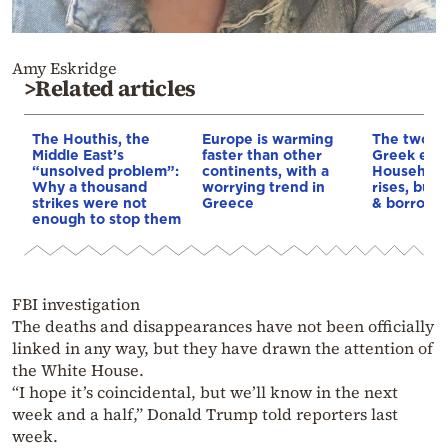
Amy Eskridge
>Related articles
The Houthis, the
Europe is warming
The two fa
Middle East’s
faster than other
Greek eco
“unsolved problem”:
continents, with a
Household
Why a thousand
worrying trend in
rises, but 
strikes were not
Greece
& borrowi
enough to stop them
FBI investigation
The deaths and disappearances have not been officially
linked in any way, but they have drawn the attention of
the White House.
“I hope it’s coincidental, but we’ll know in the next
week and a half,” Donald Trump told reporters last
week.