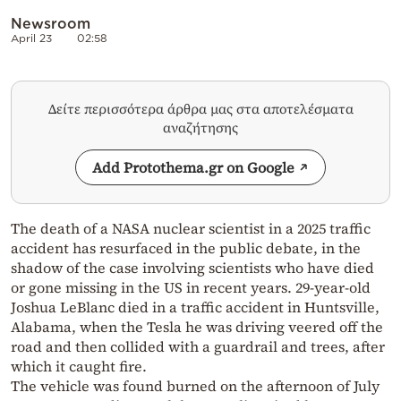
Newsroom
April 23
02:58
Δείτε περισσότερα άρθρα μας στα αποτελέσματα
αναζήτησης
Add Protothema.gr on Google
The death of a NASA nuclear scientist in a 2025 traffic
accident has resurfaced in the public debate, in the
shadow of the case involving scientists who have died
or gone missing in the US in recent years. 29-year-old
Joshua LeBlanc died in a traffic accident in Huntsville,
Alabama, when the Tesla he was driving veered off the
road and then collided with a guardrail and trees, after
which it caught fire.
The vehicle was found burned on the afternoon of July