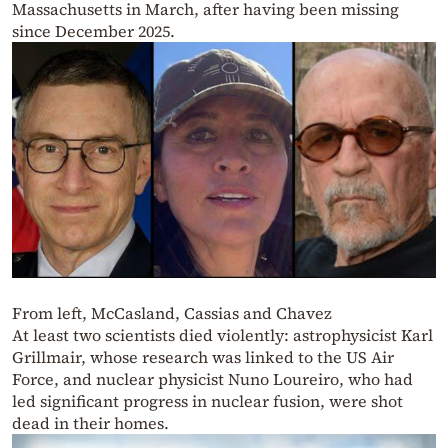
Massachusetts in March, after having been missing
since December 2025.
From left, McCasland, Cassias and Chavez
At least two scientists died violently: astrophysicist Karl
Grillmair, whose research was linked to the US Air
Force, and nuclear physicist Nuno Loureiro, who had
led significant progress in nuclear fusion, were shot
dead in their homes.