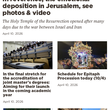
deposition in Jerusalem, see
photos & video
The Holy Temple of the Resurrection opened after many
days due to the war between Israel and Iran
April 10, 2026
In the final stretch for
Schedule for Epitaph
the accreditation of
Procession today (10/4)
joint master’s degrees:
April 10, 2026
Aiming for their launch
in the coming academic
year
April 10, 2026