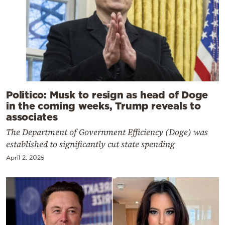
Politico: Musk to resign as head of Doge
in the coming weeks, Trump reveals to
associates
The Department of Government Efficiency (Doge) was
established to significantly cut state spending
April 2, 2025