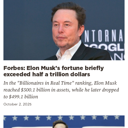
Forbes: Elon Musk’s fortune briefly
exceeded half a trillion dollars
In the "Billionaires in Real Time" ranking, Elon Musk
reached $500.1 billion in assets, while he later dropped
to $499.1 billion
October 2, 2025