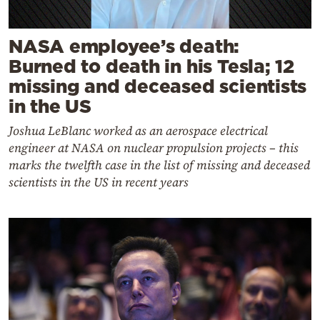
NASA employee’s death:
Burned to death in his Tesla; 12
missing and deceased scientists
in the US
Joshua LeBlanc worked as an aerospace electrical
engineer at NASA on nuclear propulsion projects – this
marks the twelfth case in the list of missing and deceased
scientists in the US in recent years