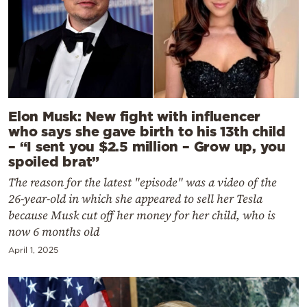
Elon Musk: New fight with influencer
who says she gave birth to his 13th child
– “I sent you $2.5 million – Grow up, you
spoiled brat”
The reason for the latest "episode" was a video of the
26-year-old in which she appeared to sell her Tesla
because Musk cut off her money for her child, who is
now 6 months old
April 1, 2025