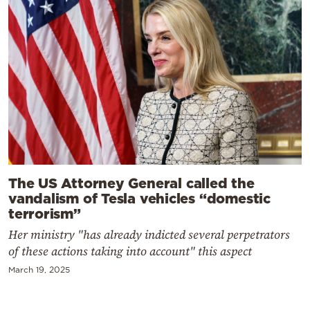
The US Attorney General called the
vandalism of Tesla vehicles “domestic
terrorism”
Her ministry "has already indicted several perpetrators
of these actions taking into account" this aspect
March 19, 2025