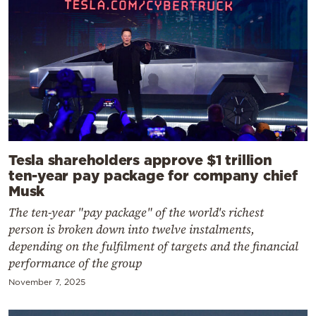
Tesla shareholders approve $1 trillion
ten-year pay package for company chief
Musk
The ten-year "pay package" of the world's richest
person is broken down into twelve instalments,
depending on the fulfilment of targets and the financial
performance of the group
November 7, 2025