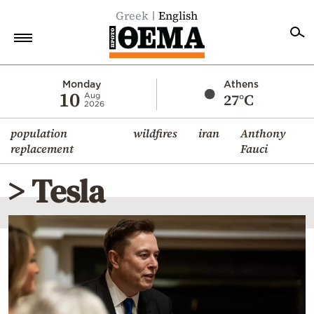
Greek
English
Home
Monday
Athens
10
27°C
Aug
2026
Politics
population
wildfires
iran
Anthony
Economy
replacement
Fauci
World
> Tesla
Diaspora
Lifestyle
Travel
Culture
Sports
Mediterranean