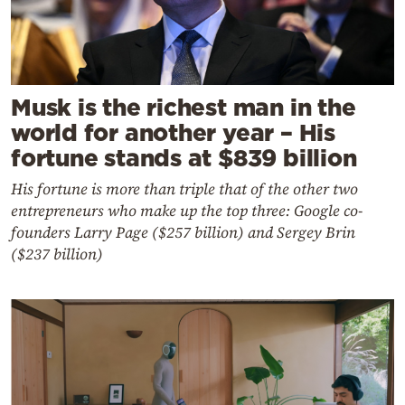
Musk is the richest man in the
world for another year – His
fortune stands at $839 billion
His fortune is more than triple that of the other two
entrepreneurs who make up the top three: Google co-
founders Larry Page ($257 billion) and Sergey Brin
($237 billion)