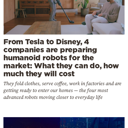
From Tesla to Disney, 4
companies are preparing
humanoid robots for the
market: What they can do, how
much they will cost
They fold clothes, serve coffee, work in factories and are
getting ready to enter our homes — the four most
advanced robots moving closer to everyday life