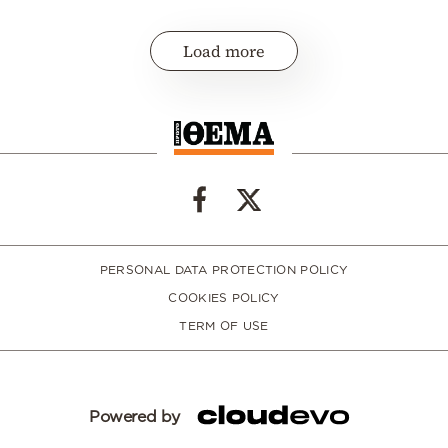
Load more
PERSONAL DATA PROTECTION POLICY
COOKIES POLICY
TERM OF USE
Powered by