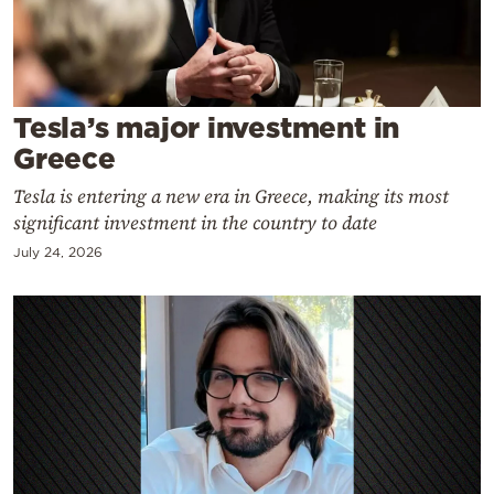
Cooking
Weather
Contact
Tesla’s major investment in
Greece
Tesla is entering a new era in Greece, making its most
significant investment in the country to date
July 24, 2026
Powered
by