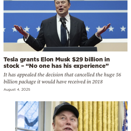
Tesla grants Elon Musk $29 billion in
stock – “No one has his experience”
It has appealed the decision that cancelled the huge 56
billion package it would have received in 2018
August 4, 2025