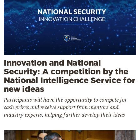
Innovation and National
Security: A competition by the
National Intelligence Service for
new ideas
Participants will have the opportunity to compete for
cash prizes and receive support from mentors and
industry experts, helping further develop their ideas