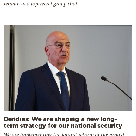
remain in a top-secret group chat
Dendias: We are shaping a new long-
term strategy for our national security
We are implementing the largest reform of the armed