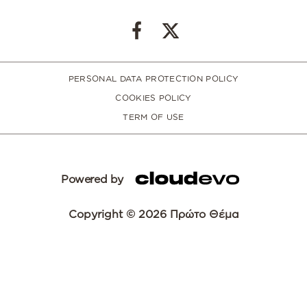
PERSONAL DATA PROTECTION POLICY
COOKIES POLICY
TERM OF USE
Powered by
Copyright © 2026 Πρώτο Θέμα