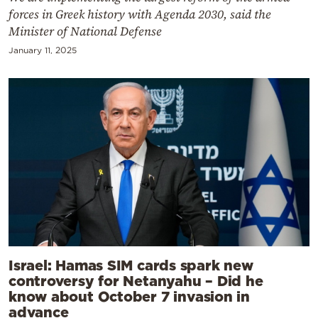
forces in Greek history with Agenda 2030, said the
Minister of National Defense
January 11, 2025
Israel: Hamas SIM cards spark new
controversy for Netanyahu – Did he
know about October 7 invasion in
advance