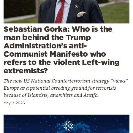
Cooking
Weather
Sebastian Gorka: Who is the
Contact
man behind the Trump
Administration’s anti-
Communist Manifesto who
refers to the violent Left-wing
extremists?
Powered
The new US National Counterterrorism strategy “views”
by
Europe as a potential breeding ground for terrorists
because of Islamists, anarchists and Antifa
May 7, 2026