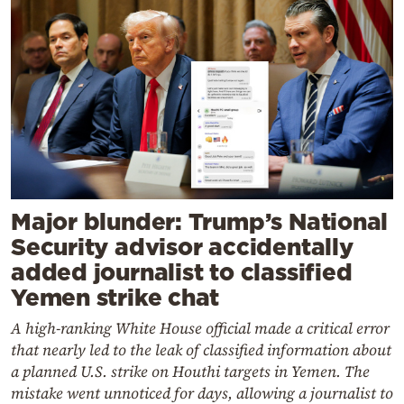
Major blunder: Trump’s National
Security advisor accidentally
added journalist to classified
Yemen strike chat
A high-ranking White House official made a critical error
that nearly led to the leak of classified information about
a planned U.S. strike on Houthi targets in Yemen. The
mistake went unnoticed for days, allowing a journalist to