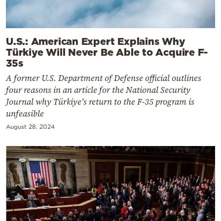
U.S.: American Expert Explains Why
Türkiye Will Never Be Able to Acquire F-
35s
A former U.S. Department of Defense official outlines
four reasons in an article for the National Security
Journal why Türkiye's return to the F-35 program is
unfeasible
August 28, 2024