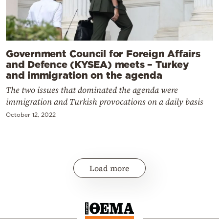
Government Council for Foreign Affairs
and Defence (KYSEA) meets – Turkey
and immigration on the agenda
The two issues that dominated the agenda were
immigration and Turkish provocations on a daily basis
October 12, 2022
Load more