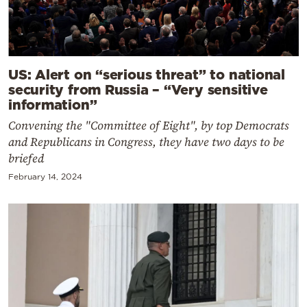
US: Alert on “serious threat” to national
security from Russia – “Very sensitive
information”
Convening the "Committee of Eight", by top Democrats
and Republicans in Congress, they have two days to be
briefed
February 14, 2024