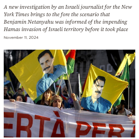
A new investigation by an Israeli journalist for the New
York Times brings to the fore the scenario that
Benjamin Netanyahu was informed of the impending
Hamas invasion of Israeli territory before it took place
November 11, 2024