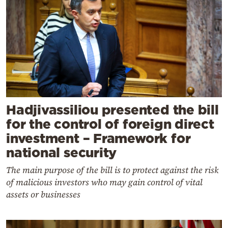
Hadjivassiliou presented the bill
for the control of foreign direct
investment – Framework for
national security
The main purpose of the bill is to protect against the risk
of malicious investors who may gain control of vital
assets or businesses