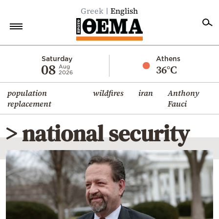
Greek
English
Home
Saturday
Athens
08
36°C
Aug
2026
Politics
population
wildfires
iran
Anthony
Economy
replacement
Fauci
World
> national security
Diaspora
Lifestyle
Travel
Culture
Sports
Mediterranean