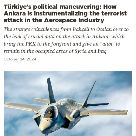
Türkiye’s political maneuvering: How
Ankara is instrumentalizing the terrorist
attack in the Aerospace Industry
The strange coincidences from Bahçeli to Öcalan over to
the leak of crucial data on the attack in Ankara, which
bring the PKK to the forefront and give an "alibi" to
remain in the occupied areas of Syria and Iraq
October 24, 2024