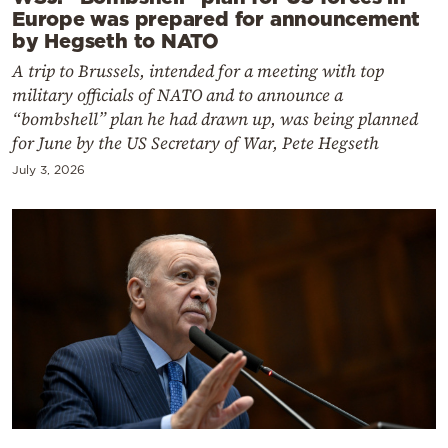
Europe was prepared for announcement
by Hegseth to NATO
A trip to Brussels, intended for a meeting with top
military officials of NATO and to announce a
“bombshell” plan he had drawn up, was being planned
for June by the US Secretary of War, Pete Hegseth
July 3, 2026