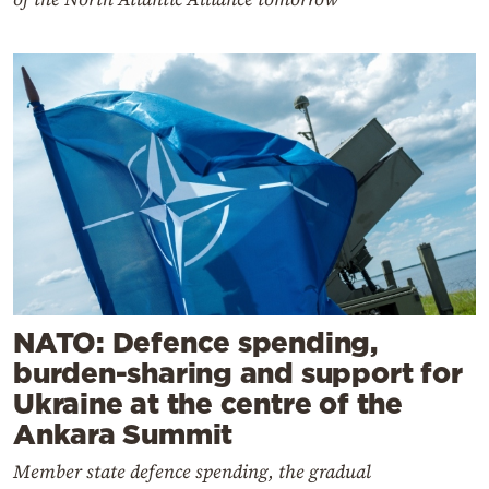
NATO: Defence spending,
burden-sharing and support for
Ukraine at the centre of the
Ankara Summit
Member state defence spending, the gradual