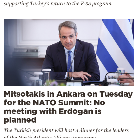
supporting Turkey's return to the F-35 program
Mitsotakis in Ankara on Tuesday
for the NATO Summit: No
meeting with Erdogan is
planned
The Turkish president will host a dinner for the leaders
of the North Atlantic Alliance tomorrow