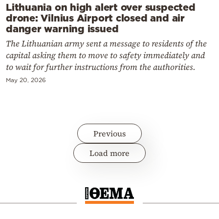
Lithuania on high alert over suspected
drone: Vilnius Airport closed and air
danger warning issued
The Lithuanian army sent a message to residents of the
capital asking them to move to safety immediately and
to wait for further instructions from the authorities.
May 20, 2026
Previous
Load more