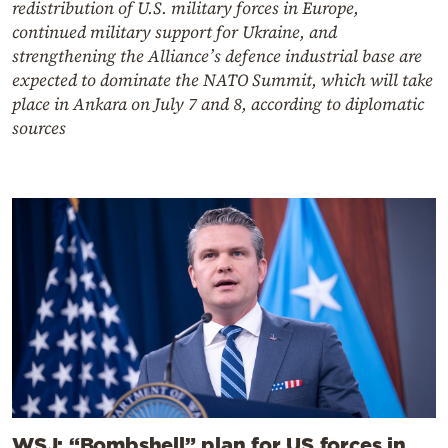
redistribution of U.S. military forces in Europe,
continued military support for Ukraine, and
strengthening the Alliance’s defence industrial base are
expected to dominate the NATO Summit, which will take
place in Ankara on July 7 and 8, according to diplomatic
sources
WSJ: “Bombshell” plan for US forces in