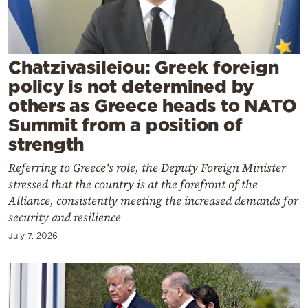
Cooking
Weather
Chatzivasileiou: Greek foreign
Contact
policy is not determined by
others as Greece heads to NATO
Summit from a position of
strength
Referring to Greece's role, the Deputy Foreign Minister
Powered
stressed that the country is at the forefront of the
by
Alliance, consistently meeting the increased demands for
security and resilience
July 7, 2026