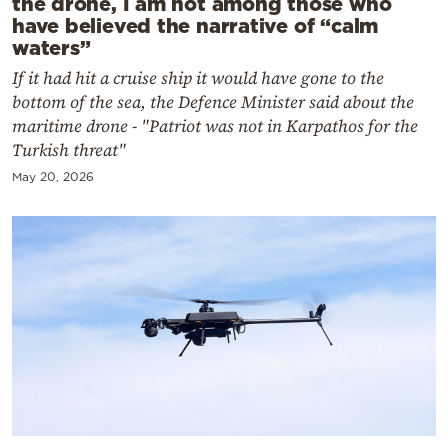
the drone, I am not among those who
have believed the narrative of “calm
waters”
If it had hit a cruise ship it would have gone to the
bottom of the sea, the Defence Minister said about the
maritime drone - "Patriot was not in Karpathos for the
Turkish threat"
May 20, 2026