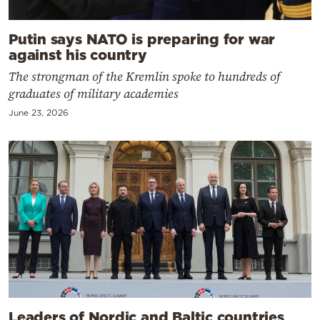
Putin says NATO is preparing for war
against his country
The strongman of the Kremlin spoke to hundreds of
graduates of military academies
June 23, 2026
Leaders of Nordic and Baltic countries