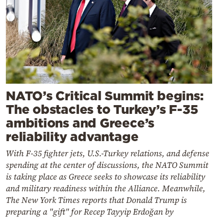
NATO’s Critical Summit begins:
The obstacles to Turkey’s F-35
ambitions and Greece’s
reliability advantage
With F-35 fighter jets, U.S.-Turkey relations, and defense
spending at the center of discussions, the NATO Summit
is taking place as Greece seeks to showcase its reliability
and military readiness within the Alliance. Meanwhile,
The New York Times reports that Donald Trump is
preparing a "gift" for Recep Tayyip Erdoğan by