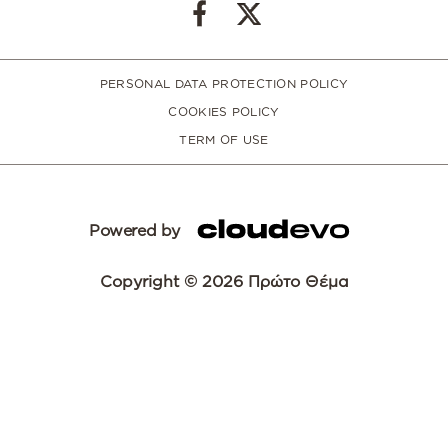
PERSONAL DATA PROTECTION POLICY
COOKIES POLICY
TERM OF USE
Powered by
Copyright © 2026 Πρώτο Θέμα