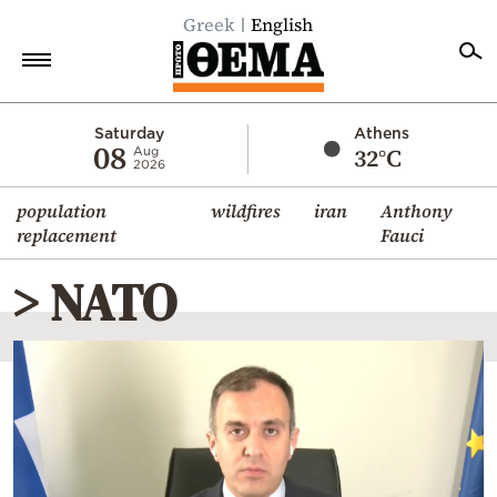
Greek
English
Home
Saturday
Athens
08
32°C
Aug
2026
Politics
population
wildfires
iran
Anthony
Economy
replacement
Fauci
World
> NATO
Diaspora
Lifestyle
Travel
Culture
Sports
Mediterranean