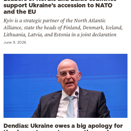
support Ukraine’s accession to NATO
and the EU
Kyiv is a strategic partner of the North Atlantic
Alliance, state the heads of Finland, Denmark, Iceland,
Lithuania, Latvia, and Estonia in a joint declaration
June 9, 2026
Dendias: Ukraine owes a big apology for