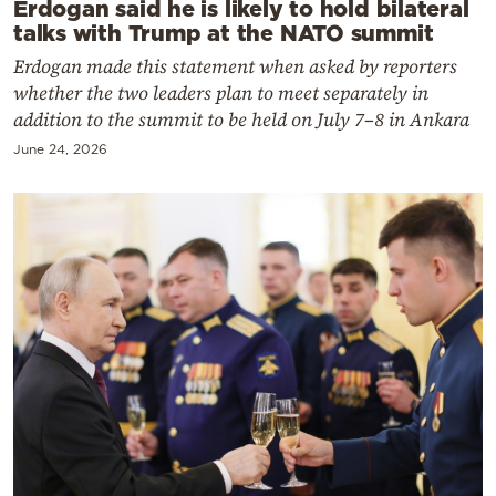
Erdogan said he is likely to hold bilateral
talks with Trump at the NATO summit
Erdogan made this statement when asked by reporters
whether the two leaders plan to meet separately in
addition to the summit to be held on July 7–8 in Ankara
June 24, 2026