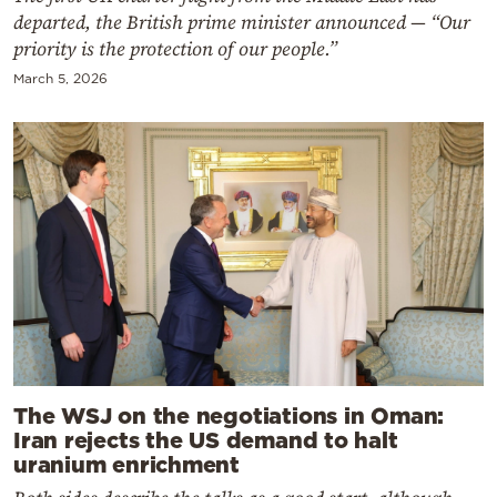
departed, the British prime minister announced — “Our
priority is the protection of our people.”
March 5, 2026
The WSJ on the negotiations in Oman:
Iran rejects the US demand to halt
uranium enrichment