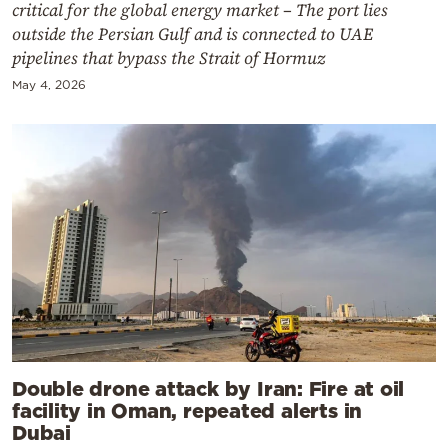
critical for the global energy market – The port lies
outside the Persian Gulf and is connected to UAE
pipelines that bypass the Strait of Hormuz
May 4, 2026
Double drone attack by Iran: Fire at oil
facility in Oman, repeated alerts in
Dubai