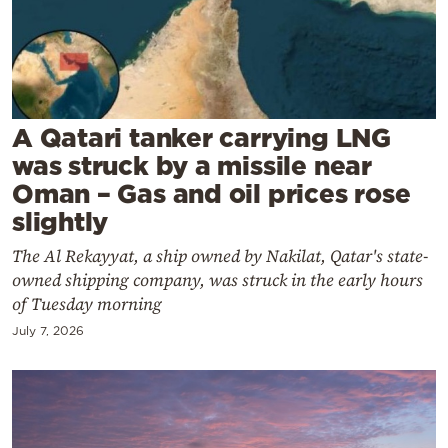
Cooking
Weather
Contact
A Qatari tanker carrying LNG
was struck by a missile near
Oman – Gas and oil prices rose
slightly
Powered
The Al Rekayyat, a ship owned by Nakilat, Qatar's state-
owned shipping company, was struck in the early hours
by
of Tuesday morning
July 7, 2026