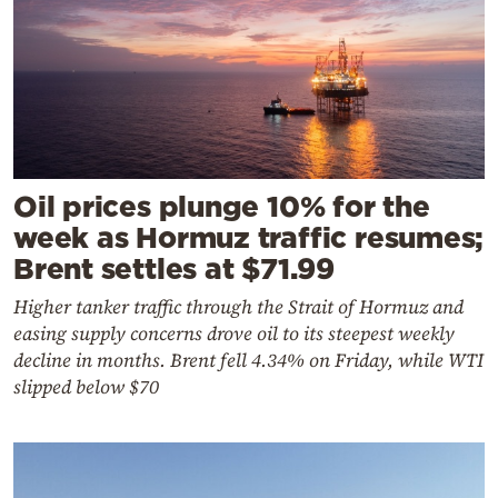
Oil prices plunge 10% for the
week as Hormuz traffic resumes;
Brent settles at $71.99
Higher tanker traffic through the Strait of Hormuz and
easing supply concerns drove oil to its steepest weekly
decline in months. Brent fell 4.34% on Friday, while WTI
slipped below $70