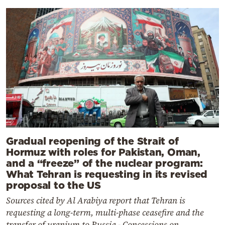
Gradual reopening of the Strait of
Hormuz with roles for Pakistan, Oman,
and a “freeze” of the nuclear program:
What Tehran is requesting in its revised
proposal to the US
Sources cited by Al Arabiya report that Tehran is
requesting a long-term, multi-phase ceasefire and the
transfer of uranium to Russia - Concessions on