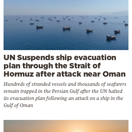
UN Suspends ship evacuation
plan through the Strait of
Hormuz after attack near Oman
Hundreds of stranded vessels and thousands of seafarers
remain trapped in the Persian Gulf after the UN halted
its evacuation plan following an attack on a ship in the
Gulf of Oman