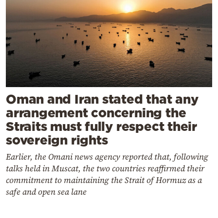
Oman and Iran stated that any
arrangement concerning the
Straits must fully respect their
sovereign rights
Earlier, the Omani news agency reported that, following
talks held in Muscat, the two countries reaffirmed their
commitment to maintaining the Strait of Hormuz as a
safe and open sea lane