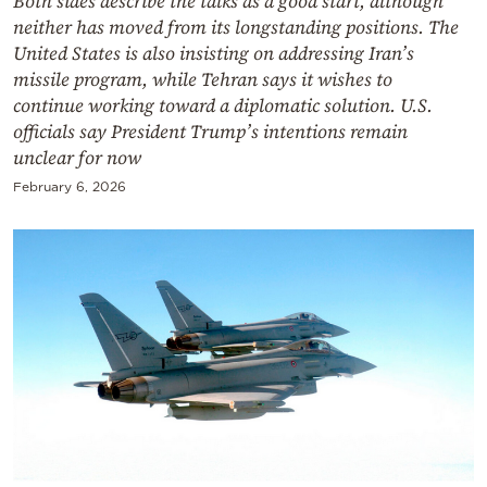
Both sides describe the talks as a good start, although
neither has moved from its longstanding positions. The
United States is also insisting on addressing Iran’s
missile program, while Tehran says it wishes to
continue working toward a diplomatic solution. U.S.
officials say President Trump’s intentions remain
unclear for now
February 6, 2026