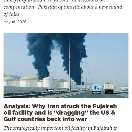
compensation - Pakistan optimistic about a new round
of talks
May 18, 2026
Analysis: Why Iran struck the Fujairah
oil facility and is “dragging” the US &
Gulf countries back into war
The strategically important oil facility in Fujairah is