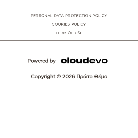
PERSONAL DATA PROTECTION POLICY
COOKIES POLICY
TERM OF USE
Powered by
Copyright © 2026 Πρώτο Θέμα