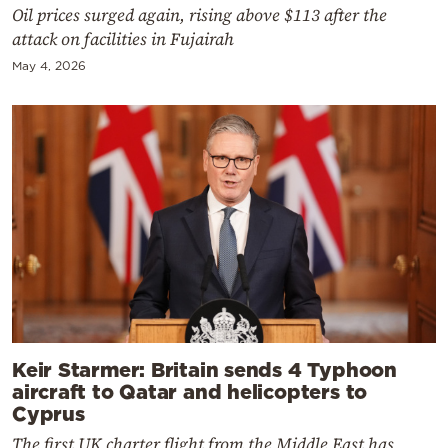
Oil prices surged again, rising above $113 after the
attack on facilities in Fujairah
May 4, 2026
Keir Starmer: Britain sends 4 Typhoon
aircraft to Qatar and helicopters to
Cyprus
The first UK charter flight from the Middle East has