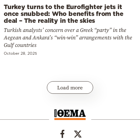
Turkey turns to the Eurofighter jets it
once snubbed: Who benefits from the
deal – The reality in the skies
Turkish analysts’ concern over a Greek “party” in the
Aegean and Ankara’s “win-win” arrangements with the
Gulf countries
October 28, 2025
Load more