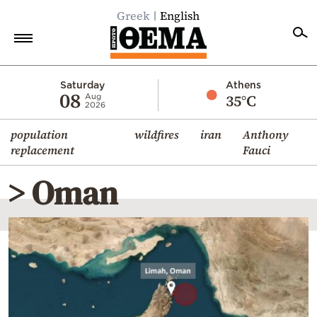
Greek
English
Home
Saturday
Athens
08
35°C
Aug
2026
Politics
population
wildfires
iran
Anthony
Economy
replacement
Fauci
World
> Oman
Diaspora
Lifestyle
Travel
Culture
Sports
Mediterranean