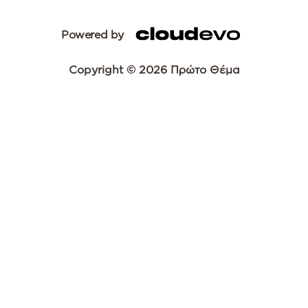
Powered by
Copyright © 2026 Πρώτο Θέμα