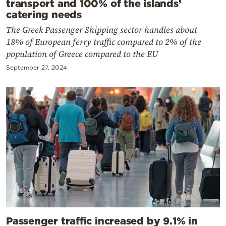
transport and 100% of the islands’
catering needs
The Greek Passenger Shipping sector handles about
18% of European ferry traffic compared to 2% of the
population of Greece compared to the EU
September 27, 2024
Passenger traffic increased by 9.1% in