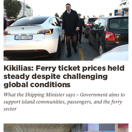
Kikilias: Ferry ticket prices held
steady despite challenging
global conditions
What the Shipping Minister says – Government aims to
support island communities, passengers, and the ferry
sector