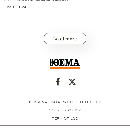
June 11, 2024
Load more
PERSONAL DATA PROTECTION POLICY
COOKIES POLICY
TERM OF USE