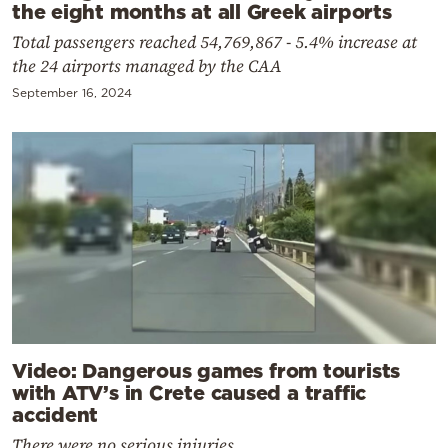
the eight months at all Greek airports
Total passengers reached 54,769,867 - 5.4% increase at
the 24 airports managed by the CAA
September 16, 2024
Video: Dangerous games from tourists
with ATV’s in Crete caused a traffic
accident
There were no serious injuries