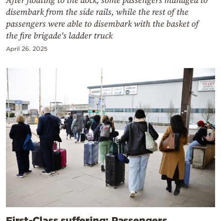
disembark from the side rails, while the rest of the
passengers were able to disembark with the basket of
the fire brigade's ladder truck
April 26, 2025
First-Class suffering: Passengers