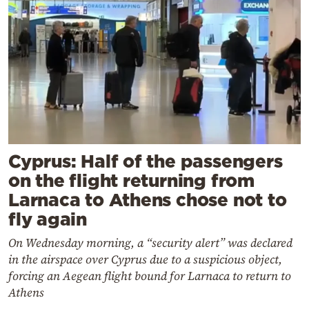
Cyprus: Half of the passengers
on the flight returning from
Larnaca to Athens chose not to
fly again
On Wednesday morning, a “security alert” was declared
in the airspace over Cyprus due to a suspicious object,
forcing an Aegean flight bound for Larnaca to return to
Athens