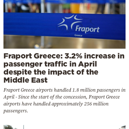
Fraport Greece: 3.2% increase in
passenger traffic in April
despite the impact of the
Middle East
Fraport Greece airports handled 1.8 million passengers in
April - Since the start of the concession, Fraport Greece
airports have handled approximately 256 million
passengers.