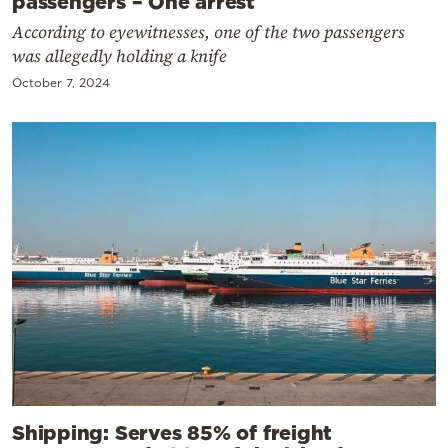
passengers – One arrest
According to eyewitnesses, one of the two passengers
was allegedly holding a knife
October 7, 2024
Shipping: Serves 85% of freight