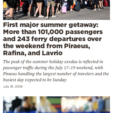
Cooking
Weather
First major summer getaway:
Contact
More than 101,000 passengers
and 243 ferry departures over
the weekend from Piraeus,
Rafina, and Lavrio
The peak of the summer holiday exodus is reflected in
Powered
passenger traffic during the July 17–19 weekend, with
by
Piraeus handling the largest number of travelers and the
busiest day expected to be Sunday
July 18, 2026