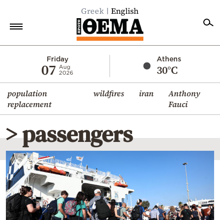
Greek
English
Home
Friday
Athens
07
30°C
Aug
2026
Politics
population
wildfires
iran
Anthony
Economy
replacement
Fauci
World
> passengers
Diaspora
Lifestyle
Travel
Culture
Sports
Mediterranean