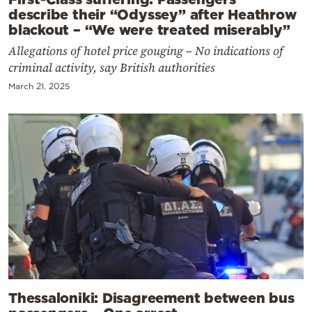
describe their “Odyssey” after Heathrow
blackout – “We were treated miserably”
Allegations of hotel price gouging – No indications of
criminal activity, say British authorities
March 21, 2025
Thessaloniki: Disagreement between bus