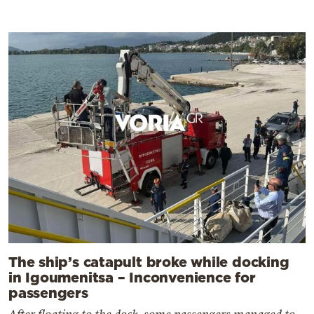
The ship’s catapult broke while docking
in Igoumenitsa – Inconvenience for
passengers
After floating to the dock, some passengers managed to