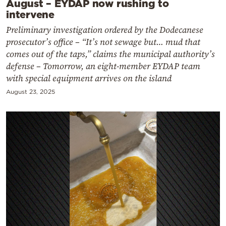
August – EYDAP now rushing to
intervene
Preliminary investigation ordered by the Dodecanese
prosecutor’s office – “It’s not sewage but… mud that
comes out of the taps,” claims the municipal authority’s
defense – Tomorrow, an eight-member EYDAP team
with special equipment arrives on the island
August 23, 2025