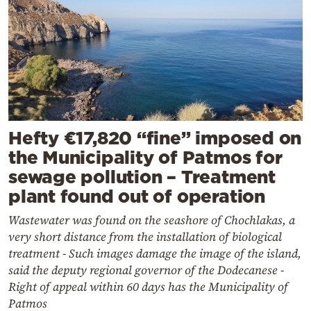
Hefty €17,820 “fine” imposed on
the Municipality of Patmos for
sewage pollution – Treatment
plant found out of operation
Wastewater was found on the seashore of Chochlakas, a
very short distance from the installation of biological
treatment - Such images damage the image of the island,
said the deputy regional governor of the Dodecanese -
Right of appeal within 60 days has the Municipality of
Patmos