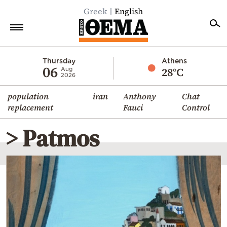
Greek
English
Home
Thursday
Athens
06
28°C
Aug
2026
Politics
population
iran
Anthony
Chat
Economy
replacement
Fauci
Control
World
> Patmos
Diaspora
Lifestyle
Travel
Culture
Sports
Mediterranean