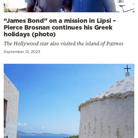
“James Bond” on a mission in Lipsi –
Pierce Brosnan continues his Greek
holidays (photo)
The Hollywood star also visited the island of Patmos
September 13, 2023