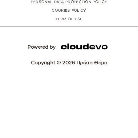
PERSONAL DATA PROTECTION POLICY
COOKIES POLICY
TERM OF USE
Powered by
Copyright © 2026 Πρώτο Θέμα