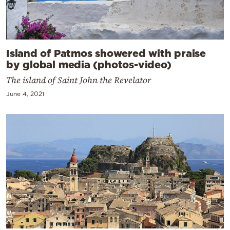
Island of Patmos showered with praise
by global media (photos-video)
The island of Saint John the Revelator
June 4, 2021