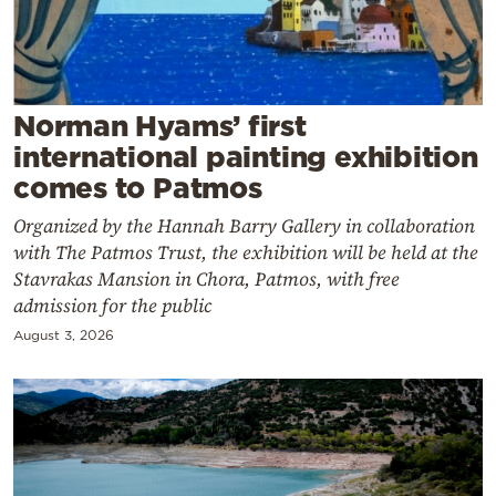
Cooking
Weather
Contact
Norman Hyams’ first
international painting exhibition
comes to Patmos
Organized by the Hannah Barry Gallery in collaboration
with The Patmos Trust, the exhibition will be held at the
Stavrakas Mansion in Chora, Patmos, with free
Powered
admission for the public
by
August 3, 2026