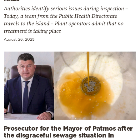
Authorities identify serious issues during inspection –
Today, a team from the Public Health Directorate
travels to the island – Plant operators admit that no
treatment is taking place
August 26, 2025
Prosecutor for the Mayor of Patmos after
the disgraceful sewage situation in