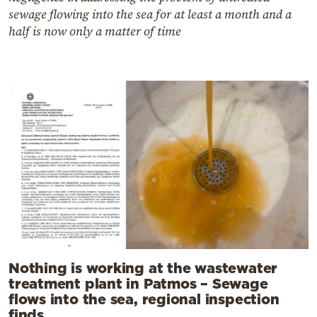
sewage flowing into the sea for at least a month and a
half is now only a matter of time
Nothing is working at the wastewater
treatment plant in Patmos – Sewage
flows into the sea, regional inspection
finds