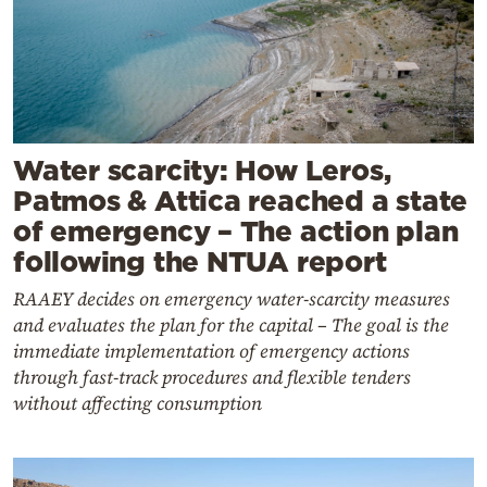
Water scarcity: How Leros,
Patmos & Attica reached a state
of emergency – The action plan
following the NTUA report
RAAEY decides on emergency water-scarcity measures
and evaluates the plan for the capital – The goal is the
immediate implementation of emergency actions
through fast-track procedures and flexible tenders
without affecting consumption