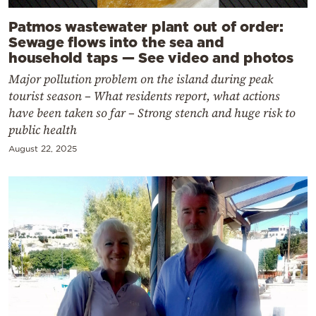
Patmos wastewater plant out of order:
Sewage flows into the sea and
household taps — See video and photos
Major pollution problem on the island during peak
tourist season – What residents report, what actions
have been taken so far – Strong stench and huge risk to
public health
August 22, 2025