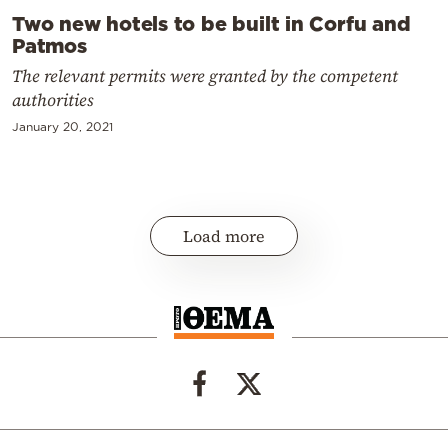
Two new hotels to be built in Corfu and
Patmos
The relevant permits were granted by the competent
authorities
January 20, 2021
Load more