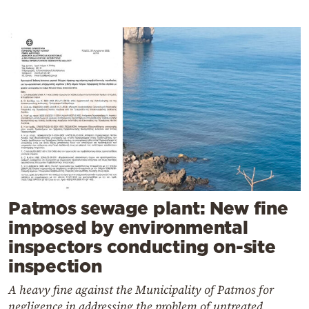
Patmos sewage plant: New fine
imposed by environmental
inspectors conducting on-site
inspection
A heavy fine against the Municipality of Patmos for
negligence in addressing the problem of untreated