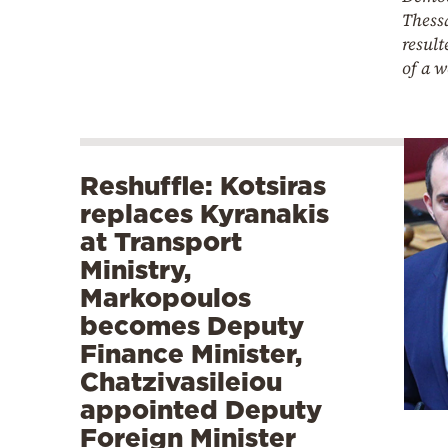
Thess
result
of a 
Reshuffle: Kotsiras
replaces Kyranakis
at Transport
Ministry,
Markopoulos
becomes Deputy
Finance Minister,
Chatzivasileiou
appointed Deputy
Foreign Minister