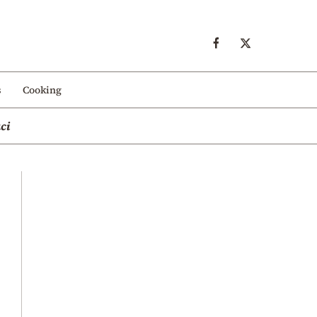
s
Cooking
ci