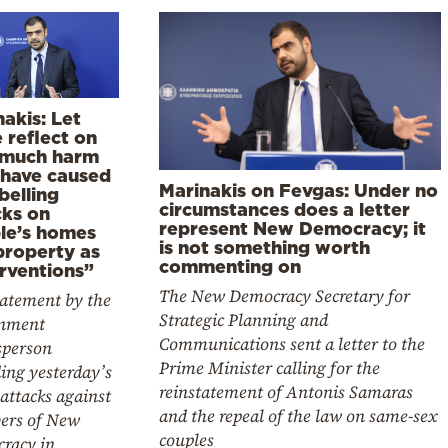
akis: Let
 reflect on
much harm
 have caused
Marinakis on Fevgas: Under no
belling
circumstances does a letter
cks on
represent New Democracy; it
le’s homes
is not something worth
property as
commenting on
erventions”
The New Democracy Secretary for
tatement by the
Strategic Planning and
nment
Communications sent a letter to the
sperson
Prime Minister calling for the
ing yesterday’s
reinstatement of Antonis Samaras
attacks against
and the repeal of the law on same-sex
rs of New
couples
racy in