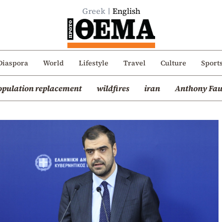
Greek
English
Diaspora
World
Lifestyle
Travel
Culture
Sport
opulation replacement
wildfires
iran
Anthony Fau