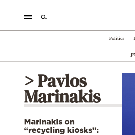
Home
Politics
Politics
p
Economy
World
> Pavlos
Diaspora
Marinakis
Lifestyle
Travel
Culture
Marinakis on
Sports
“recycling kiosks”:
Mediterranean