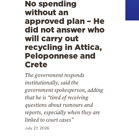
Cooking
No spending
without an
Weather
approved plan – He
did not answer who
Contact
will carry out
recycling in Attica,
Peloponnese and
Crete
The government responds
Powered
institutionally, said the
by
government spokesperson, adding
that he is “tired of receiving
questions about rumours and
reports, especially when they are
linked to court cases”
July 27, 2026