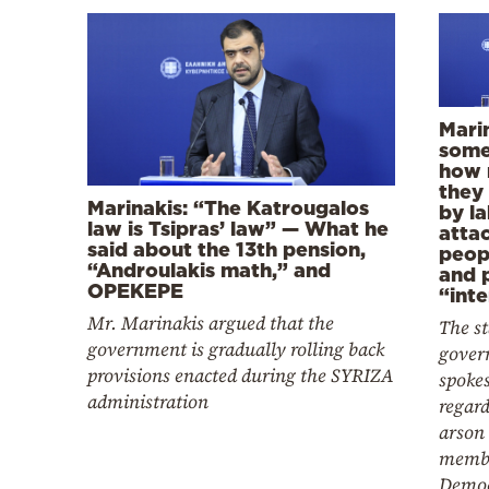
Marin
some
how 
they
Marinakis: “The Katrougalos
by la
law is Tsipras’ law” — What he
atta
said about the 13th pension,
peop
“Androulakis math,” and
and 
OPEKEPE
“int
Mr. Marinakis argued that the
The s
government is gradually rolling back
gover
provisions enacted during the SYRIZA
spoke
administration
regard
arson 
membe
Democ