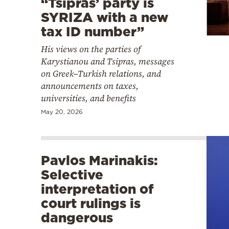
“Tsipras’ party is
SYRIZA with a new
tax ID number”
His views on the parties of
Karystianou and Tsipras, messages
on Greek–Turkish relations, and
announcements on taxes,
universities, and benefits
May 20, 2026
Pavlos Marinakis:
Selective
interpretation of
court rulings is
dangerous