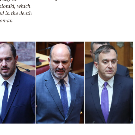
aloniki, which
ed in the death
woman