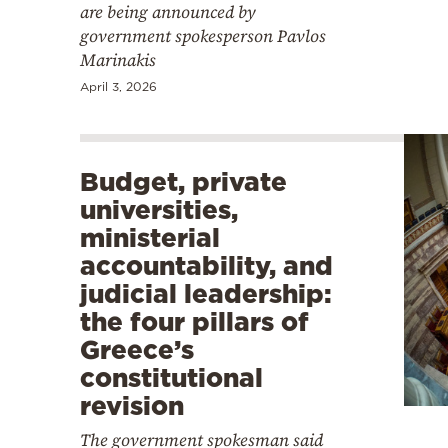
are being announced by
government spokesperson Pavlos
Marinakis
April 3, 2026
Budget, private
universities,
ministerial
accountability, and
judicial leadership:
the four pillars of
Greece’s
constitutional
revision
The government spokesman said