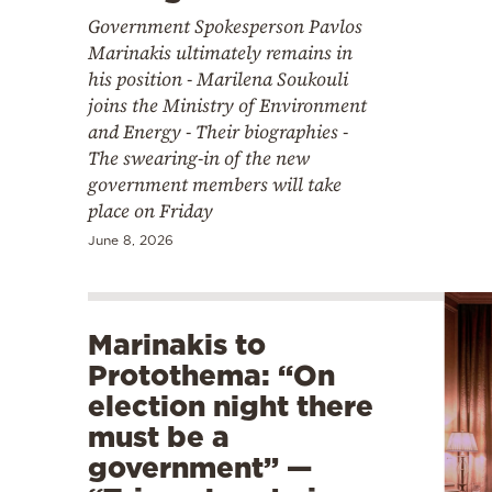
Government Spokesperson Pavlos
Marinakis ultimately remains in
his position - Marilena Soukouli
joins the Ministry of Environment
and Energy - Their biographies -
The swearing-in of the new
government members will take
place on Friday
June 8, 2026
Marinakis to
Protothema: “On
election night there
must be a
government” —