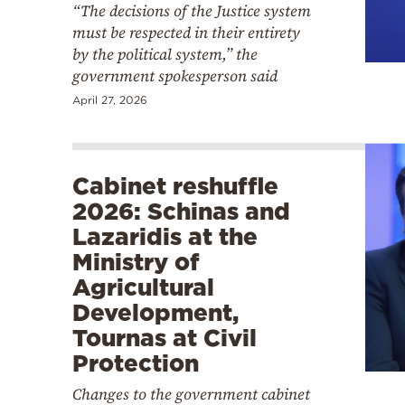
“The decisions of the Justice system
must be respected in their entirety
by the political system,” the
government spokesperson said
April 27, 2026
Cabinet reshuffle
2026: Schinas and
Lazaridis at the
Ministry of
Agricultural
Development,
Tournas at Civil
Protection
Changes to the government cabinet