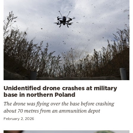
Unidentified drone crashes at military
base in northern Poland
The drone was flying over the base before crashing
about 70 metres from an ammunition depot
February 2, 2026