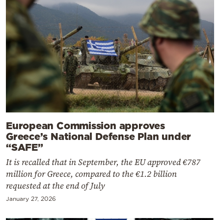
European Commission approves
Greece’s National Defense Plan under
“SAFE”
It is recalled that in September, the EU approved €787
million for Greece, compared to the €1.2 billion
requested at the end of July
January 27, 2026