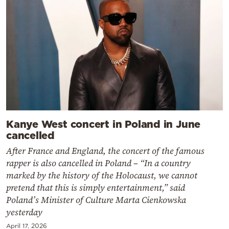
Kanye West concert in Poland in June
cancelled
After France and England, the concert of the famous
rapper is also cancelled in Poland – “In a country
marked by the history of the Holocaust, we cannot
pretend that this is simply entertainment,” said
Poland’s Minister of Culture Marta Cienkowska
yesterday
April 17, 2026