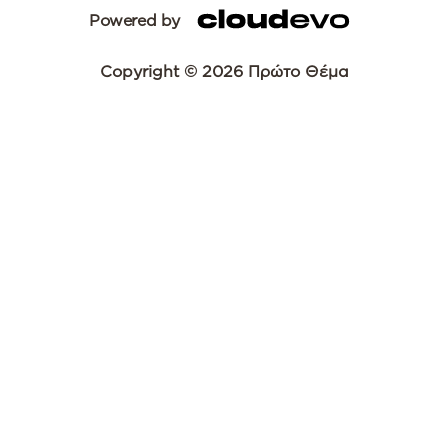
Powered by
Copyright © 2026 Πρώτο Θέμα