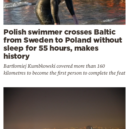
Polish swimmer crosses Baltic
from Sweden to Poland without
sleep for 55 hours, makes
history
Bartłomiej Kumbkowski covered more than 160
kilometres to become the first person to complete the feat