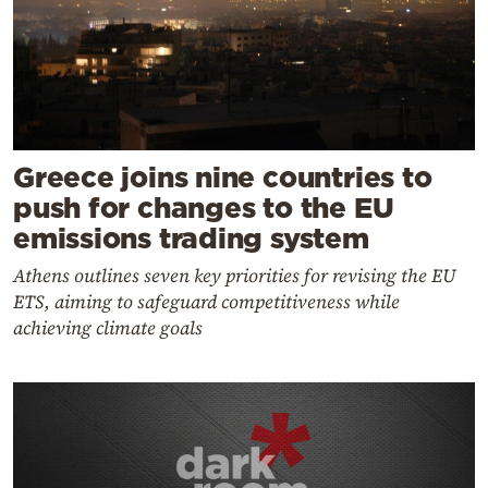
Greece joins nine countries to
push for changes to the EU
emissions trading system
Athens outlines seven key priorities for revising the EU
ETS, aiming to safeguard competitiveness while
achieving climate goals