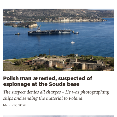
Polish man arrested, suspected of
espionage at the Souda base
The suspect denies all charges – He was photographing
ships and sending the material to Poland
March 12, 2026