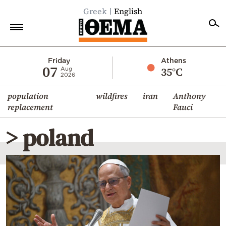
Greek
English
Home
Friday
Athens
07
35°C
Aug
2026
Politics
population
wildfires
iran
Anthony
Economy
replacement
Fauci
World
> poland
Diaspora
Lifestyle
Travel
Culture
Sports
Mediterranean