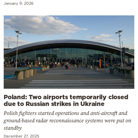
January 9, 2026
Poland: Two airports temporarily closed
due to Russian strikes in Ukraine
Polish fighters started operations and anti-aircraft and
ground-based radar reconnaissance systems were put on
standby
December 27, 2025