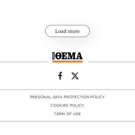
Load more
PERSONAL DATA PROTECTION POLICY
COOKIES POLICY
TERM OF USE