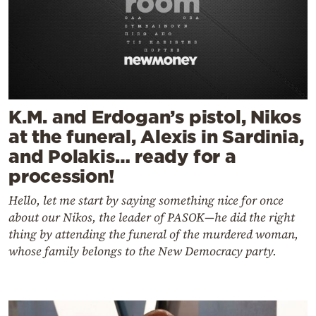
K.M. and Erdogan’s pistol, Nikos
at the funeral, Alexis in Sardinia,
and Polakis… ready for a
procession!
Hello, let me start by saying something nice for once
about our Nikos, the leader of PASOK—he did the right
thing by attending the funeral of the murdered woman,
whose family belongs to the New Democracy party.