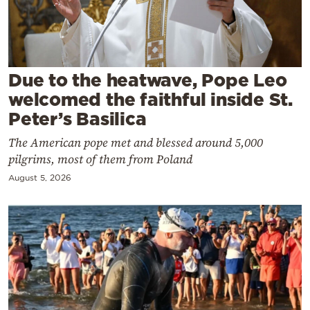
Cooking
Weather
Contact
Due to the heatwave, Pope Leo
welcomed the faithful inside St.
Peter’s Basilica
The American pope met and blessed around 5,000
pilgrims, most of them from Poland
Powered
August 5, 2026
by