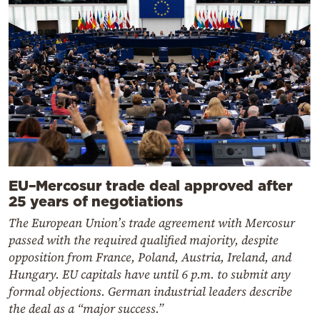
EU–Mercosur trade deal approved after
25 years of negotiations
The European Union’s trade agreement with Mercosur
passed with the required qualified majority, despite
opposition from France, Poland, Austria, Ireland, and
Hungary. EU capitals have until 6 p.m. to submit any
formal objections. German industrial leaders describe
the deal as a “major success.”