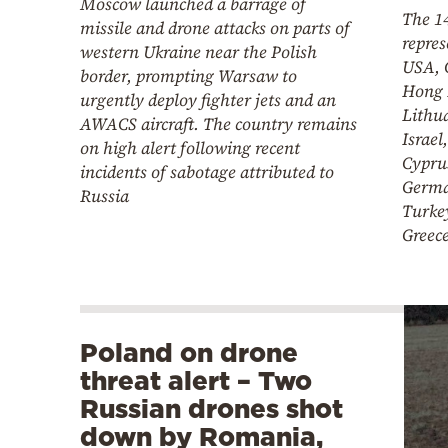
Moscow launched a barrage of
The 14
missile and drone attacks on parts of
repres
western Ukraine near the Polish
USA, 
border, prompting Warsaw to
Hong 
urgently deploy fighter jets and an
Lithu
AWACS aircraft. The country remains
Israel
on high alert following recent
Cyprus
incidents of sabotage attributed to
Germa
Russia
Turkey
Greec
Poland on drone
threat alert – Two
Russian drones shot
down by Romania,