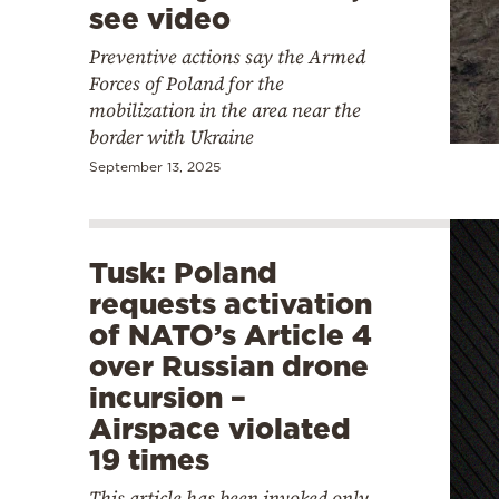
see video
Preventive actions say the Armed
Forces of Poland for the
mobilization in the area near the
border with Ukraine
September 13, 2025
Tusk: Poland
requests activation
of NATO’s Article 4
over Russian drone
incursion –
Airspace violated
19 times
This article has been invoked only