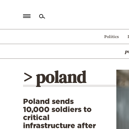
Home
Politics
Politics
p
Economy
World
> poland
Diaspora
Lifestyle
Travel
Poland sends
Culture
10,000 soldiers to
Sports
critical
infrastructure after
Mediterranean