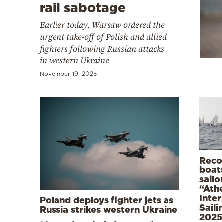
Cooking
rail sabotage
Weather
Earlier today, Warsaw ordered the
urgent take-off of Polish and allied
fighters following Russian attacks
Contact
in western Ukraine
November 19, 2025
Powered
by
Reco
boat
sailo
“Ath
Inter
Poland deploys fighter jets as
Sail
Russia strikes western Ukraine
2025