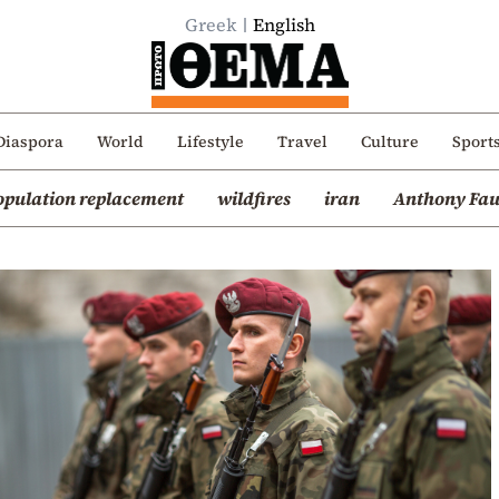
Greek
English
Diaspora
World
Lifestyle
Travel
Culture
Sport
opulation replacement
wildfires
iran
Anthony Fau