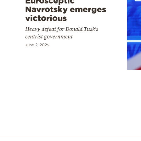
Eurosceptic
Navrotsky emerges
victorious
Heavy defeat for Donald Tusk's
centrist government
June 2, 2025