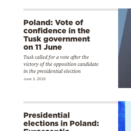
Poland: Vote of
confidence in the
Tusk government
on 11 June
Tusk called for a vote after the
victory of the opposition candidate
in the presidential election
June 3, 2025
Presidential
elections in Poland: