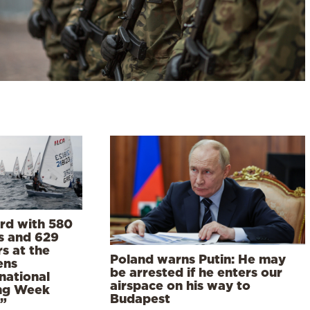
rd with 580
s and 629
rs at the
Poland warns Putin: He may
ens
be arrested if he enters our
national
airspace on his way to
ing Week
Budapest
”