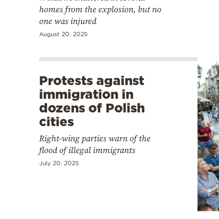
homes from the explosion, but no
one was injured
August 20, 2025
Protests against
immigration in
dozens of Polish
cities
Right-wing parties warn of the
flood of illegal immigrants
July 20, 2025