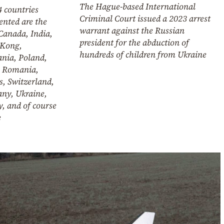
The Hague-based International
 countries
Criminal Court issued a 2023 arrest
ented are the
warrant against the Russian
Canada, India,
president for the abduction of
Kong,
hundreds of children from Ukraine
ania, Poland,
, Romania,
, Switzerland,
ny, Ukraine,
, and of course
e