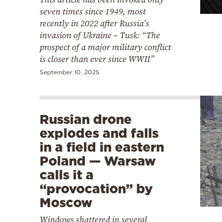
seven times since 1949, most
recently in 2022 after Russia’s
invasion of Ukraine – Tusk: “The
prospect of a major military conflict
is closer than ever since WWII”
September 10, 2025
Russian drone
explodes and falls
in a field in eastern
Poland — Warsaw
calls it a
“provocation” by
Moscow
Windows shattered in several