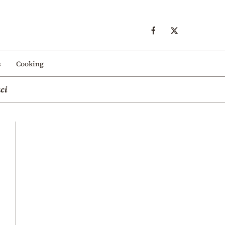
s
Cooking
ci