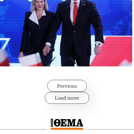
Previous
Load more