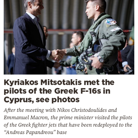
Kyriakos Mitsotakis met the
pilots of the Greek F-16s in
Cyprus, see photos
After the meeting with Nikos Christodoulides and
Emmanuel Macron, the prime minister visited the pilots
of the Greek fighter jets that have been redeployed to the
“Andreas Papandreou” base