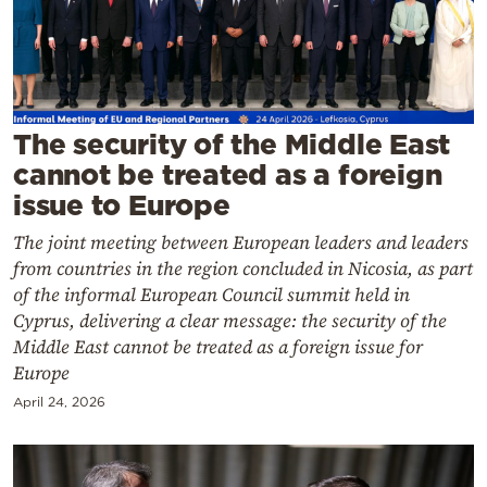
Cooking
Weather
Contact
The security of the Middle East
cannot be treated as a foreign
issue to Europe
The joint meeting between European leaders and leaders
from countries in the region concluded in Nicosia, as part
Powered
of the informal European Council summit held in
by
Cyprus, delivering a clear message: the security of the
Middle East cannot be treated as a foreign issue for
Europe
April 24, 2026