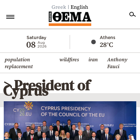
Greek
English
Home
Saturday
Athens
08
28°C
Aug
2026
Politics
population
wildfires
iran
Anthony
Economy
replacement
Fauci
World
> President of
Diaspora
Cyprus
Lifestyle
Travel
Culture
Sports
Mediterranean