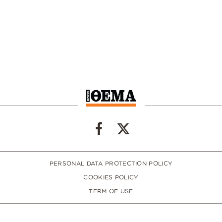
PERSONAL DATA PROTECTION POLICY
COOKIES POLICY
TERM OF USE