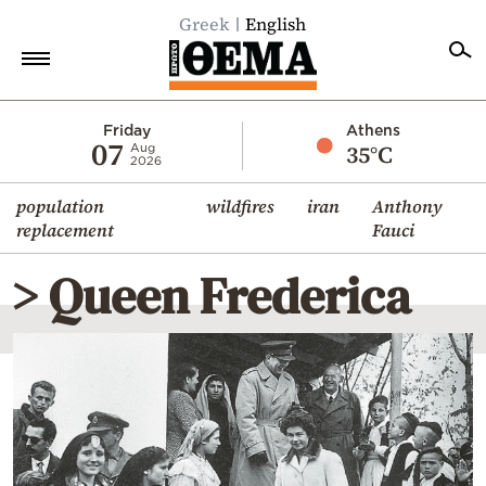
Greek
English
Home
Friday
Athens
07
35°C
Aug
2026
Politics
population
wildfires
iran
Anthony
Economy
replacement
Fauci
World
> Queen Frederica
Diaspora
Lifestyle
Travel
Culture
Sports
Mediterranean