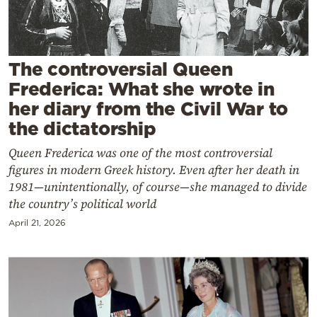
Cooking
Weather
The controversial Queen
Contact
Frederica: What she wrote in
her diary from the Civil War to
the dictatorship
Queen Frederica was one of the most controversial
figures in modern Greek history. Even after her death in
Powered
1981—unintentionally, of course—she managed to divide
by
the country’s political world
April 21, 2026