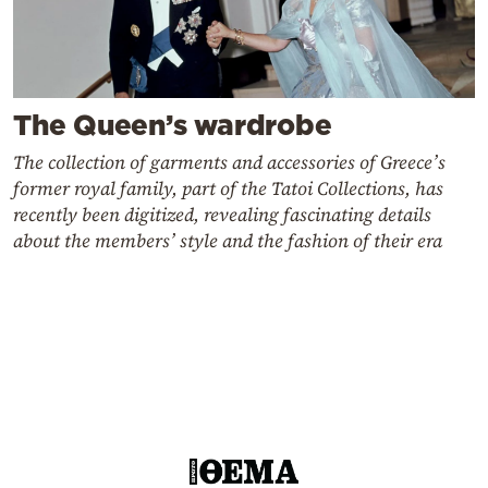
The Queen’s wardrobe
The collection of garments and accessories of Greece’s
former royal family, part of the Tatoi Collections, has
recently been digitized, revealing fascinating details
about the members’ style and the fashion of their era