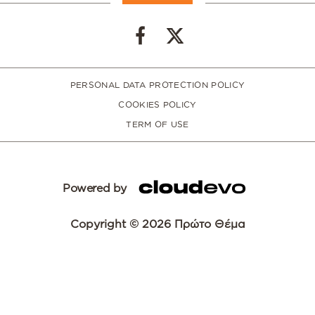
PERSONAL DATA PROTECTION POLICY
COOKIES POLICY
TERM OF USE
Powered by
Copyright © 2026 Πρώτο Θέμα