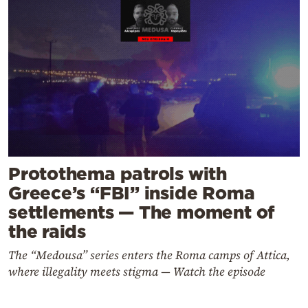
Protothema patrols with
Greece’s “FBI” inside Roma
settlements — The moment of
the raids
The “Medousa” series enters the Roma camps of Attica,
where illegality meets stigma — Watch the episode