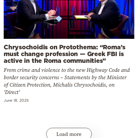
Chrysochoidis on Protothema: “Roma’s
must change profession — Greek FBI is
active in the Roma communities”
From crime and violence to the new Highway Code and
border security concerns – Statements by the Minister
of Citizen Protection, Michalis Chrysochoidis, on
'Direct'
June 18, 2025
Load more