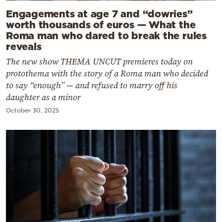
Engagements at age 7 and “dowries”
worth thousands of euros — What the
Roma man who dared to break the rules
reveals
The new show THEMA UNCUT premieres today on
protothema with the story of a Roma man who decided
to say “enough” — and refused to marry off his
daughter as a minor
October 30, 2025