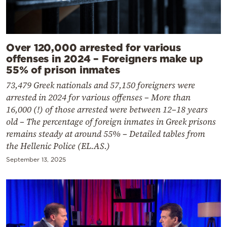
Over 120,000 arrested for various
offenses in 2024 – Foreigners make up
55% of prison inmates
73,479 Greek nationals and 57,150 foreigners were
arrested in 2024 for various offenses – More than
16,000 (!) of those arrested were between 12–18 years
old – The percentage of foreign inmates in Greek prisons
remains steady at around 55% – Detailed tables from
the Hellenic Police (EL.AS.)
September 13, 2025