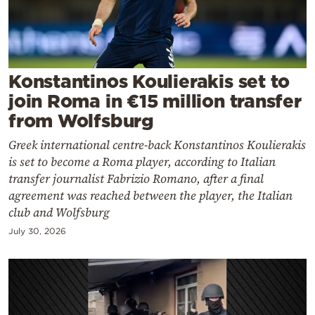
Cooking
Weather
Contact
Konstantinos Koulierakis set to
join Roma in €15 million transfer
from Wolfsburg
Greek international centre-back Konstantinos Koulierakis
is set to become a Roma player, according to Italian
Powered
transfer journalist Fabrizio Romano, after a final
agreement was reached between the player, the Italian
by
club and Wolfsburg
July 30, 2026