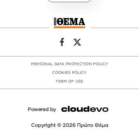
PERSONAL DATA PROTECTION POLICY
COOKIES POLICY
TERM OF USE
Powered by
Copyright © 2026 Πρώτο Θέμα