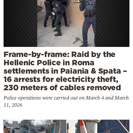
Frame-by-frame: Raid by the
Hellenic Police in Roma
settlements in Paiania & Spata –
16 arrests for electricity theft,
230 meters of cables removed
Police operations were carried out on March 4 and March
11, 2026