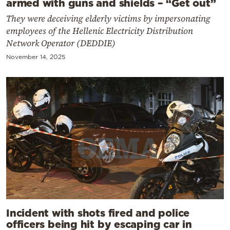
armed with guns and shields – “Get out”
They were deceiving elderly victims by impersonating
employees of the Hellenic Electricity Distribution
Network Operator (DEDDIE)
November 14, 2025
Incident with shots fired and police
officers being hit by escaping car in