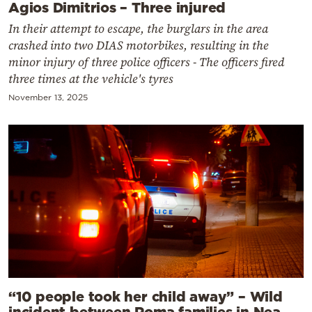
Agios Dimitrios – Three injured
In their attempt to escape, the burglars in the area
crashed into two DIAS motorbikes, resulting in the
minor injury of three police officers - The officers fired
three times at the vehicle's tyres
November 13, 2025
“10 people took her child away” – Wild
incident between Roma families in Nea