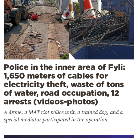
Police in the inner area of Fyli:
1,650 meters of cables for
electricity theft, waste of tons
of water, road occupation, 12
arrests (videos-photos)
A drone, a MAT riot police unit, a trained dog, and a
special mediator participated in the operation