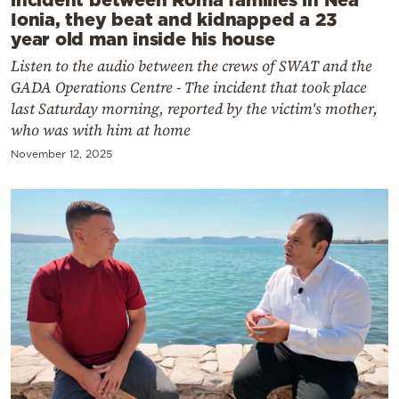
Ionia, they beat and kidnapped a 23
year old man inside his house
Listen to the audio between the crews of SWAT and the
GADA Operations Centre - The incident that took place
last Saturday morning, reported by the victim's mother,
who was with him at home
November 12, 2025