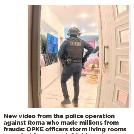
New video from the police operation
against Roma who made millions from
frauds: OPKE officers storm living rooms