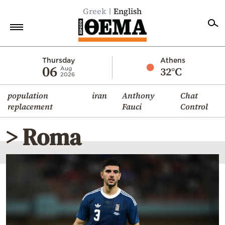
Greek
English
Home
Thursday
Athens
06
32°C
Aug
2026
Politics
population
iran
Anthony
Chat
Economy
replacement
Fauci
Control
World
> Roma
Diaspora
Lifestyle
Travel
Culture
Sports
Mediterranean