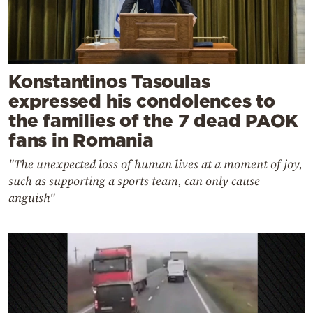
Konstantinos Tasoulas
expressed his condolences to
the families of the 7 dead PAOK
fans in Romania
"The unexpected loss of human lives at a moment of joy,
such as supporting a sports team, can only cause
anguish"