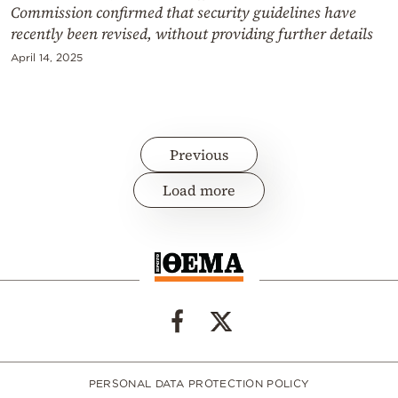
Commission confirmed that security guidelines have
recently been revised, without providing further details
April 14, 2025
Previous
Load more
PERSONAL DATA PROTECTION POLICY