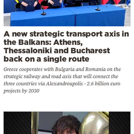
A new strategic transport axis in
the Balkans: Athens,
Thessaloniki and Bucharest
back on a single route
Greece cooperates with Bulgaria and Romania on the
strategic railway and road axis that will connect the
three countries via Alexandroupolis - 2.6 billion euro
projects by 2030