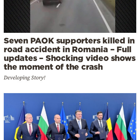
Seven PAOK supporters killed in
road accident in Romania – Full
updates – Shocking video shows
the moment of the crash
Developing Story!