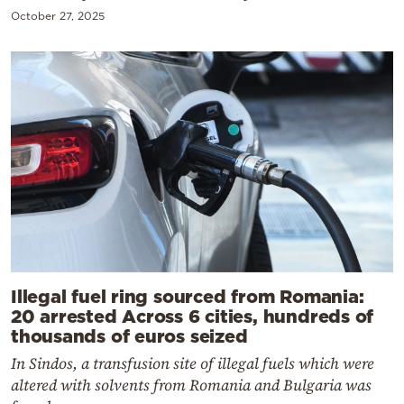
October 27, 2025
Illegal fuel ring sourced from Romania:
20 arrested Across 6 cities, hundreds of
thousands of euros seized
In Sindos, a transfusion site of illegal fuels which were
altered with solvents from Romania and Bulgaria was