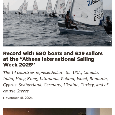
Record with 580 boats and 629 sailors
at the “Athens International Sailing
Week 2025”
The 14 countries represented are the USA, Canada,
India, Hong Kong, Lithuania, Poland, Israel, Romania,
Cyprus, Switzerland, Germany, Ukraine, Turkey, and of
course Greece
November 18, 2025