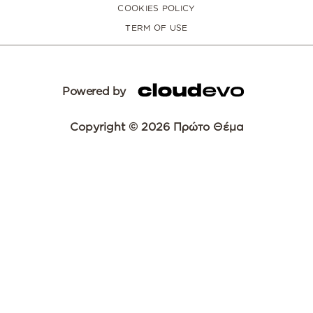
COOKIES POLICY
TERM OF USE
Powered by
Copyright © 2026 Πρώτο Θέμα