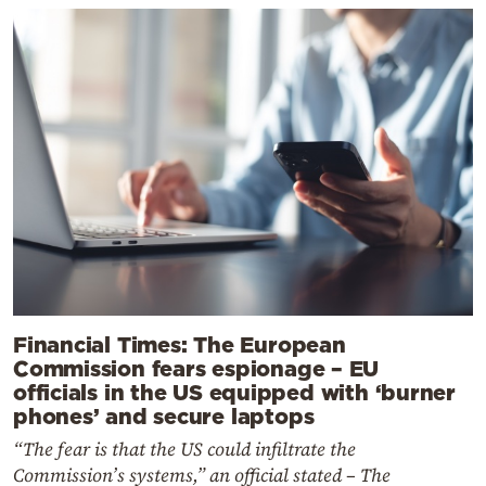
Financial Times: The European
Commission fears espionage – EU
officials in the US equipped with ‘burner
phones’ and secure laptops
“The fear is that the US could infiltrate the
Commission’s systems,” an official stated – The