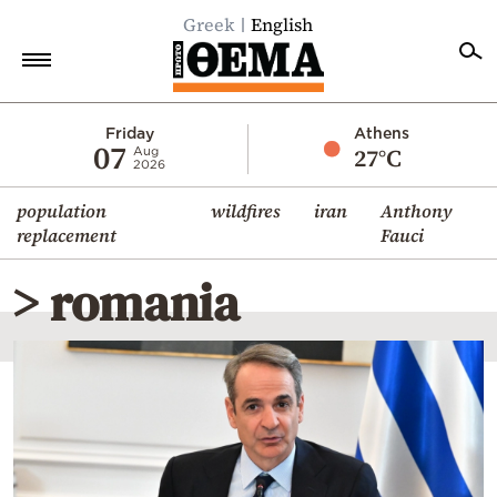
Greek
English
Home
Friday
Athens
07
27°C
Aug
2026
Politics
population
wildfires
iran
Anthony
Economy
replacement
Fauci
World
> romania
Diaspora
Lifestyle
Travel
Culture
Sports
Mediterranean