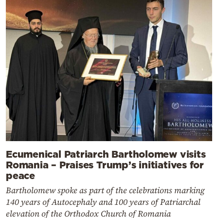
Ecumenical Patriarch Bartholomew visits
Romania – Praises Trump’s initiatives for
peace
Bartholomew spoke as part of the celebrations marking
140 years of Autocephaly and 100 years of Patriarchal
elevation of the Orthodox Church of Romania