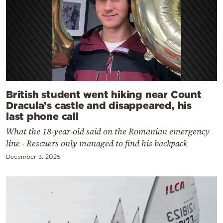
British student went hiking near Count
Dracula’s castle and disappeared, his
last phone call
What the 18-year-old said on the Romanian emergency
line - Rescuers only managed to find his backpack
December 3, 2025