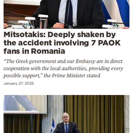
Cooking
Weather
Contact
Mitsotakis: Deeply shaken by
the accident involving 7 PAOK
fans in Romania
“The Greek government and our Embassy are in direct
cooperation with the local authorities, providing every
Powered
possible support,” the Prime Minister stated
by
January 27, 2026