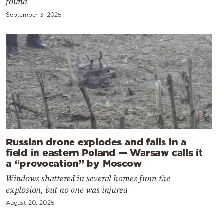
found
September 3, 2025
Russian drone explodes and falls in a
field in eastern Poland — Warsaw calls it
a “provocation” by Moscow
Windows shattered in several homes from the
explosion, but no one was injured
August 20, 2025