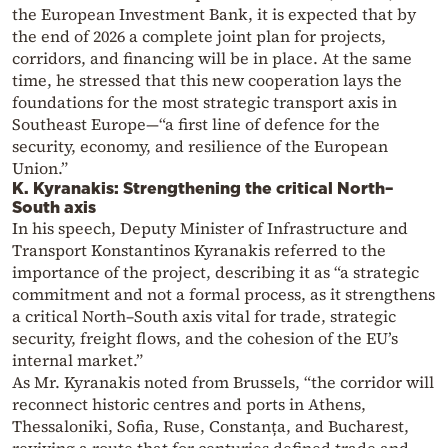
the European Investment Bank, it is expected that by
the end of 2026 a complete joint plan for projects,
corridors, and financing will be in place. At the same
time, he stressed that this new cooperation lays the
foundations for the most strategic transport axis in
Southeast Europe—“a first line of defence for the
security, economy, and resilience of the European
Union.”
K. Kyranakis: Strengthening the critical North–
South axis
In his speech, Deputy Minister of Infrastructure and
Transport Konstantinos Kyranakis referred to the
importance of the project, describing it as “a strategic
commitment and not a formal process, as it strengthens
a critical North–South axis vital for trade, strategic
security, freight flows, and the cohesion of the EU’s
internal market.”
As Mr. Kyranakis noted from Brussels, “the corridor will
reconnect historic centres and ports in Athens,
Thessaloniki, Sofia, Ruse, Constanța, and Bucharest,
reviving a route that for centuries defined trade and