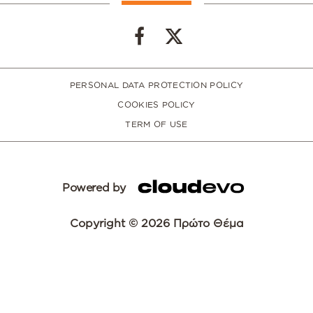
PERSONAL DATA PROTECTION POLICY
COOKIES POLICY
TERM OF USE
Powered by
Copyright © 2026 Πρώτο Θέμα