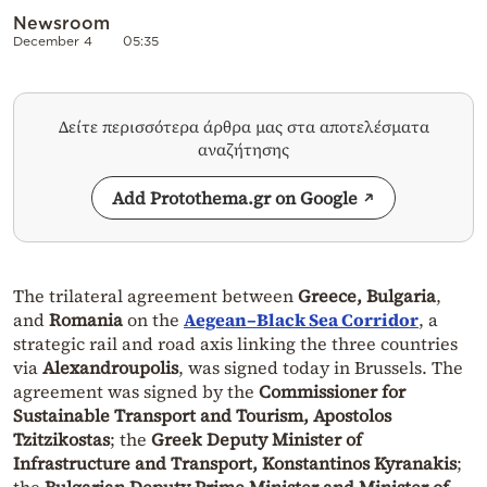
Newsroom
December 4
05:35
Δείτε περισσότερα άρθρα μας στα αποτελέσματα
αναζήτησης
Add Protothema.gr on Google
The trilateral agreement between
Greece, Bulgaria
,
and
Romania
on the
Aegean–Black Sea Corridor
, a
strategic rail and road axis linking the three countries
via
Alexandroupolis
, was signed today in Brussels. The
agreement was signed by the
Commissioner for
Sustainable Transport and Tourism, Apostolos
Tzitzikostas
; the
Greek Deputy Minister of
Infrastructure and Transport, Konstantinos Kyranakis
;
the
Bulgarian Deputy Prime Minister and Minister of