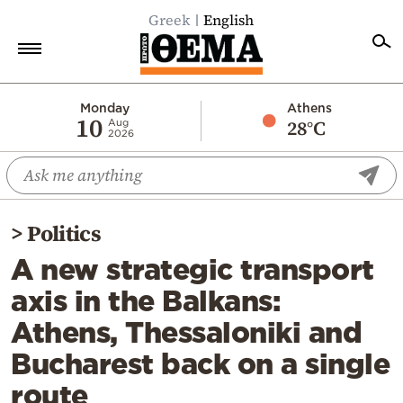
Greek
English
Home
Monday
Athens
10
28°C
Aug
2026
Politics
Economy
World
>
Politics
Diaspora
A new strategic transport
Lifestyle
axis in the Balkans:
Travel
Athens, Thessaloniki and
Culture
Bucharest back on a single
Sports
route
Mediterranean