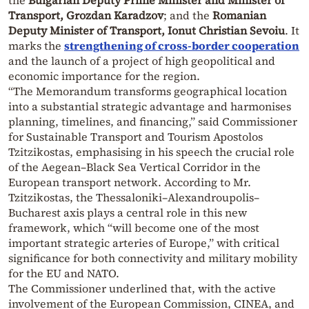
Transport, Grozdan Karadzov
; and the
Romanian
Deputy Minister of Transport, Ionut Christian Sevoiu
. It
marks the
strengthening of cross-border cooperation
and the launch of a project of high geopolitical and
economic importance for the region.
“The Memorandum transforms geographical location
into a substantial strategic advantage and harmonises
planning, timelines, and financing,” said Commissioner
for Sustainable Transport and Tourism Apostolos
Tzitzikostas, emphasising in his speech the crucial role
of the Aegean–Black Sea Vertical Corridor in the
European transport network. According to Mr.
Tzitzikostas, the Thessaloniki–Alexandroupolis–
Bucharest axis plays a central role in this new
framework, which “will become one of the most
important strategic arteries of Europe,” with critical
significance for both connectivity and military mobility
for the EU and NATO.
The Commissioner underlined that, with the active
involvement of the European Commission, CINEA, and