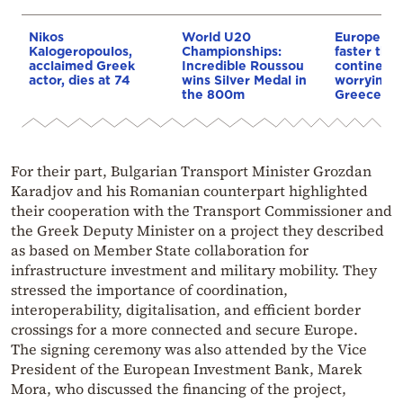
Nikos
World U20
Europe is
Kalogeropoulos,
Championships:
faster tha
acclaimed Greek
Incredible Roussou
continents
actor, dies at 74
wins Silver Medal in
worrying t
the 800m
Greece
For their part, Bulgarian Transport Minister Grozdan
Karadjov and his Romanian counterpart highlighted
their cooperation with the Transport Commissioner and
the Greek Deputy Minister on a project they described
as based on Member State collaboration for
infrastructure investment and military mobility. They
stressed the importance of coordination,
interoperability, digitalisation, and efficient border
crossings for a more connected and secure Europe.
The signing ceremony was also attended by the Vice
President of the European Investment Bank, Marek
Mora, who discussed the financing of the project,