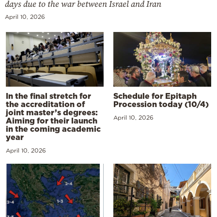
days due to the war between Israel and Iran
April 10, 2026
In the final stretch for
Schedule for Epitaph
the accreditation of
Procession today (10/4)
joint master’s degrees:
April 10, 2026
Aiming for their launch
in the coming academic
year
April 10, 2026