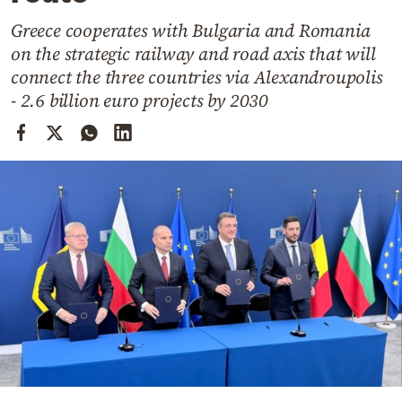
Cooking
Greece cooperates with Bulgaria and Romania
Weather
on the strategic railway and road axis that will
connect the three countries via Alexandroupolis
Contact
- 2.6 billion euro projects by 2030
Powered
by