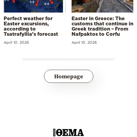
Perfect weather for
Easter in Greece: The
Easter excursions,
customs that continue in
according to
Greek tradition – From
Tsatrafyllia’s forecast
Nafpaktos to Corfu
April 10, 2026
April 10, 2026
Homepage