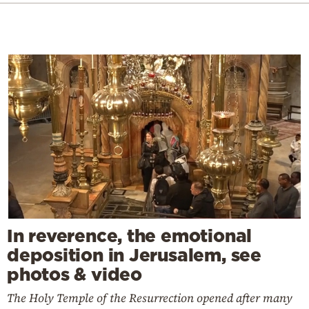
In reverence, the emotional
deposition in Jerusalem, see
photos & video
The Holy Temple of the Resurrection opened after many