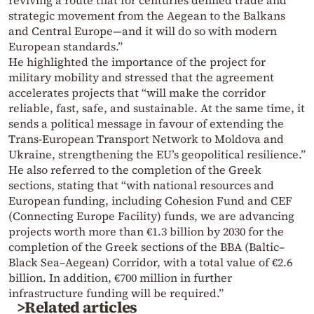
strategic movement from the Aegean to the Balkans
and Central Europe—and it will do so with modern
European standards.”
He highlighted the importance of the project for
military mobility and stressed that the agreement
accelerates projects that “will make the corridor
reliable, fast, safe, and sustainable. At the same time, it
sends a political message in favour of extending the
Trans-European Transport Network to Moldova and
Ukraine, strengthening the EU’s geopolitical resilience.”
He also referred to the completion of the Greek
sections, stating that “with national resources and
European funding, including Cohesion Fund and CEF
(Connecting Europe Facility) funds, we are advancing
projects worth more than €1.3 billion by 2030 for the
completion of the Greek sections of the BBA (Baltic–
Black Sea–Aegean) Corridor, with a total value of €2.6
billion. In addition, €700 million in further
infrastructure funding will be required.”
>Related articles