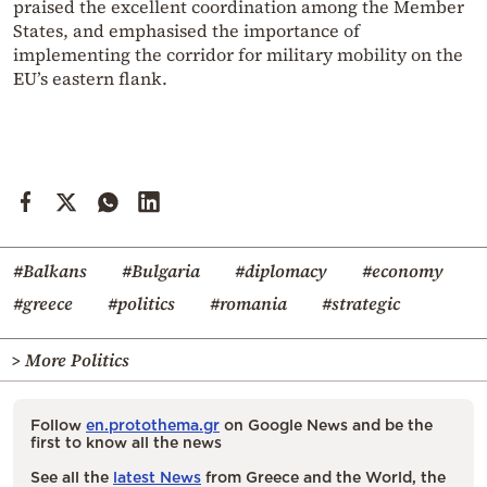
praised the excellent coordination among the Member
States, and emphasised the importance of
implementing the corridor for military mobility on the
EU’s eastern flank.
#Balkans
#Bulgaria
#diplomacy
#economy
#greece
#politics
#romania
#strategic
> More Politics
Follow
en.protothema.gr
on Google News and be the
first to know all the news
See all the
latest News
from Greece and the World, the