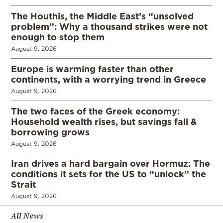
The Houthis, the Middle East’s “unsolved
problem”: Why a thousand strikes were not
enough to stop them
August 9, 2026
Europe is warming faster than other
continents, with a worrying trend in Greece
August 9, 2026
The two faces of the Greek economy:
Household wealth rises, but savings fall &
borrowing grows
August 9, 2026
Iran drives a hard bargain over Hormuz: The
conditions it sets for the US to “unlock” the
Strait
August 9, 2026
All News