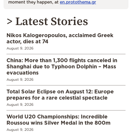
moment they happen, at
en.protothema.gr
> Latest Stories
Nikos Kalogeropoulos, acclaimed Greek
actor, dies at 74
August 9, 2026
China: More than 1,300 flights canceled in
Shanghai due to Typhoon Dolphin – Mass
evacuations
August 9, 2026
Total Solar Eclipse on August 12: Europe
prepares for a rare celestial spectacle
August 9, 2026
World U20 Championships: Incredible
Roussou wins Silver Medal in the 800m
August 9, 2026