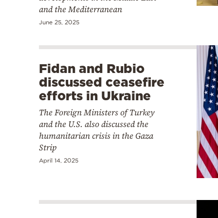
and the Mediterranean
June 25, 2025
Fidan and Rubio
discussed ceasefire
efforts in Ukraine
The Foreign Ministers of Turkey
and the U.S. also discussed the
humanitarian crisis in the Gaza
Strip
April 14, 2025