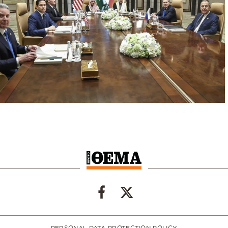
PERSONAL DATA PROTECTION POLICY