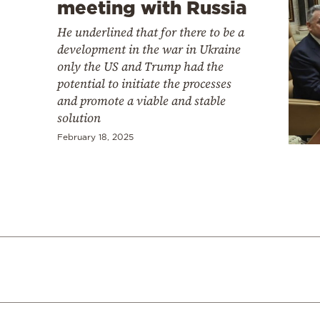
meeting with Russia
He underlined that for there to be a
development in the war in Ukraine
only the US and Trump had the
potential to initiate the processes
and promote a viable and stable
solution
February 18, 2025