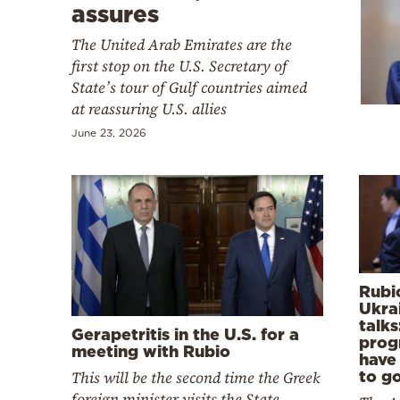
Cooking
assures
Weather
The United Arab Emirates are the
first stop on the U.S. Secretary of
State’s tour of Gulf countries aimed
Contact
at reassuring U.S. allies
June 23, 2026
Powered
by
Rubi
Ukra
talks
Gerapetritis in the U.S. for a
prog
meeting with Rubio
have
This will be the second time the Greek
to go
foreign minister visits the State