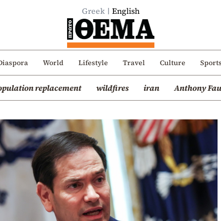
Greek
English
Diaspora
World
Lifestyle
Travel
Culture
Sport
opulation replacement
wildfires
iran
Anthony Fau