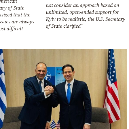
merican
not consider an approach based on
ary of State
unlimited, open-ended support for
sized that the
Kyiv to be realistic, the U.S. Secretary
issues are always
of State clarified”
st difficult