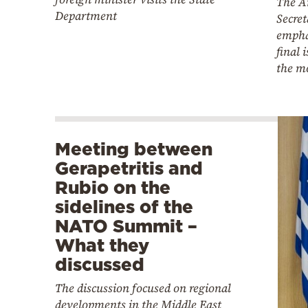
The A
Department
Secret
empha
final 
the mo
Meeting between
Gerapetritis and
Rubio on the
sidelines of the
NATO Summit –
What they
discussed
The discussion focused on regional
developments in the Middle East