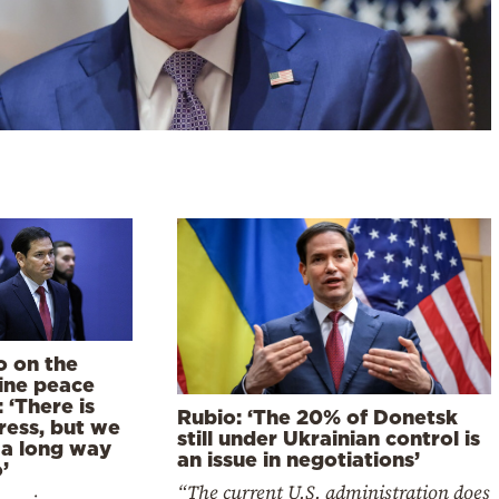
o on the
ine peace
: ‘There is
Rubio: ‘The 20% of Donetsk
ress, but we
still under Ukrainian control is
 a long way
an issue in negotiations’
’
“The current U.S. administration does