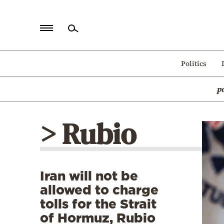
Home
Politics
Politics
p
Economy
World
> Rubio
Diaspora
Lifestyle
Travel
Iran will not be
Culture
allowed to charge
Sports
tolls for the Strait
of Hormuz, Rubio
Mediterranean