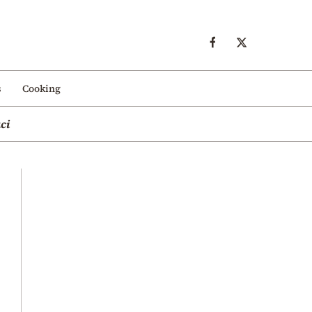
s
Cooking
ci