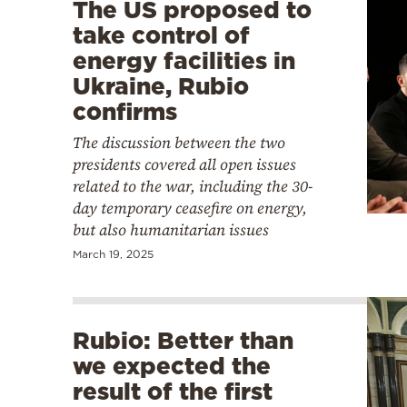
The US proposed to
take control of
energy facilities in
Ukraine, Rubio
confirms
The discussion between the two
presidents covered all open issues
related to the war, including the 30-
day temporary ceasefire on energy,
but also humanitarian issues
March 19, 2025
Rubio: Better than
we expected the
result of the first