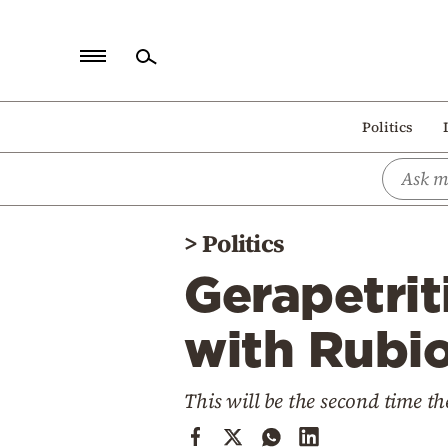
Home
Politics
Politics
Economy
World
>
Politics
Diaspora
Gerapetrit
Lifestyle
Travel
with Rubi
Culture
This will be the second time th
Sports
Mediterranean