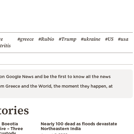
ge
#greece
#Rubio
#Trump
#ukraine
#US
#usa
ritis
on Google News and be the first to know all the news
m Greece and the World, the moment they happen, at
tories
n Boeotia
Nearly 100 dead as floods devastate
ire – Three
Northeastern India
custody