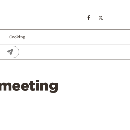
s
Cooking
a meeting