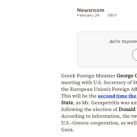
Newsroom
February 24
08:11
Δείτε περισ
Greek Foreign Minister
George G
meeting with U.S. Secretary of S
the European Union’s Foreign Aff
This will be the
second time the
State
, as Mr. Gerapetritis was a
following the election of
Donald
According to information, the tw
U.S.–Greece cooperation, as wel
Gaza.