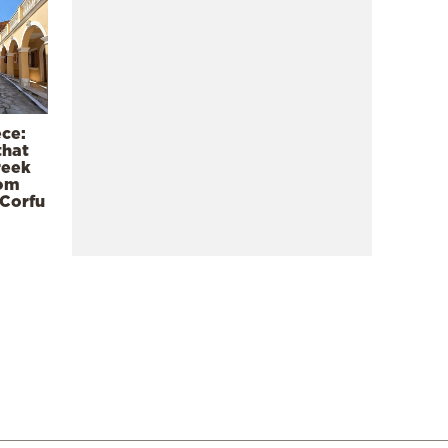
ece:
that
reek
rom
 Corfu