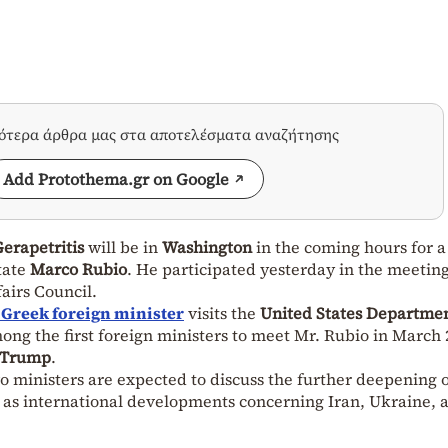
σότερα άρθρα μας στα αποτελέσματα αναζήτησης
Add Protothema.gr on Google
erapetritis
will be in
Washington
in the coming hours for a
tate
Marco Rubio
. He participated yesterday in the meeting
airs Council.
 Greek foreign minister
visits the
United States Departmen
mong the first foreign ministers to meet Mr. Rubio in March 
 Trump
.
o ministers are expected to discuss the further deepening 
l as international developments concerning Iran, Ukraine, 