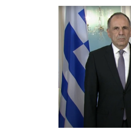
Cooking
Weather
Contact
Powered
by