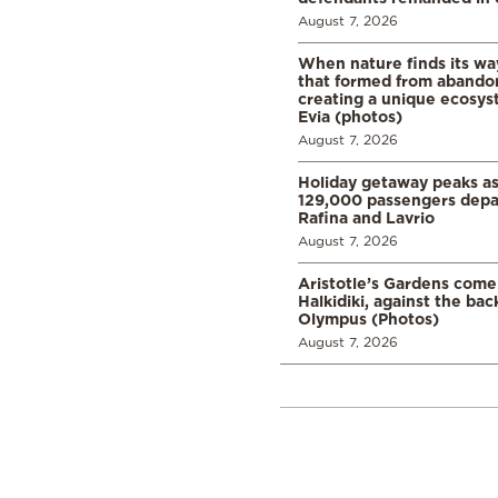
August 7, 2026
When nature finds its wa
that formed from abando
creating a unique ecosys
Evia (photos)
August 7, 2026
Holiday getaway peaks a
129,000 passengers depar
Rafina and Lavrio
August 7, 2026
Aristotle’s Gardens come t
Halkidiki, against the ba
Olympus (Photos)
August 7, 2026