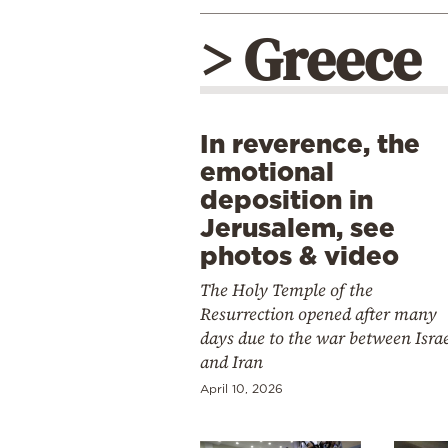
> Greece
In reverence, the
emotional
deposition in
Jerusalem, see
photos & video
The Holy Temple of the
Resurrection opened after many
days due to the war between Isra
and Iran
April 10, 2026