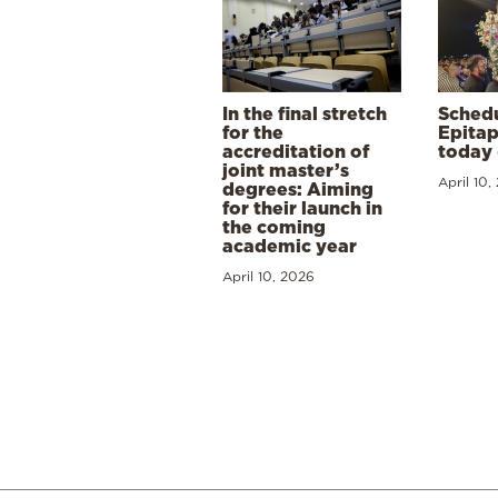
In the final stretch
Schedu
for the
Epitap
accreditation of
today 
joint master’s
April 10,
degrees: Aiming
for their launch in
the coming
academic year
April 10, 2026