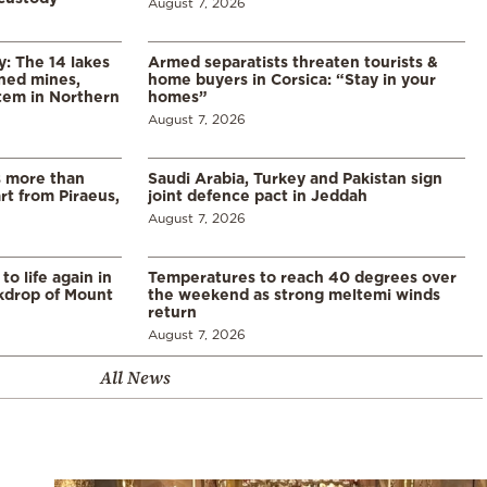
August 7, 2026
y: The 14 lakes
Armed separatists threaten tourists &
ned mines,
home buyers in Corsica: “Stay in your
tem in Northern
homes”
August 7, 2026
s more than
Saudi Arabia, Turkey and Pakistan sign
t from Piraeus,
joint defence pact in Jeddah
August 7, 2026
o life again in
Temperatures to reach 40 degrees over
ckdrop of Mount
the weekend as strong meltemi winds
return
August 7, 2026
All News