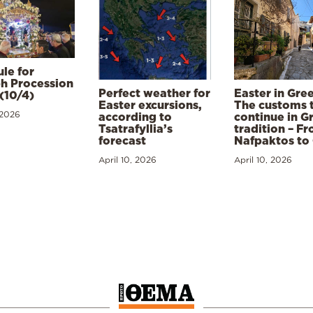
le for
h Procession
Perfect weather for
Easter in Gre
(10/4)
Easter excursions,
The customs 
 2026
according to
continue in G
Tsatrafyllia’s
tradition – F
forecast
Nafpaktos to
April 10, 2026
April 10, 2026