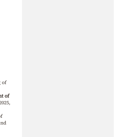
 of
t of
2025,
of
and