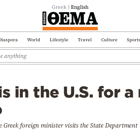
Greek
English
Diaspora
World
Lifestyle
Travel
Culture
Sport
is in the U.S. for 
o
e Greek foreign minister visits the State Department