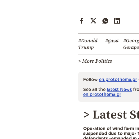
#Donald
#gaza
#Geor
Trump
Gerapet
> More Politics
Follow
en.protothema.gr
See all the
latest News
fro
en.protothema.gr
> Latest S
Operation of wind farm i
suspended due to major f
defendants remanded in 