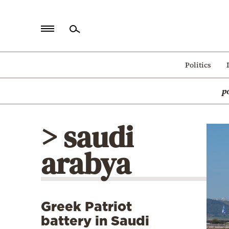
Home
Politics
Politics
p
Economy
World
> saudi
Diaspora
arabya
Lifestyle
Travel
Culture
Greek Patriot
Sports
battery in Saudi
Mediterranean