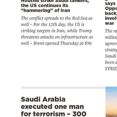
Houthis strike Saudi tankers,
says
the US continues its
Oppos
“hammering” of Iran
back
The conflict spreads to the Red Sea as
invo
war
well – For the 12th day, the US is
striking targets in Iran, while Trump
The ra
threatens attacks on infrastructure as
milita
well – Brent opened Thursday at $96
agree
strate
Saudi
been 
SYRIZ
Saudi Arabia
executed one man
for terrorism – 300