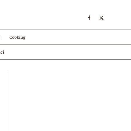
s
Cooking
ci