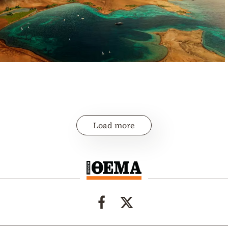
Load more