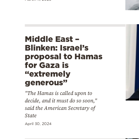
Middle East –
Blinken: Israel’s
proposal to Hamas
for Gaza is
“extremely
generous”
"The Hamas is called upon to
decide, and it must do so soon,"
said the American Secretary of
State
April 30, 2024