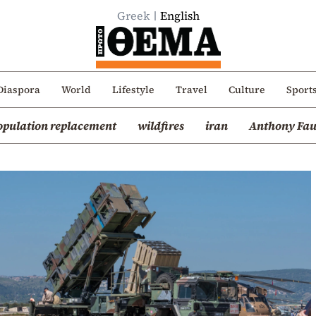
Greek
English
Diaspora
World
Lifestyle
Travel
Culture
Sport
opulation replacement
wildfires
iran
Anthony Fau