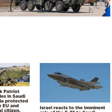
k Patriot
les in Saudi
ia protected
y EU and
Israel reacts to the imminent
l citizen,