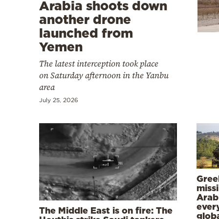
Cooking
Arabia shoots down
another drone
Weather
launched from
Yemen
Contact
The latest interception took place
on Saturday afternoon in the Yanbu
area
July 25, 2026
Powered
by
Gree
missi
Arab
ever
The Middle East is on fire: The
globa