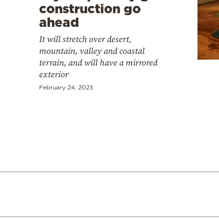
construction go
ahead
It will stretch over desert,
mountain, valley and coastal
terrain, and will have a mirrored
exterior
February 24, 2023