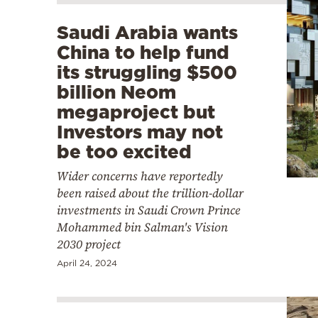
Saudi Arabia wants
China to help fund
its struggling $500
billion Neom
megaproject but
Investors may not
be too excited
Wider concerns have reportedly
been raised about the trillion-dollar
investments in Saudi Crown Prince
Mohammed bin Salman's Vision
2030 project
April 24, 2024