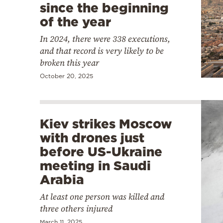
since the beginning
of the year
In 2024, there were 338 executions,
and that record is very likely to be
broken this year
October 20, 2025
Kiev strikes Moscow
with drones just
before US-Ukraine
meeting in Saudi
Arabia
At least one person was killed and
three others injured
March 11, 2025