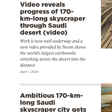
Video reveals
progress of 170-
km-long skyscraper
through Saudi
desert (video)
Work is now well underway and a
new video provided by Neom shows
the world's largest earthworks
stretching across the desert into the
distance
April 1, 2024
Ambitious 170-km-
long Saudi
skyscraper city gets