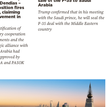
sale of the F-35 to Saudi
 Dendias –
Arabia
ition fires
Trump confirmed that in his meeting
, claiming
lvement in
with the Saudi prince, he will seal the
F-35 deal with the Middle Eastern
tification of
country
ry cooperation
ments and the
gic alliance with
 Arabia had
approved by
A and PASOK