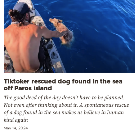
Tiktoker rescued dog found in the sea
off Paros island
The good deed of the day doesn't have to be planned.
Not even after thinking about it. A spontaneous rescue
of a dog found in the sea makes us believe in human
kind again
May 14, 2024