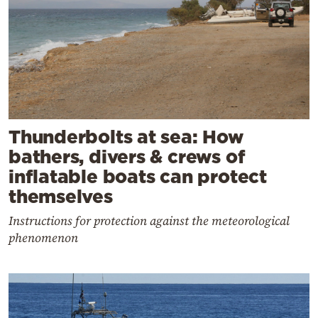
Thunderbolts at sea: How
bathers, divers & crews of
inflatable boats can protect
themselves
Instructions for protection against the meteorological
phenomenon