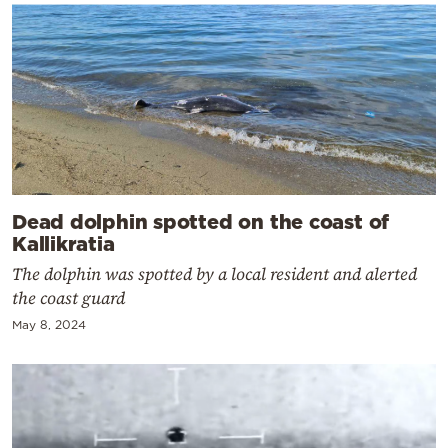
Dead dolphin spotted on the coast of
Kallikratia
The dolphin was spotted by a local resident and alerted
the coast guard
May 8, 2024