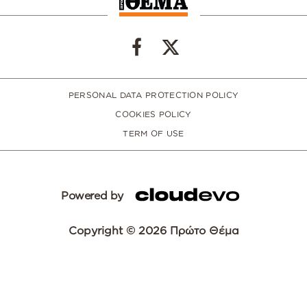
PERSONAL DATA PROTECTION POLICY
COOKIES POLICY
TERM OF USE
Powered by
Copyright © 2026 Πρώτο Θέμα