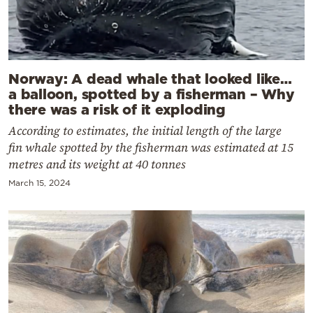
Norway: A dead whale that looked like…
a balloon, spotted by a fisherman – Why
there was a risk of it exploding
According to estimates, the initial length of the large
fin whale spotted by the fisherman was estimated at 15
metres and its weight at 40 tonnes
March 15, 2024