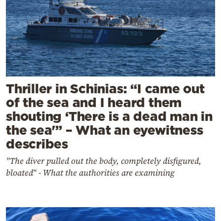
Thriller in Schinias: “I came out
of the sea and I heard them
shouting ‘There is a dead man in
the sea'” – What an eyewitness
describes
"The diver pulled out the body, completely disfigured,
bloated" - What the authorities are examining