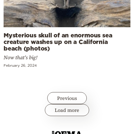
Mysterious skull of an enormous sea
creature washes up on a California
beach (photos)
Now that's big!
February 26, 2024
Previous
Load more