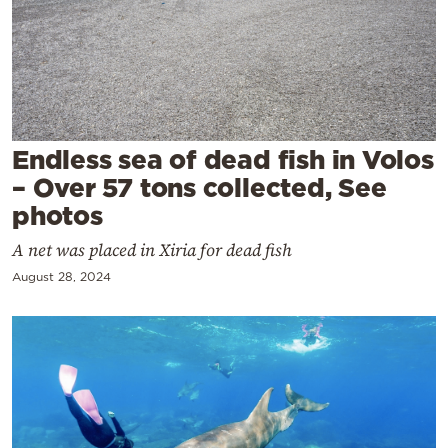
Cooking
Weather
Contact
Endless sea of dead fish in Volos
– Over 57 tons collected, See
photos
A net was placed in Xiria for dead fish
Powered
by
August 28, 2024