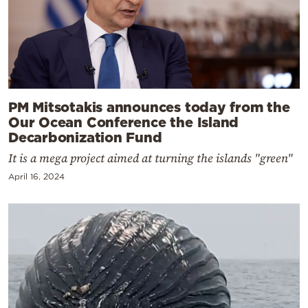
PM Mitsotakis announces today from the
Our Ocean Conference the Island
Decarbonization Fund
It is a mega project aimed at turning the islands "green"
April 16, 2024