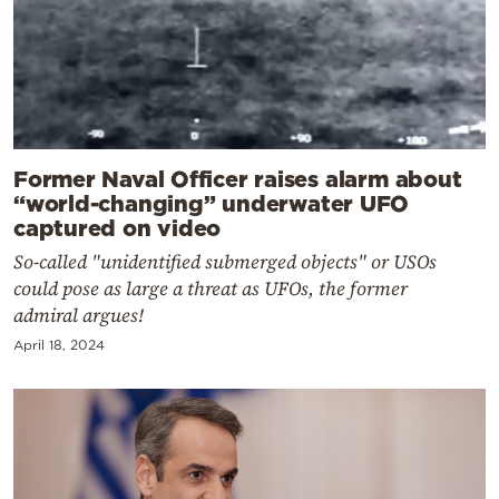
Former Naval Officer raises alarm about
“world-changing” underwater UFO
captured on video
So-called "unidentified submerged objects" or USOs
could pose as large a threat as UFOs, the former
admiral argues!
April 18, 2024