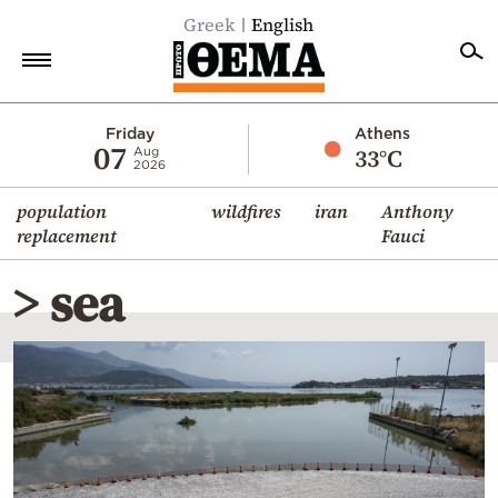
Greek
English
Home
Friday
Athens
07
33°C
Aug
2026
Politics
population
wildfires
iran
Anthony
Economy
replacement
Fauci
World
> sea
Diaspora
Lifestyle
Travel
Culture
Sports
Mediterranean