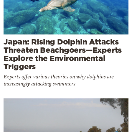
Japan: Rising Dolphin Attacks
Threaten Beachgoers—Experts
Explore the Environmental
Triggers
Experts offer various theories on why dolphins are
increasingly attacking swimmers