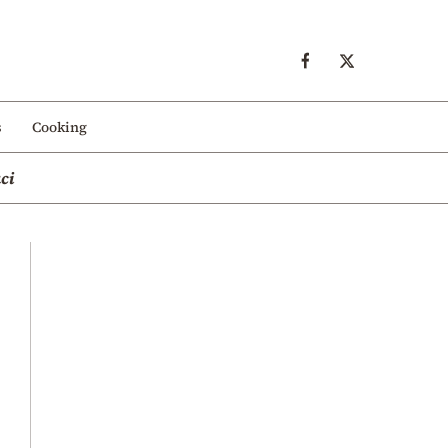
s
Cooking
ci