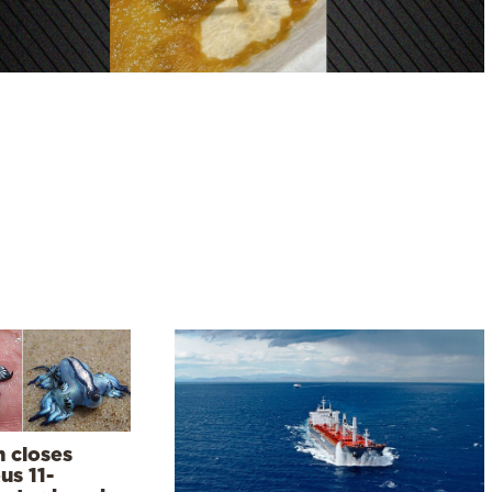
n closes
us 11-