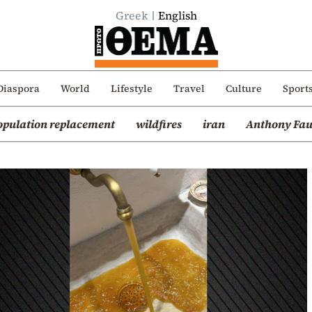
Greek
English
Diaspora
World
Lifestyle
Travel
Culture
Sport
opulation replacement
wildfires
iran
Anthony Fau