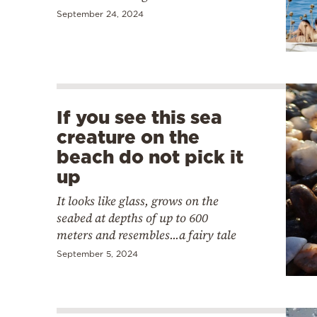
September 24, 2024
If you see this sea
creature on the
beach do not pick it
up
It looks like glass, grows on the
seabed at depths of up to 600
meters and resembles...a fairy tale
September 5, 2024