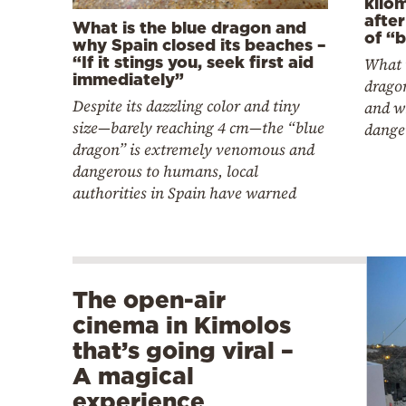
kilo
afte
What is the blue dragon and
of “
why Spain closed its beaches –
“If it stings you, seek first aid
What i
immediately”
dragon
Despite its dazzling color and tiny
and wh
size—barely reaching 4 cm—the “blue
dange
dragon” is extremely venomous and
dangerous to humans, local
authorities in Spain have warned
The open-air
cinema in Kimolos
that’s going viral –
A magical
experience