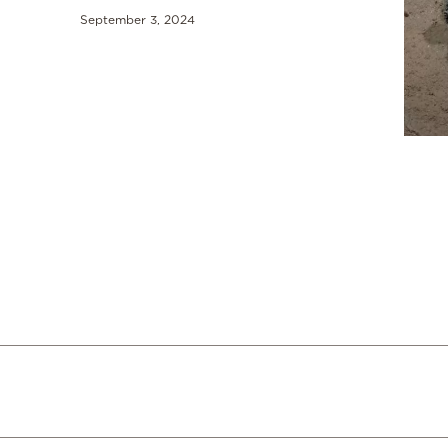
September 3, 2024