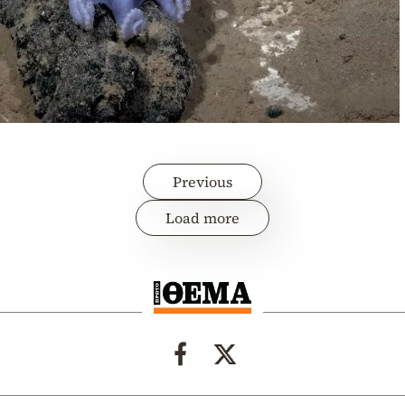
Previous
Load more