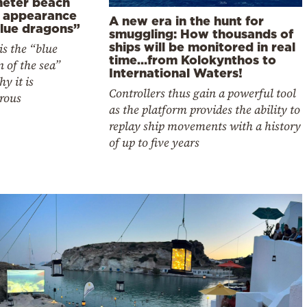
meter beach
r appearance
A new era in the hunt for
blue dragons”
smuggling: How thousands of
ships will be monitored in real
s the “blue
time…from Kolokynthos to
 of the sea”
International Waters!
y it is
Controllers thus gain a powerful tool
rous
as the platform provides the ability to
replay ship movements with a history
of up to five years