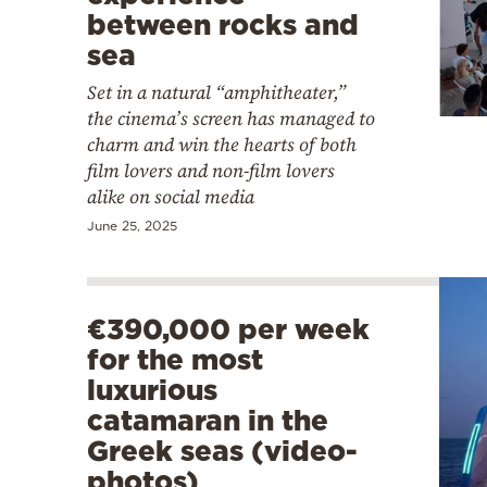
between rocks and
sea
Set in a natural “amphitheater,”
the cinema’s screen has managed to
charm and win the hearts of both
film lovers and non-film lovers
alike on social media
June 25, 2025
€390,000 per week
for the most
luxurious
catamaran in the
Greek seas (video-
photos)