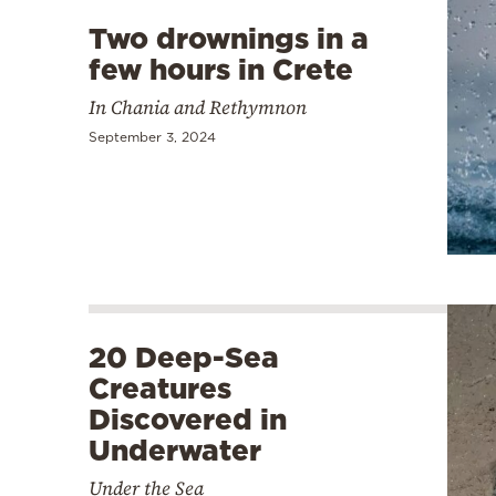
Two drownings in a
few hours in Crete
In Chania and Rethymnon
September 3, 2024
20 Deep-Sea
Creatures
Discovered in
Underwater
Under the Sea