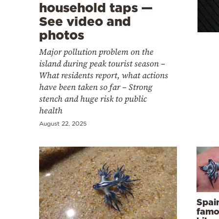
Cooking
household taps —
See video and
Weather
photos
Major pollution problem on the
Contact
island during peak tourist season –
What residents report, what actions
have been taken so far – Strong
stench and huge risk to public
health
Powered
August 22, 2025
by
Spai
famo