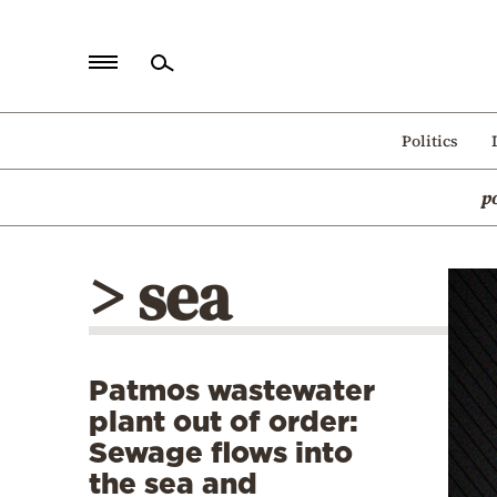
Home
Politics
Politics
p
Economy
World
> sea
Diaspora
Lifestyle
Travel
Patmos wastewater
Culture
plant out of order:
Sports
Sewage flows into
the sea and
Mediterranean