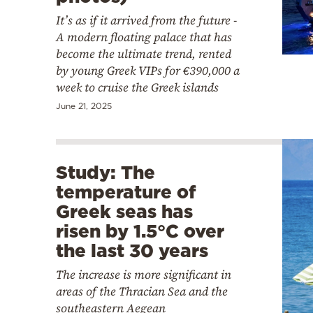
It’s as if it arrived from the future -
A modern floating palace that has
become the ultimate trend, rented
by young Greek VIPs for €390,000 a
week to cruise the Greek islands
June 21, 2025
Study: The
temperature of
Greek seas has
risen by 1.5°C over
the last 30 years
The increase is more significant in
areas of the Thracian Sea and the
southeastern Aegean