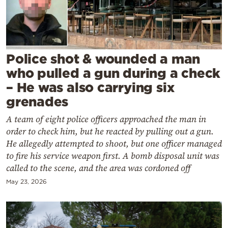
Cooking
Weather
Contact
Police shot & wounded a man
who pulled a gun during a check
– He was also carrying six
grenades
A team of eight police officers approached the man in
Powered
order to check him, but he reacted by pulling out a gun.
by
He allegedly attempted to shoot, but one officer managed
to fire his service weapon first. A bomb disposal unit was
called to the scene, and the area was cordoned off
May 23, 2026