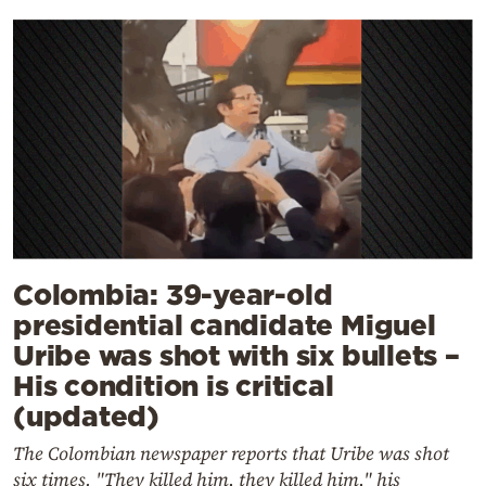
Colombia: 39-year-old
presidential candidate Miguel
Uribe was shot with six bullets –
His condition is critical
(updated)
The Colombian newspaper reports that Uribe was shot
six times. "They killed him, they killed him," his