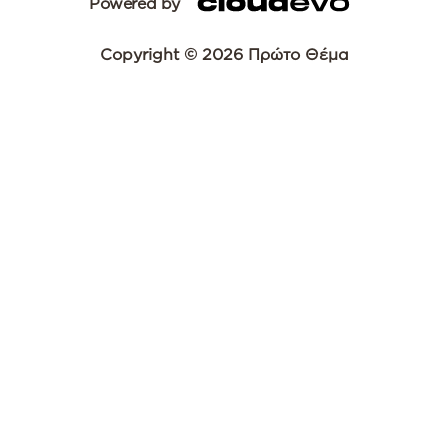
Powered by
Copyright © 2026 Πρώτο Θέμα