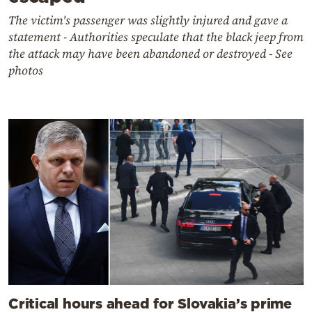
The victim's passenger was slightly injured and gave a
statement - Authorities speculate that the black jeep from
the attack may have been abandoned or destroyed - See
photos
Critical hours ahead for Slovakia’s prime