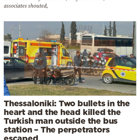
associates shouted,
Thessaloniki: Two bullets in the
heart and the head killed the
Turkish man outside the bus
station – The perpetrators
escaped