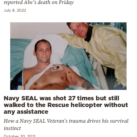
reported Abe’s death on Friday
July 8, 2022
Navy SEAL was shot 27 times but still
walked to the Rescue helicopter without
any assistance
How a Navy SEAL Veteran’s trauma drives his survival
instinct
October 20, 2021