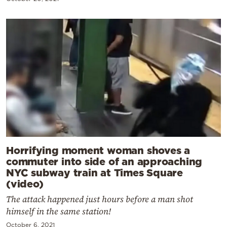
Horrifying moment woman shoves a
commuter into side of an approaching
NYC subway train at Times Square
(video)
The attack happened just hours before a man shot
himself in the same station!
October 6, 2021