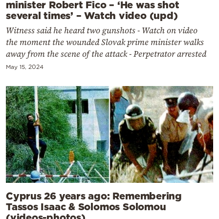
minister Robert Fico – ‘He was shot
several times’ – Watch video (upd)
Witness said he heard two gunshots - Watch on video
the moment the wounded Slovak prime minister walks
away from the scene of the attack - Perpetrator arrested
May 15, 2024
Cyprus 26 years ago: Remembering
Tassos Isaac & Solomos Solomou
(videos-photos)