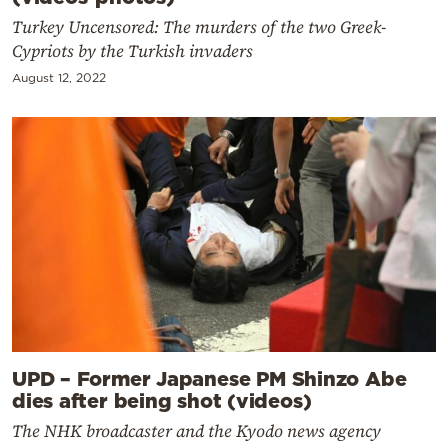
Turkey Uncensored: The murders of the two Greek-
Cypriots by the Turkish invaders
August 12, 2022
UPD – Former Japanese PM Shinzo Abe
dies after being shot (videos)
The NHK broadcaster and the Kyodo news agency