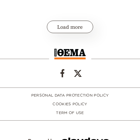
Load more
PERSONAL DATA PROTECTION POLICY
COOKIES POLICY
TERM OF USE