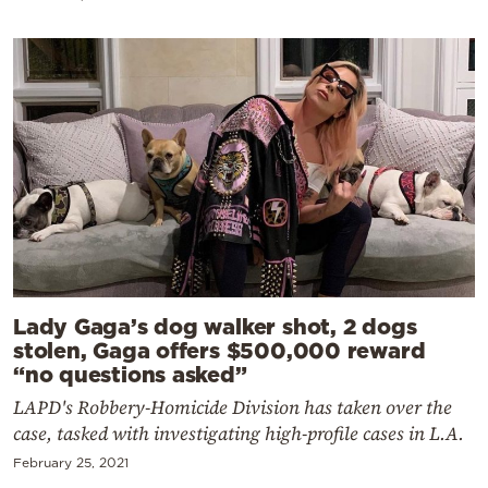
Lady Gaga’s dog walker shot, 2 dogs
stolen, Gaga offers $500,000 reward
“no questions asked”
LAPD's Robbery-Homicide Division has taken over the
case, tasked with investigating high-profile cases in L.A.
February 25, 2021