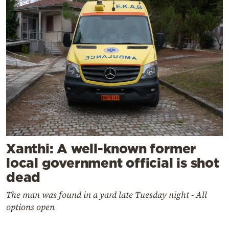
Xanthi: A well-known former
local government official is shot
dead
The man was found in a yard late Tuesday night - All
options open