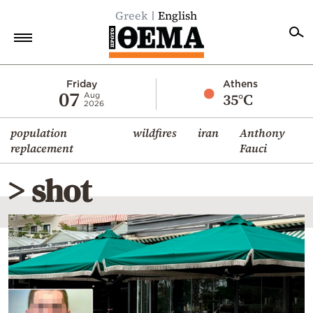
Greek
English
Home
Friday
Athens
07
35°C
Aug
2026
Politics
population
wildfires
iran
Anthony
Economy
replacement
Fauci
World
> shot
Diaspora
Lifestyle
Travel
Culture
Sports
Mediterranean