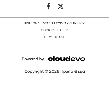
PERSONAL DATA PROTECTION POLICY
COOKIES POLICY
TERM OF USE
Powered by
Copyright © 2026 Πρώτο Θέμα