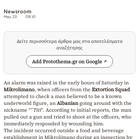
Newsroom
May 23
08:10
Δείτε περισσότερα άρθρα μας στα αποτελέσματα
αναζήτησης
Add Protothema.gr on Google
An alarm was raised in the early hours of Saturday in
Mikrolimano
, when officers from the
Extortion Squad
attempted to check a man believed to be a known
underworld figure, an
Albanian
going around with the
nickname “”
Titi
“. According to initial reports, the man
pulled out a gun and tried to shoot at the officers, who
immediately responded by wounding him.
The incident occurred outside a food and beverage
establishment in Mikrolimano during an inspection by