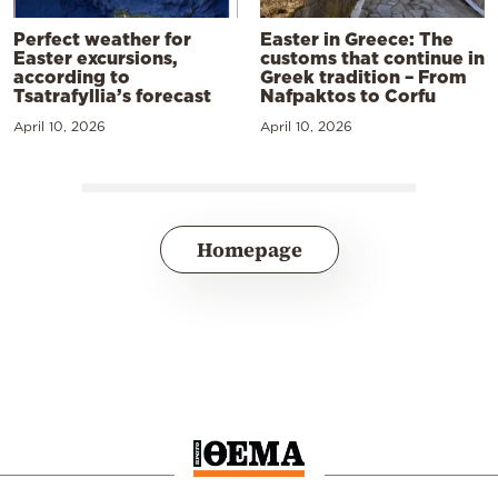
Perfect weather for
Easter in Greece: The
Easter excursions,
customs that continue in
according to
Greek tradition – From
Tsatrafyllia’s forecast
Nafpaktos to Corfu
April 10, 2026
April 10, 2026
Homepage