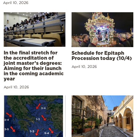
April 10, 2026
In the final stretch for
Schedule for Epitaph
the accreditation of
Procession today (10/4)
joint master’s degrees:
April 10, 2026
Aiming for their launch
in the coming academic
year
April 10, 2026