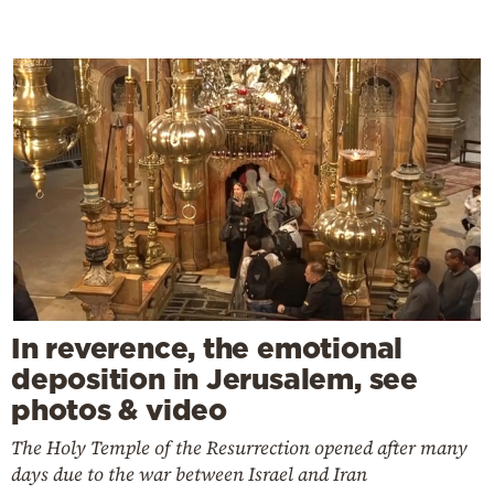
In reverence, the emotional
deposition in Jerusalem, see
photos & video
The Holy Temple of the Resurrection opened after many
days due to the war between Israel and Iran