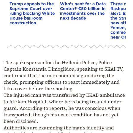
Trump appeals to the
Who’s next for a Data
Three mar
Supreme Court over
Center? €50 billion in
flashpoint
ruling blocking White
investments over the
alert: Expl
House ballroom
next decade
the Strait
construction
new attack
Yemen, an
commercial
near Odes
The spokesperson for the Hellenic Police, Police
Captain Konstantia Dimoglidou, speaking to SKAI TV,
confirmed that the man pointed a gun during the
check, prompting officers to react immediately and
take cover before the shooting.
The injured man was transferred by EKAB ambulance
to Attikon Hospital, where he is being treated under
guard. According to reports, he was conscious when
transported, though his exact condition has not yet
been disclosed.
Authorities are examining the man’s identity and