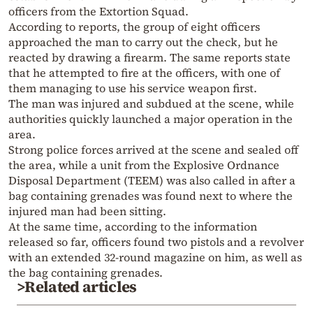
officers from the Extortion Squad.
According to reports, the group of eight officers
approached the man to carry out the check, but he
reacted by drawing a firearm. The same reports state
that he attempted to fire at the officers, with one of
them managing to use his service weapon first.
The man was injured and subdued at the scene, while
authorities quickly launched a major operation in the
area.
Strong police forces arrived at the scene and sealed off
the area, while a unit from the Explosive Ordnance
Disposal Department (TEEM) was also called in after a
bag containing grenades was found next to where the
injured man had been sitting.
At the same time, according to the information
released so far, officers found two pistols and a revolver
with an extended 32-round magazine on him, as well as
the bag containing grenades.
>Related articles