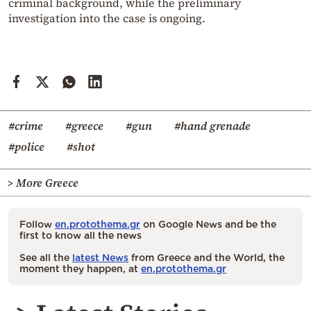
criminal background, while the preliminary
investigation into the case is ongoing.
#crime
#greece
#gun
#hand grenade
#police
#shot
> More Greece
Follow
en.protothema.gr
on Google News and be the
first to know all the news
See all the
latest News
from Greece and the World, the
moment they happen, at
en.protothema.gr