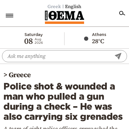
Greek
English
Home
Saturday
Athens
08
28°C
Aug
2026
Politics
Economy
World
>
Greece
Diaspora
Police shot & wounded a
Lifestyle
man who pulled a gun
Travel
during a check – He was
Culture
also carrying six grenades
Sports
Mediterranean
A team of eight police officers approached the