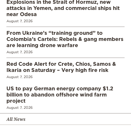
Explosions in the Strait of Hormuz, new
attacks in Yemen, and commercial ships hit
near Odesa
August 7, 2026
From Ukraine’s “training ground” to
Colombia’s Cartels: Rebels & gang members
are learning drone warfare
August 7, 2026
Red Code Alert for Crete, Chios, Samos &
Ikaria on Saturday – Very high fire risk
August 7, 2026
US to pay German energy company $1.2
billion to abandon offshore wind farm
project
August 7, 2026
All News