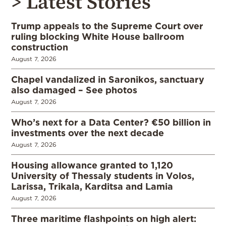
> Latest Stories
Trump appeals to the Supreme Court over
ruling blocking White House ballroom
construction
August 7, 2026
Chapel vandalized in Saronikos, sanctuary
also damaged – See photos
August 7, 2026
Who’s next for a Data Center? €50 billion in
investments over the next decade
August 7, 2026
Housing allowance granted to 1,120
University of Thessaly students in Volos,
Larissa, Trikala, Karditsa and Lamia
August 7, 2026
Three maritime flashpoints on high alert: