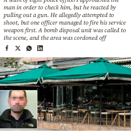
Cooking
man in order to check him, but he reacted by
Weather
pulling out a gun. He allegedly attempted to
shoot, but one officer managed to fire his service
weapon first. A bomb disposal unit was called to
Contact
the scene, and the area was cordoned off
Powered
by