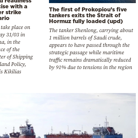
d readiness
ise with a
The first of Prokopiou’s five
r strike
tankers exits the Strait of
ario
Hormuz fully loaded (upd)
l take place on
The tanker Shenlong, carrying about
ay 31/03 in
1 million barrels of Saudi crude,
na, in the
appears to have passed through the
ce of the
strategic passage while maritime
er of Shipping
traffic remains dramatically reduced
land Policy,
by 91% due to tensions in the region
is Kikilias