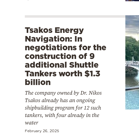
Tsakos Energy
Navigation: In
negotiations for the
construction of 9
additional Shuttle
Tankers worth $1.3
billion
The company owned by Dr. Nikos
Tsakos already has an ongoing
shipbuilding program for 12 such
tankers, with four already in the
water
February 26, 2025