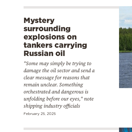
Mystery
surrounding
explosions on
tankers carrying
Russian oil
"Some may simply be trying to
damage the oil sector and send a
clear message for reasons that
remain unclear. Something
orchestrated and dangerous is
unfolding before our eyes," note
shipping industry officials
February 25, 2025