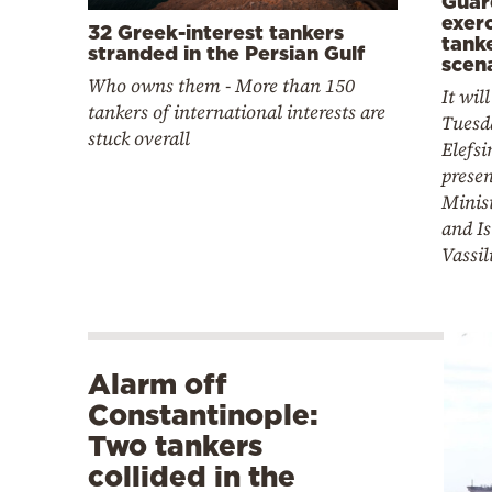
Guar
exerc
32 Greek-interest tankers
tanke
stranded in the Persian Gulf
scen
Who owns them - More than 150
It wil
tankers of international interests are
Tuesd
stuck overall
Elefsi
presen
Minist
and Is
Vassil
Alarm off
Constantinople:
Two tankers
collided in the