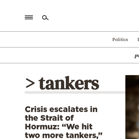
Home
Politics
Politics
p
Economy
World
> tankers
Diaspora
Lifestyle
Travel
Crisis escalates in
Culture
the Strait of
Sports
Hormuz: “We hit
two more tankers,”
Mediterranean