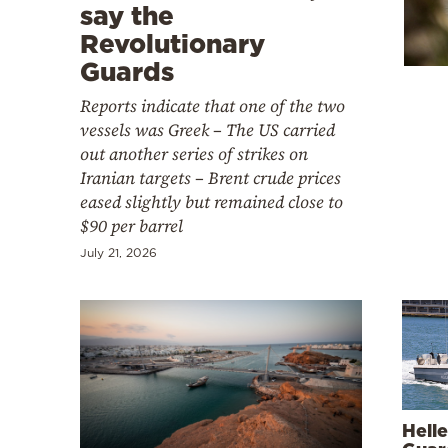
Cooking
say the
Revolutionary
Weather
Guards
Reports indicate that one of the two
Contact
vessels was Greek – The US carried
out another series of strikes on
Iranian targets – Brent crude prices
eased slightly but remained close to
$90 per barrel
Powered
July 21, 2026
by
Hell