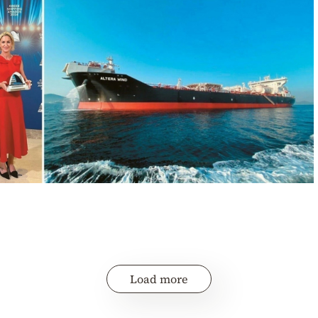
Load more