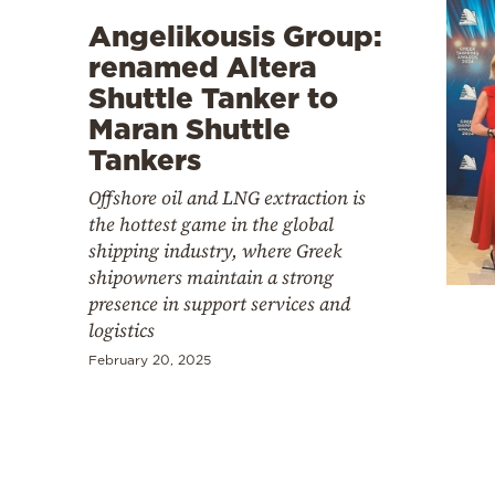
Angelikousis Group:
renamed Altera
Shuttle Tanker to
Maran Shuttle
Tankers
Offshore oil and LNG extraction is
the hottest game in the global
shipping industry, where Greek
shipowners maintain a strong
presence in support services and
logistics
February 20, 2025