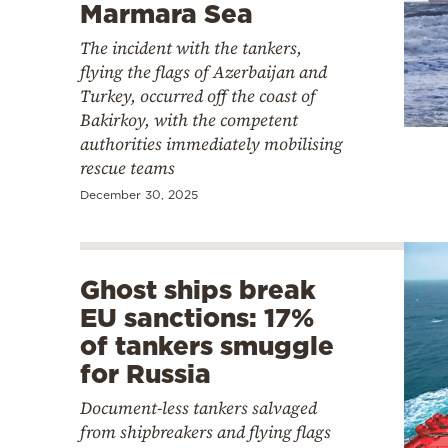
Marmara Sea
The incident with the tankers,
flying the flags of Azerbaijan and
Turkey, occurred off the coast of
Bakirkoy, with the competent
authorities immediately mobilising
rescue teams
December 30, 2025
Ghost ships break
EU sanctions: 17%
of tankers smuggle
for Russia
Document-less tankers salvaged
from shipbreakers and flying flags