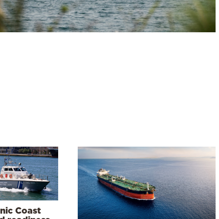
enic Coast