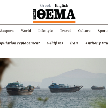
Greek
English
Diaspora
World
Lifestyle
Travel
Culture
Sport
opulation replacement
wildfires
iran
Anthony Fau