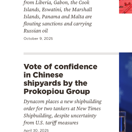
from Liberia, Gabon, the Cook
Islands, Eswatini, the Marshall
Islands, Panama and Malta are
flouting sanctions and carrying
Russian oil
October 9, 2025
Vote of confidence
in Chinese
shipyards by the
Prokopiou Group
Dynacom places a new shipbuilding
order for two tankers at New Times
Shipbuilding, despite uncertainty
from U.S. tariff measures
April 30, 2025