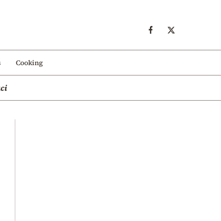
s
Cooking
ci