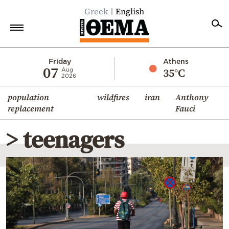
Greek
English
Home
Friday
Athens
07
35°C
Aug
2026
Politics
population
wildfires
iran
Anthony
Economy
replacement
Fauci
World
> teenagers
Diaspora
Lifestyle
Travel
Culture
Sports
Mediterranean