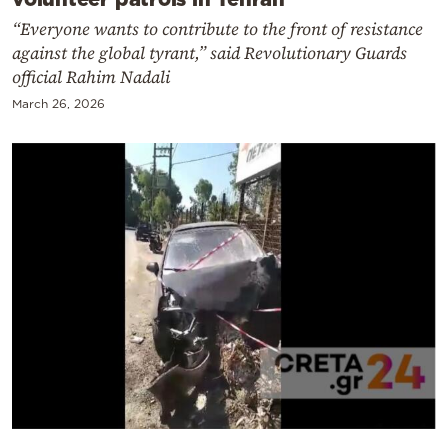
“Everyone wants to contribute to the front of resistance
against the global tyrant,” said Revolutionary Guards
official Rahim Nadali
March 26, 2026