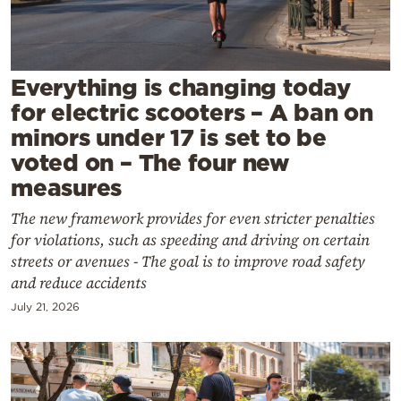
Cooking
Weather
Everything is changing today
Contact
for electric scooters – A ban on
minors under 17 is set to be
voted on – The four new
measures
The new framework provides for even stricter penalties
Powered
for violations, such as speeding and driving on certain
by
streets or avenues - The goal is to improve road safety
and reduce accidents
July 21, 2026