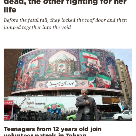
dead, the other fighting for her
life
Before the fatal fall, they locked the roof door and then
jumped together into the void
Teenagers from 12 years old join
volunteer patrols in Tehran