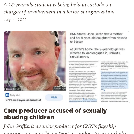
A 15-year-old student is being held in custody on
charges of involvement in a terrorist organization
July 14, 2022
CNN producer accused of sexually
abusing children
John Griffin is a senior producer for CNN's flagship
morning program "New Day", according to his LinkedIn