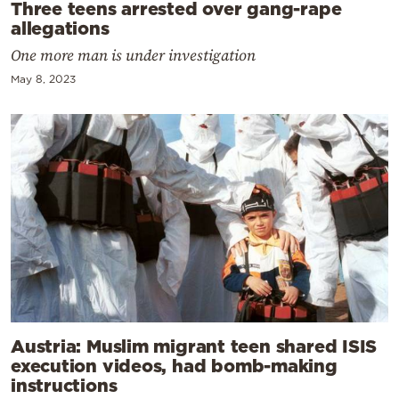
Three teens arrested over gang-rape
allegations
One more man is under investigation
May 8, 2023
Austria: Muslim migrant teen shared ISIS
execution videos, had bomb-making
instructions