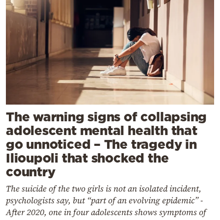
The warning signs of collapsing
adolescent mental health that
go unnoticed – The tragedy in
Ilioupoli that shocked the
country
The suicide of the two girls is not an isolated incident,
psychologists say, but “part of an evolving epidemic” -
After 2020, one in four adolescents shows symptoms of