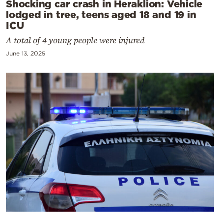
Shocking car crash in Heraklion: Vehicle
lodged in tree, teens aged 18 and 19 in
ICU
A total of 4 young people were injured
June 13, 2025