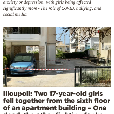
anxiety or depression, with girls being affected
significantly more - The role of COVID, bullying, and
social media
Ilioupoli: Two 17-year-old girls
fell together from the sixth floor
of an apartment building – One