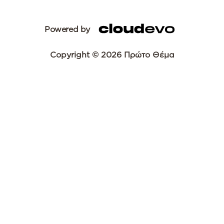
Powered by
Copyright © 2026 Πρώτο Θέμα