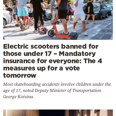
Electric scooters banned for
those under 17 – Mandatory
insurance for everyone: The 4
measures up for a vote
tomorrow
Most skateboarding accidents involve children under the
age of 17, noted Deputy Minister of Transportation
George Kotsiras