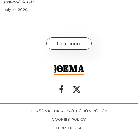
toward Earth
July 31, 2020
Load more
PERSONAL DATA PROTECTION POLICY
COOKIES POLICY
TERM OF USE