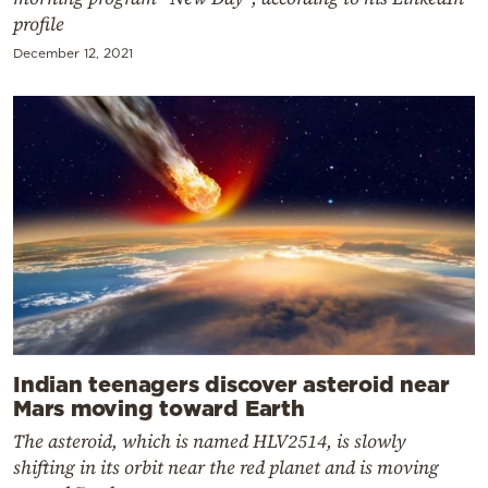
profile
December 12, 2021
Indian teenagers discover asteroid near
Mars moving toward Earth
The asteroid, which is named HLV2514, is slowly
shifting in its orbit near the red planet and is moving