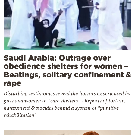
Saudi Arabia: Outrage over
obedience shelters for women –
Beatings, solitary confinement &
rape
Disturbing testimonies reveal the horrors experienced by
girls and women in "care shelters" - Reports of torture,
harassment & suicides behind a system of "punitive
rehabilitation"