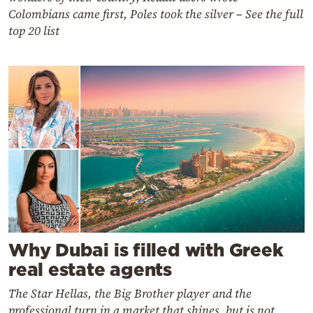
Colombians came first, Poles took the silver – See the full
top 20 list
Why Dubai is filled with Greek
real estate agents
The Star Hellas, the Big Brother player and the
professional turn in a market that shines, but is not