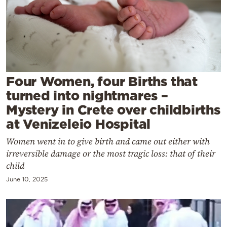
Cooking
Weather
Contact
Four Women, four Births that
turned into nightmares –
Mystery in Crete over childbirths
at Venizeleio Hospital
Powered
Women went in to give birth and came out either with
by
irreversible damage or the most tragic loss: that of their
child
June 10, 2025