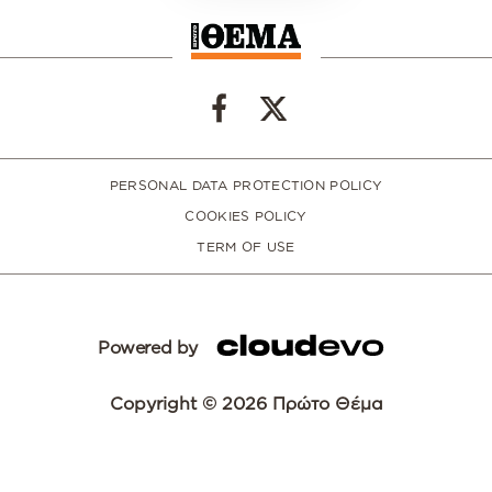
PERSONAL DATA PROTECTION POLICY
COOKIES POLICY
TERM OF USE
Powered by
Copyright © 2026 Πρώτο Θέμα