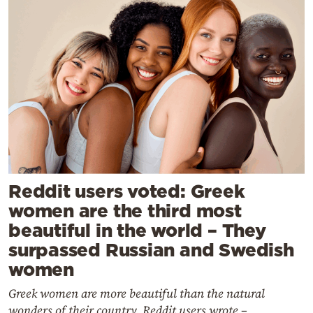
Reddit users voted: Greek
women are the third most
beautiful in the world – They
surpassed Russian and Swedish
women
Greek women are more beautiful than the natural
wonders of their country, Reddit users wrote –