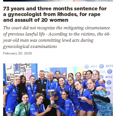
73 years and three months sentence for
a gynecologist from Rhodes, for rape
and assault of 20 women
The court did not recognize the mitigating circumstance
of previous lawful life - According to the victims, the 68-
year-old man was committing lewd acts during
gynecological examinations
February 20, 2025