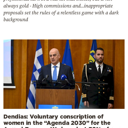
always gold - High commissions and...inappropriate
proposals set the rules of a relentless game with a dark
background
Dendias: Voluntary conscription of
women in the “Agenda 2030” for the