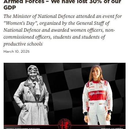
Armed Forces – We have lost 30% of our
GDP
The Minister of National Defence attended an event for
"Women's Day", organized by the General Staff of
National Defence and awarded women officers, non-
commissioned officers, students and students of
productive schools
March 10, 2025