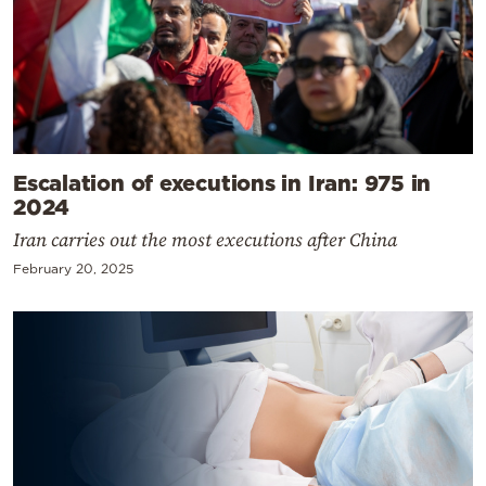
Escalation of executions in Iran: 975 in
2024
Iran carries out the most executions after China
February 20, 2025