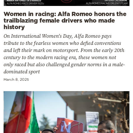
Women in racing: Alfa Romeo honors the
trailblazing female drivers who made
history
On International Women's Day, Alfa Romeo pays
tribute to the fearless women who defied conventions
and left their mark on motorsport. From the early 20th
century to the modern racing era, these women not
only raced but also challenged gender norms in a male-
dominated sport
March 8, 2025