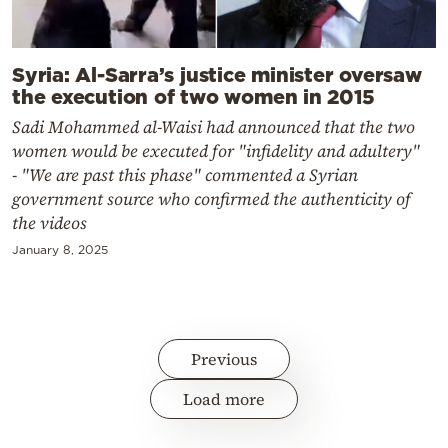
Syria: Al-Sarra’s justice minister oversaw
the execution of two women in 2015
Sadi Mohammed al-Waisi had announced that the two
women would be executed for "infidelity and adultery"
- "We are past this phase" commented a Syrian
government source who confirmed the authenticity of
the videos
January 8, 2025
Previous
Load more