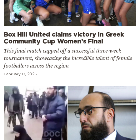
Box Hill United claims victory in Greek
Community Cup Women’s Final
This final match capped off a successful three-week
tournament, showcasing the incredible talent of female
footballers across the region
February 17, 2025