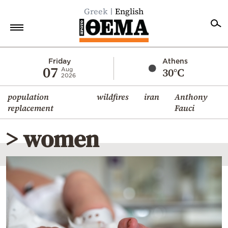
Greek
English
Home
Friday
Athens
07
30°C
Aug
2026
Politics
population
wildfires
iran
Anthony
Economy
replacement
Fauci
World
> women
Diaspora
Lifestyle
Travel
Culture
Sports
Mediterranean