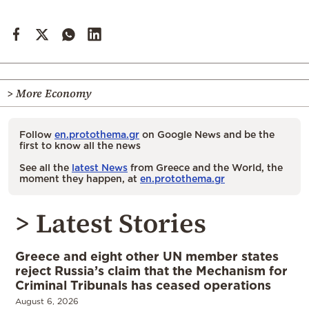
> More Economy
Follow
en.protothema.gr
on Google News and be the
first to know all the news
See all the
latest News
from Greece and the World, the
moment they happen, at
en.protothema.gr
> Latest Stories
Greece and eight other UN member states
reject Russia’s claim that the Mechanism for
Criminal Tribunals has ceased operations
August 6, 2026