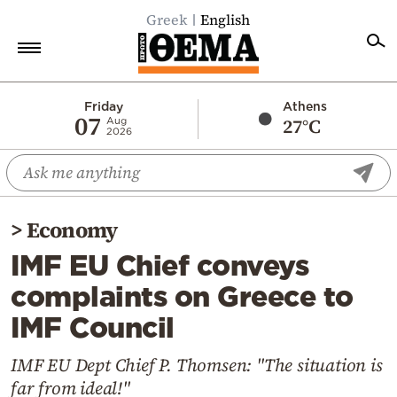
Greek
English
Home
Friday
Athens
07
27°C
Aug
2026
Politics
Economy
World
>
Economy
Diaspora
IMF EU Chief conveys
Lifestyle
complaints on Greece to
Travel
IMF Council
Culture
Sports
IMF EU Dept Chief P. Thomsen: "The situation is
far from ideal!"
Mediterranean