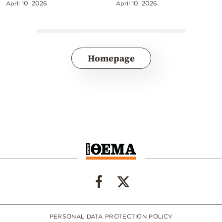
April 10, 2026
April 10, 2026
Homepage
PERSONAL DATA PROTECTION POLICY