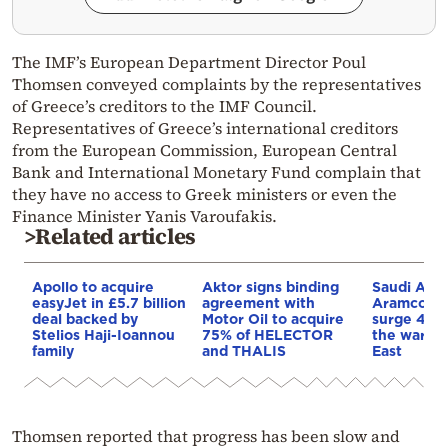
The IMF’s European Department Director Poul
Thomsen conveyed complaints by the representatives
of Greece’s creditors to the IMF Council.
Representatives of Greece’s international creditors
from the European Commission, European Central
Bank and International Monetary Fund complain that
they have no access to Greek ministers or even the
Finance Minister Yanis Varoufakis.
>Related articles
Apollo to acquire
Aktor signs binding
Saudi Arab
easyJet in £5.7 billion
agreement with
Aramco’s p
deal backed by
Motor Oil to acquire
surge 44%
Stelios Haji-Ioannou
75% of HELECTOR
the war in
family
and THALIS
East
Thomsen reported that progress has been slow and