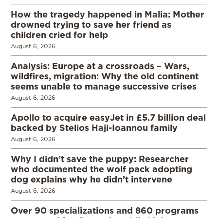
How the tragedy happened in Malia: Mother
drowned trying to save her friend as
children cried for help
August 6, 2026
Analysis: Europe at a crossroads – Wars,
wildfires, migration: Why the old continent
seems unable to manage successive crises
August 6, 2026
Apollo to acquire easyJet in £5.7 billion deal
backed by Stelios Haji-Ioannou family
August 6, 2026
Why I didn’t save the puppy: Researcher
who documented the wolf pack adopting
dog explains why he didn’t intervene
August 6, 2026
Over 90 specializations and 860 programs