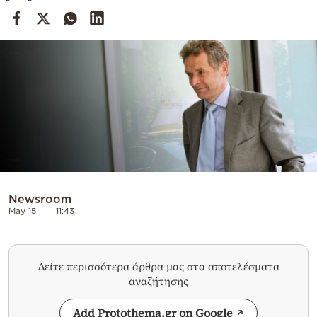
Cooking
Weather
Contact
Powered
by
Newsroom
May 15
11:43
Δείτε περισσότερα άρθρα μας στα αποτελέσματα
αναζήτησης
Add Protothema.gr on Google