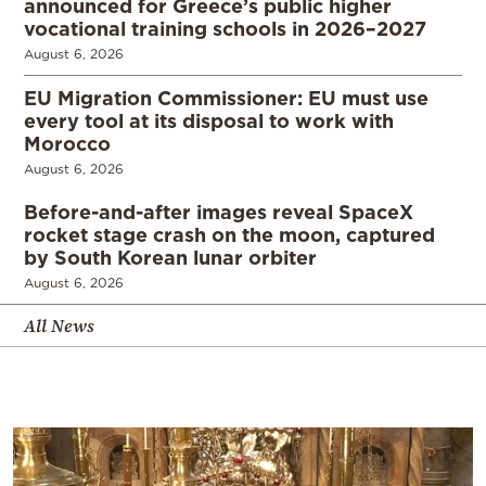
announced for Greece’s public higher
vocational training schools in 2026–2027
August 6, 2026
EU Migration Commissioner: EU must use
every tool at its disposal to work with
Morocco
August 6, 2026
Before-and-after images reveal SpaceX
rocket stage crash on the moon, captured
by South Korean lunar orbiter
August 6, 2026
All News