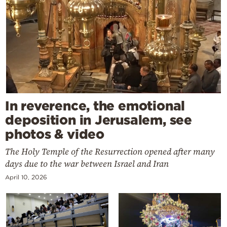
In reverence, the emotional
deposition in Jerusalem, see
photos & video
The Holy Temple of the Resurrection opened after many
days due to the war between Israel and Iran
April 10, 2026