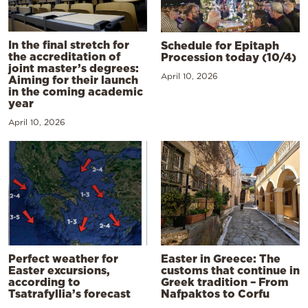
In the final stretch for
Schedule for Epitaph
the accreditation of
Procession today (10/4)
joint master’s degrees:
April 10, 2026
Aiming for their launch
in the coming academic
year
April 10, 2026
Perfect weather for
Easter in Greece: The
Easter excursions,
customs that continue in
according to
Greek tradition – From
Tsatrafyllia’s forecast
Nafpaktos to Corfu