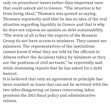
only on procedural issues rather than important ones
that could unlock aid to Greece. “The situation is far
from being ideal,” Thomsen was quoted as saying.
Thomsen reportedly said that he has no idea of the real
situation regarding liquidity in Greece and that is why
he does not express an opinion on debt sustainability.
“The worst of all is that the experts of the Brussels
Group do not have access to ministers. They cannot see
ministers. The representatives of the institutions
cannot know if what they are told by the officials in
Athens reflect the decisions taken by ministers or they
are the positions of civil servants,” he reportedly said
while dismissing reports that he has asked for a debt
haircut.
It is believed that only an agreement in principle has
been reached on loans that can not be serviced with the
two sides disagreeing on issues concerning labor,
pensions the 2015 fiscal policy and administrative
reform.