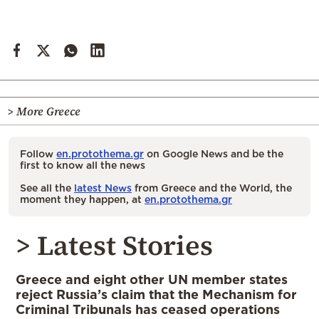
> More Greece
Follow
en.protothema.gr
on Google News and be the
first to know all the news
See all the
latest News
from Greece and the World, the
moment they happen, at
en.protothema.gr
> Latest Stories
Greece and eight other UN member states
reject Russia’s claim that the Mechanism for
Criminal Tribunals has ceased operations