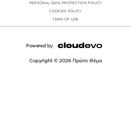
PERSONAL DATA PROTECTION POLICY
COOKIES POLICY
TERM OF USE
Powered by
Copyright © 2026 Πρώτο Θέμα