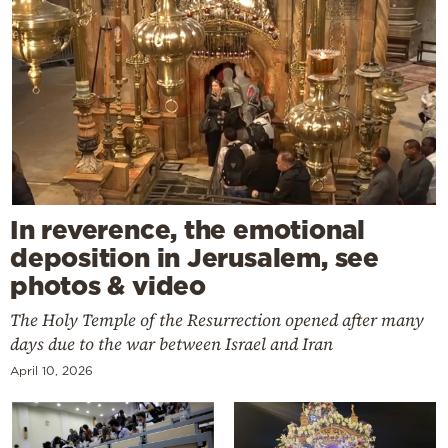
In reverence, the emotional
deposition in Jerusalem, see
photos & video
The Holy Temple of the Resurrection opened after many
days due to the war between Israel and Iran
April 10, 2026