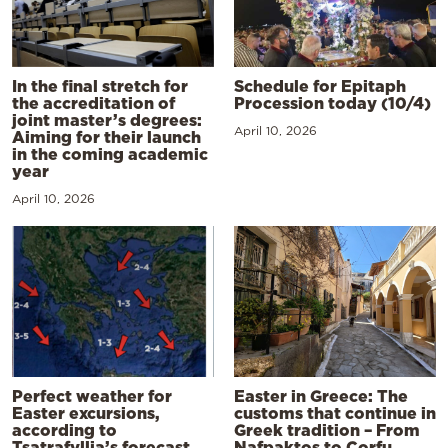
In the final stretch for
Schedule for Epitaph
the accreditation of
Procession today (10/4)
joint master’s degrees:
April 10, 2026
Aiming for their launch
in the coming academic
year
April 10, 2026
Perfect weather for
Easter in Greece: The
Easter excursions,
customs that continue in
according to
Greek tradition – From
Tsatrafyllia’s forecast
Nafpaktos to Corfu