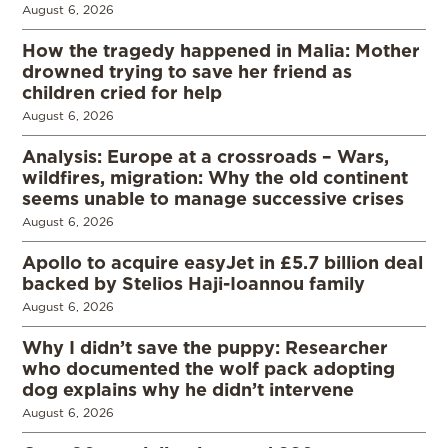
August 6, 2026
How the tragedy happened in Malia: Mother
drowned trying to save her friend as
children cried for help
August 6, 2026
Analysis: Europe at a crossroads – Wars,
wildfires, migration: Why the old continent
seems unable to manage successive crises
August 6, 2026
Apollo to acquire easyJet in £5.7 billion deal
backed by Stelios Haji-Ioannou family
August 6, 2026
Why I didn’t save the puppy: Researcher
who documented the wolf pack adopting
dog explains why he didn’t intervene
August 6, 2026