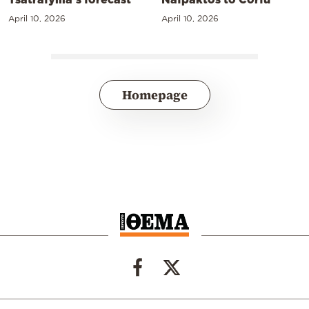
April 10, 2026
April 10, 2026
Homepage