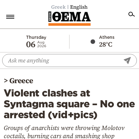
Greek
English
Home
Thursday
Athens
06
28°C
Aug
2026
Politics
Economy
World
>
Greece
Diaspora
Violent clashes at
Lifestyle
Syntagma square – No one
Travel
arrested (vid+pics)
Culture
Sports
Groups of anarchists were throwing Molotov
coctails, burning cars and smashing shop
Mediterranean