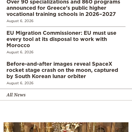
Over 90 specializations and 860 programs
announced for Greece’s public higher
vocational training schools in 2026–2027
August 6, 2026
EU Migration Commissioner: EU must use
every tool at its disposal to work with
Morocco
August 6, 2026
Before-and-after images reveal SpaceX
rocket stage crash on the moon, captured
by South Korean lunar orbiter
August 6, 2026
All News