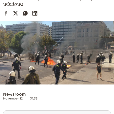
Cooking
windows
Weather
Contact
Powered
by
Newsroom
November 12
01:35