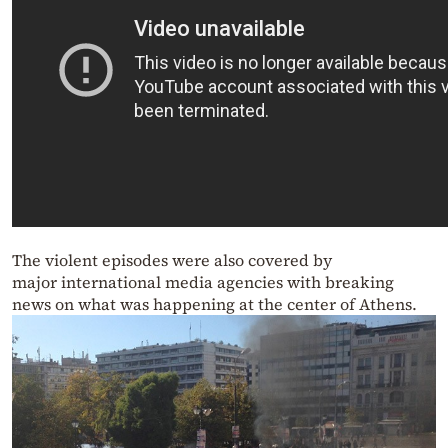
The violent episodes were also covered by
major international media agencies with breaking
news on what was happening at the center of Athens.