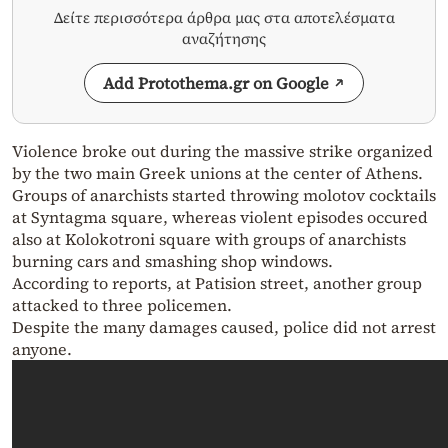
Δείτε περισσότερα άρθρα μας στα αποτελέσματα
αναζήτησης
Add Protothema.gr on Google
Violence broke out during the massive strike organized
by the two main Greek unions at the center of Athens.
Groups of anarchists started throwing molotov cocktails
at Syntagma square, whereas violent episodes occured
also at Kolokotroni square with groups of anarchists
burning cars and smashing shop windows.
According to reports, at Patision street, another group
attacked to three policemen.
Despite the many damages caused, police did not arrest
anyone.