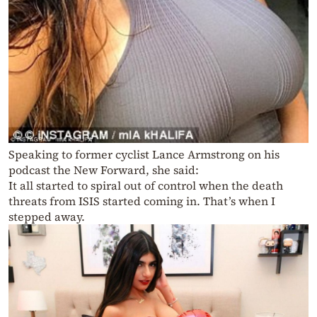
Speaking to former cyclist Lance Armstrong on his
podcast the New Forward, she said:
It all started to spiral out of control when the death
threats from ISIS started coming in. That’s when I
stepped away.