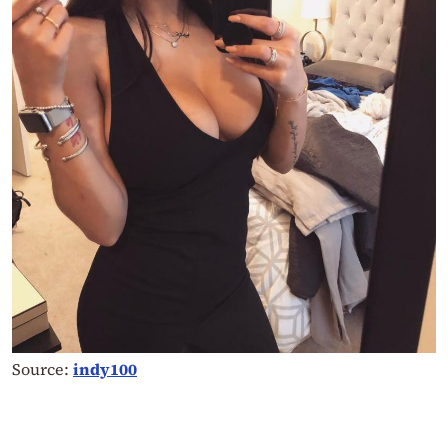
Source:
indy100