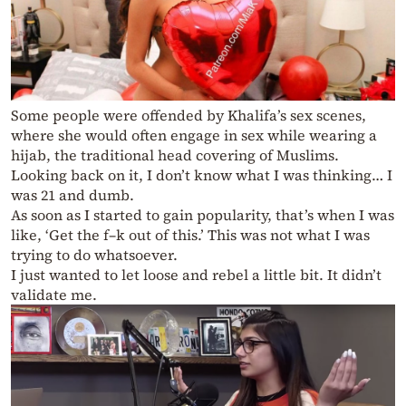
Some people were offended by Khalifa’s sex scenes,
where she would often engage in sex while wearing a
hijab, the traditional head covering of Muslims.
Looking back on it, I don’t know what I was thinking… I
was 21 and dumb.
As soon as I started to gain popularity, that’s when I was
like, ‘Get the f–k out of this.’ This was not what I was
trying to do whatsoever.
I just wanted to let loose and rebel a little bit. It didn’t
validate me.