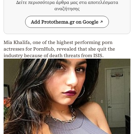
Δείτε περισσότερα άρθρα μας στα αποτελέσματα
αναζήτησης
Add Protothema.gr on Google
Mia Khalifa, one of the highest performing porn
actresses for PornHub, revealed that she quit the
industry because of death threats from ISIS.