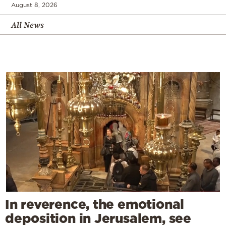
August 8, 2026
All News
In reverence, the emotional
deposition in Jerusalem, see