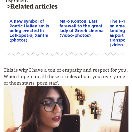
‘disgraced’.
>Related articles
A new symbol of
Maro Kontou: Last
The F-16 
Pontic Hellenism is
farewell to the great
an emerge
being erected in
lady of Greek cinema
landing at
Lefkopetra, Xanthi
(video-photos)
airport wa
(photos)
transporte
(video-pho
This is why I have a ton of empathy and respect for you.
When I open up all these articles about you, every one
of them starts ‘porn star’.