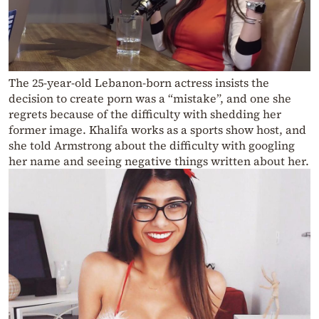
The 25-year-old Lebanon-born actress insists the
decision to create porn was a “mistake”, and one she
regrets because of the difficulty with shedding her
former image. Khalifa works as a sports show host, and
she told Armstrong about the difficulty with googling
her name and seeing negative things written about her.