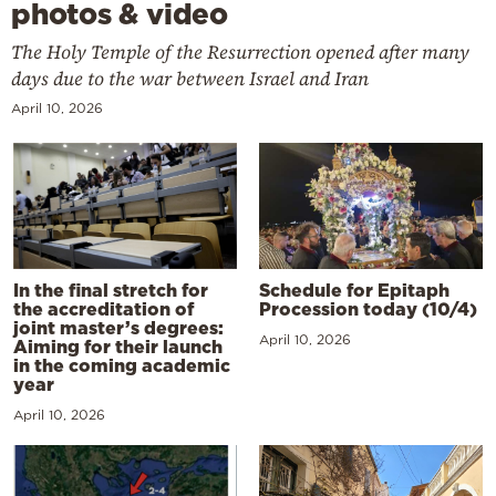
photos & video
The Holy Temple of the Resurrection opened after many
days due to the war between Israel and Iran
April 10, 2026
In the final stretch for
Schedule for Epitaph
the accreditation of
Procession today (10/4)
joint master’s degrees:
April 10, 2026
Aiming for their launch
in the coming academic
year
April 10, 2026