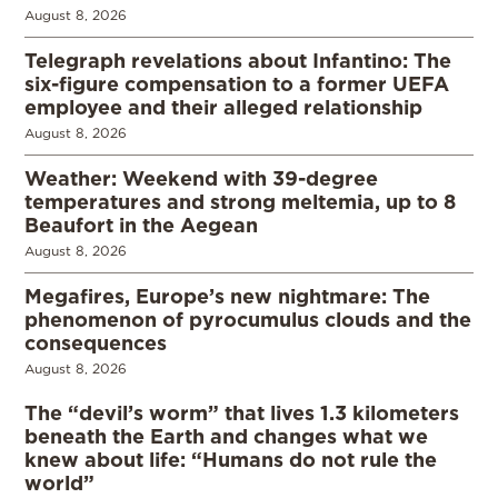
August 8, 2026
Telegraph revelations about Infantino: The
six-figure compensation to a former UEFA
employee and their alleged relationship
August 8, 2026
Weather: Weekend with 39-degree
temperatures and strong meltemia, up to 8
Beaufort in the Aegean
August 8, 2026
Megafires, Europe’s new nightmare: The
phenomenon of pyrocumulus clouds and the
consequences
August 8, 2026
The “devil’s worm” that lives 1.3 kilometers
beneath the Earth and changes what we
knew about life: “Humans do not rule the
world”