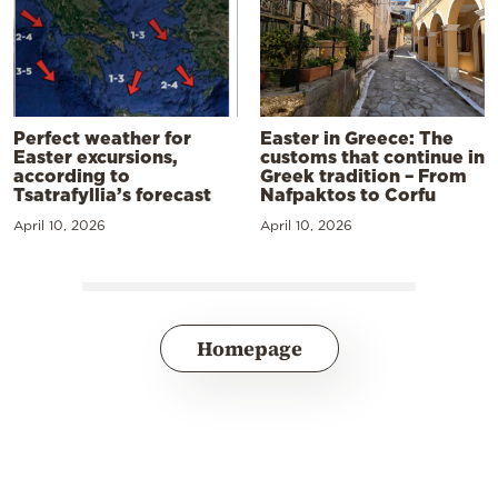
Perfect weather for
Easter in Greece: The
Easter excursions,
customs that continue in
according to
Greek tradition – From
Tsatrafyllia’s forecast
Nafpaktos to Corfu
April 10, 2026
April 10, 2026
Homepage