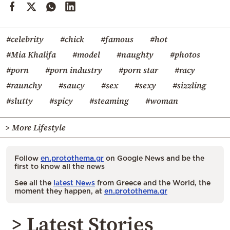
#celebrity
#chick
#famous
#hot
#Mia Khalifa
#model
#naughty
#photos
#porn
#porn industry
#porn star
#racy
#raunchy
#saucy
#sex
#sexy
#sizzling
#slutty
#spicy
#steaming
#woman
> More Lifestyle
Follow
en.protothema.gr
on Google News and be the
first to know all the news
See all the
latest News
from Greece and the World, the
moment they happen, at
en.protothema.gr
> Latest Stories