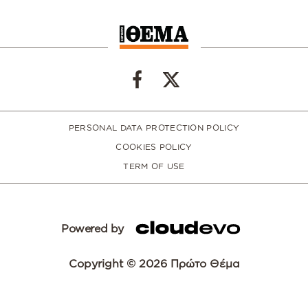
PERSONAL DATA PROTECTION POLICY
COOKIES POLICY
TERM OF USE
Powered by
Copyright © 2026 Πρώτο Θέμα