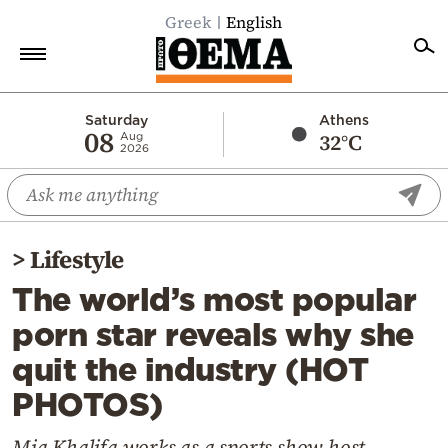
Greek
English
Home
Saturday
Athens
08
32°C
Aug
2026
Politics
Economy
World
>
Lifestyle
Diaspora
The world’s most popular
Lifestyle
porn star reveals why she
Travel
quit the industry (HOT
Culture
PHOTOS)
Sports
Mediterranean
Mia Khalifa works as a sports show host