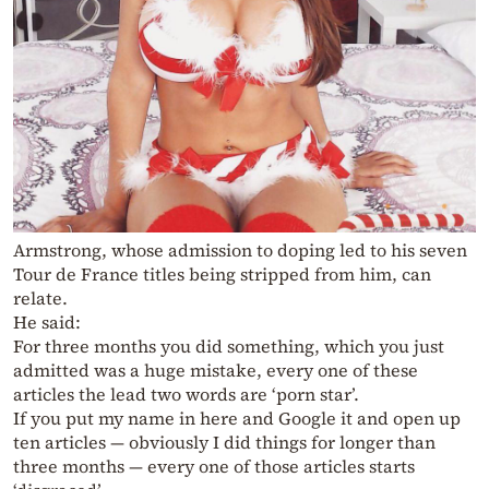
Armstrong, whose admission to doping led to his seven
Tour de France titles being stripped from him, can
relate.
He said:
For three months you did something, which you just
admitted was a huge mistake, every one of these
articles the lead two words are ‘porn star’.
If you put my name in here and Google it and open up
ten articles — obviously I did things for longer than
three months — every one of those articles starts