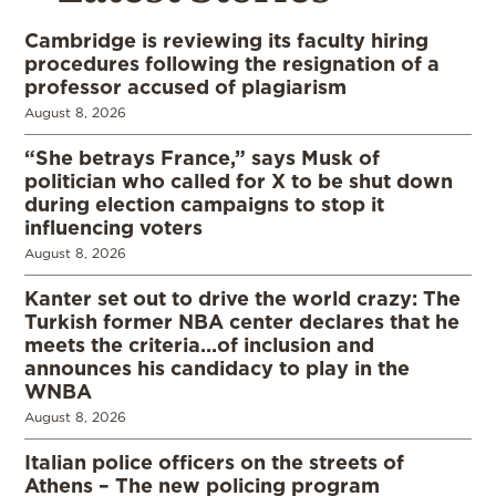
Cambridge is reviewing its faculty hiring
procedures following the resignation of a
professor accused of plagiarism
August 8, 2026
“She betrays France,” says Musk of
politician who called for X to be shut down
during election campaigns to stop it
influencing voters
August 8, 2026
Kanter set out to drive the world crazy: The
Turkish former NBA center declares that he
meets the criteria…of inclusion and
announces his candidacy to play in the
WNBA
August 8, 2026
Italian police officers on the streets of
Athens – The new policing program