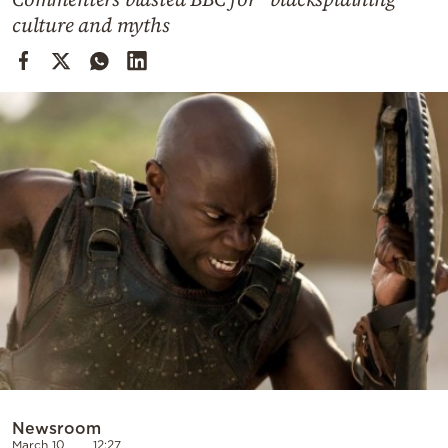
Cooking
culture and myths
Weather
Contact
Powered
by
Newsroom
March 10
12:27