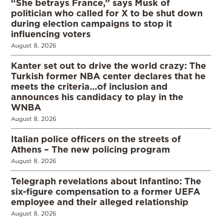
“She betrays France,” says Musk of
politician who called for X to be shut down
during election campaigns to stop it
influencing voters
August 8, 2026
Kanter set out to drive the world crazy: The
Turkish former NBA center declares that he
meets the criteria…of inclusion and
announces his candidacy to play in the
WNBA
August 8, 2026
Italian police officers on the streets of
Athens – The new policing program
August 8, 2026
Telegraph revelations about Infantino: The
six-figure compensation to a former UEFA
employee and their alleged relationship
August 8, 2026