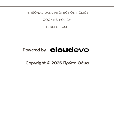
PERSONAL DATA PROTECTION POLICY
COOKIES POLICY
TERM OF USE
Powered by
Copyright © 2026 Πρώτο Θέμα