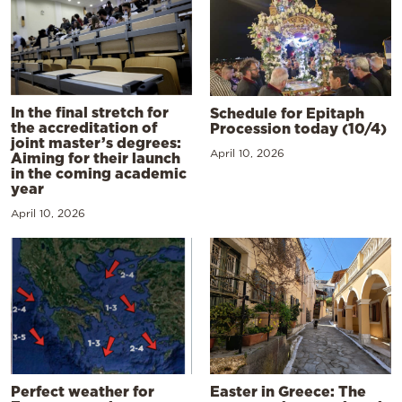
In the final stretch for
Schedule for Epitaph
the accreditation of
Procession today (10/4)
joint master’s degrees:
April 10, 2026
Aiming for their launch
in the coming academic
year
April 10, 2026
Perfect weather for
Easter in Greece: The