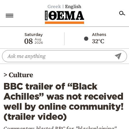
Greek
English
Home
Saturday
Athens
08
32°C
Aug
2026
Politics
Economy
World
>
Culture
Diaspora
BBC trailer of “Black
Lifestyle
Achilles” was not received
Travel
well by online community!
Culture
(trailer video)
Sports
Mediterranean
Commenters blasted BBC for "blacksplaining"