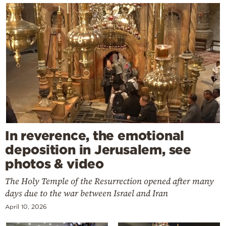
In reverence, the emotional
deposition in Jerusalem, see
photos & video
The Holy Temple of the Resurrection opened after many
days due to the war between Israel and Iran
April 10, 2026