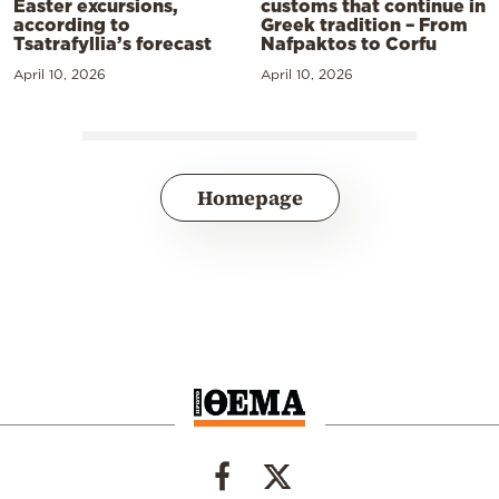
Easter excursions,
customs that continue in
according to
Greek tradition – From
Tsatrafyllia’s forecast
Nafpaktos to Corfu
April 10, 2026
April 10, 2026
Homepage