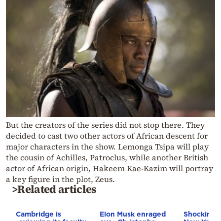
But the creators of the series did not stop there. They
decided to cast two other actors of African descent for
major characters in the show. Lemonga Tsipa will play
the cousin of Achilles, Patroclus, while another British
actor of African origin, Hakeem Kae-Kazim will portray
a key figure in the plot, Zeus.
>Related articles
Cambridge is
Elon Musk enraged
Shocking a