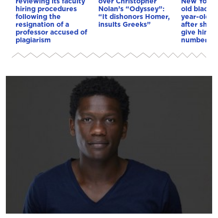
reviewing its faculty
over Christopher
New York: 
hiring procedures
Nolan’s “Odyssey”:
old black 
following the
“It dishonors Homer,
year-old wh
resignation of a
insults Greeks”
after she 
professor accused of
give him 
plagiarism
number (v