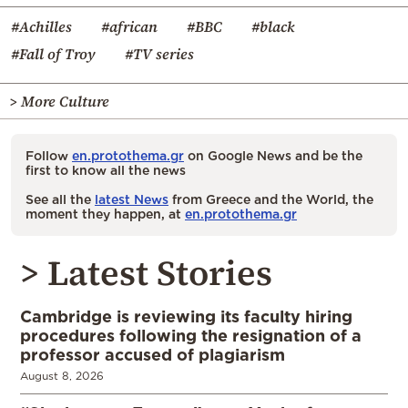
#Achilles
#african
#BBC
#black
#Fall of Troy
#TV series
> More Culture
Follow
en.protothema.gr
on Google News and be the
first to know all the news
See all the
latest News
from Greece and the World, the
moment they happen, at
en.protothema.gr
> Latest Stories
Cambridge is reviewing its faculty hiring
procedures following the resignation of a
professor accused of plagiarism
August 8, 2026