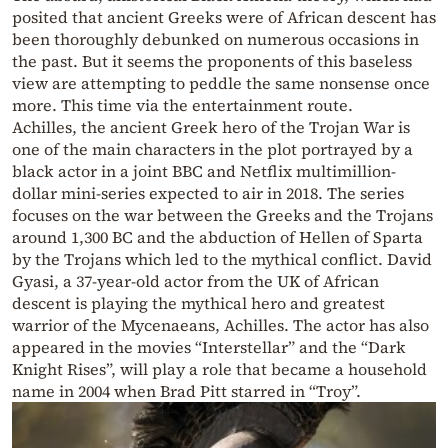
posited that ancient Greeks were of African descent has
been thoroughly debunked on numerous occasions in
the past. But it seems the proponents of this baseless
view are attempting to peddle the same nonsense once
more. This time via the entertainment route.
Achilles, the ancient Greek hero of the Trojan War is
one of the main characters in the plot portrayed by a
black actor in a joint BBC and Netflix multimillion-
dollar mini-series expected to air in 2018. The series
focuses on the war between the Greeks and the Trojans
around 1,300 BC and the abduction of Hellen of Sparta
by the Trojans which led to the mythical conflict. David
Gyasi, a 37-year-old actor from the UK of African
descent is playing the mythical hero and greatest
warrior of the Mycenaeans, Achilles. The actor has also
appeared in the movies “Interstellar” and the “Dark
Knight Rises”, will play a role that became a household
name in 2004 when Brad Pitt starred in “Troy”.