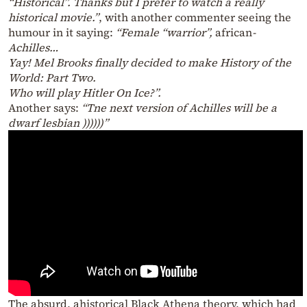
“Historical”. Thanks but I prefer to watch a really
historical movie.”
, with another commenter seeing the
humour in it saying:
“Female “warrior”,
african
-
Achilles…
Yay! Mel Brooks finally decided to make History of the
World: Part Two.
Who will play Hitler On Ice?”.
Another says:
“Tne next version of Achilles will be a
dwarf lesbian ))))))”
The absurd, ahistorical Black Athena theory, which had