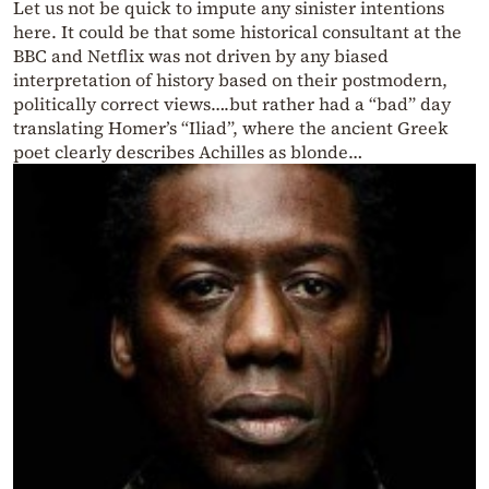
Let us not be quick to impute any sinister intentions
here. It could be that some historical consultant at the
BBC and Netflix was not driven by any biased
interpretation of history based on their postmodern,
politically correct views….but rather had a “bad” day
translating Homer’s “Iliad”, where the ancient Greek
poet clearly describes Achilles as blonde…