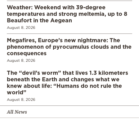
Weather: Weekend with 39-degree
temperatures and strong meltemia, up to 8
Beaufort in the Aegean
August 8, 2026
Megafires, Europe’s new nightmare: The
phenomenon of pyrocumulus clouds and the
consequences
August 8, 2026
The “devil’s worm” that lives 1.3 kilometers
beneath the Earth and changes what we
knew about life: “Humans do not rule the
world”
August 8, 2026
All News