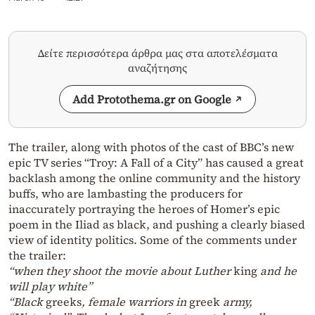
Δείτε περισσότερα άρθρα μας στα αποτελέσματα
αναζήτησης
Add Protothema.gr on Google
The trailer, along with photos of the cast of BBC’s new
epic TV series “Troy: A Fall of a City” has caused a great
backlash among the online community and the history
buffs, who are lambasting the producers for
inaccurately portraying the heroes of Homer’s epic
poem in the Iliad as black, and pushing a clearly biased
view of identity politics. Some of the comments under
the trailer:
“when they shoot the movie about Luther
king
and he
will play white”
“Black
greeks
, female warriors in
greek
army,