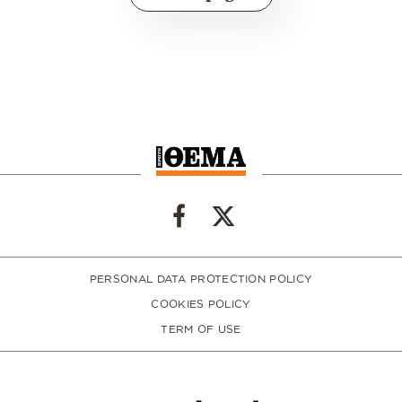
PERSONAL DATA PROTECTION POLICY
COOKIES POLICY
TERM OF USE