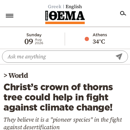
Greek
English
Home
Sunday
Athens
09
34°C
Aug
2026
Politics
Economy
World
>
World
Diaspora
Christ’s crown of thorns
Lifestyle
tree could help in fight
Travel
against climate change!
Culture
Sports
They believe it is a "pioneer species" in the fight
against desertification
Mediterranean