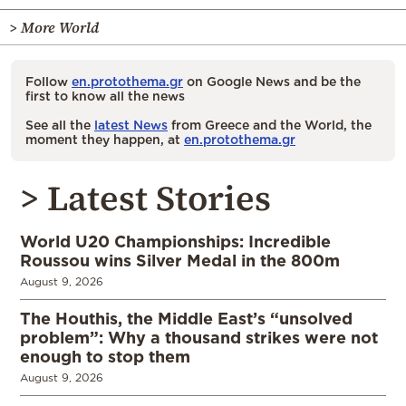
> More World
Follow
en.protothema.gr
on Google News and be the
first to know all the news
See all the
latest News
from Greece and the World, the
moment they happen, at
en.protothema.gr
> Latest Stories
World U20 Championships: Incredible
Roussou wins Silver Medal in the 800m
August 9, 2026
The Houthis, the Middle East’s “unsolved
problem”: Why a thousand strikes were not
enough to stop them
August 9, 2026