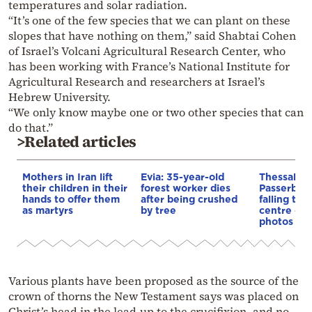
temperatures and solar radiation.
“It’s one of the few species that we can plant on these
slopes that have nothing on them,” said Shabtai Cohen
of Israel’s Volcani Agricultural Research Center, who
has been working with France’s National Institute for
Agricultural Research and researchers at Israel’s
Hebrew University.
“We only know maybe one or two other species that can
do that.”
>Related articles
Mothers in Iran lift
Evia: 35-year-old
Thessaloni
their children in their
forest worker dies
Passerby i
hands to offer them
after being crushed
falling tree
as martyrs
by tree
centre – V
photos
Various plants have been proposed as the source of the
crown of thorns the New Testament says was placed on
Christ’s head in the lead-up to the crucifixion, and no-