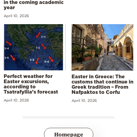
in the coming academic
year
April 10, 2026
Perfect weather for
Easter in Greece: The
Easter excursions,
customs that continue in
according to
Greek tradition – From
Tsatrafyllia’s forecast
Nafpaktos to Corfu
April 10, 2026
April 10, 2026
Homepage