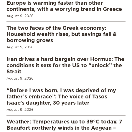
Europe is warming faster than other
continents, with a worrying trend in Greece
August 9, 2026
The two faces of the Greek economy:
Household wealth rises, but savings fall &
borrowing grows
August 9, 2026
Iran drives a hard bargain over Hormuz: The
conditions it sets for the US to “unlock” the
Strait
August 9, 2026
“Before I was born, I was deprived of my
father’s embrace”: The voice of Tasos
Isaac’s daughter, 30 years later
August 9, 2026
Weather: Temperatures up to 39°C today, 7
Beaufort northerly winds in the Aegean –