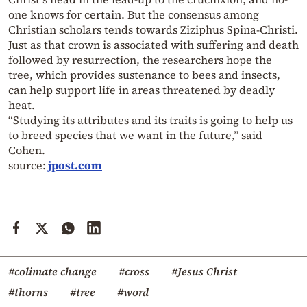
one knows for certain. But the consensus among
Christian scholars tends towards Ziziphus Spina-Christi.
Just as that crown is associated with suffering and death
followed by resurrection, the researchers hope the
tree, which provides sustenance to bees and insects,
can help support life in areas threatened by deadly
heat.
“Studying its attributes and its traits is going to help us
to breed species that we want in the future,” said
Cohen.
source:
jpost.com
#colimate change
#cross
#Jesus Christ
#thorns
#tree
#word