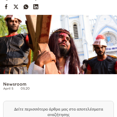
Cooking
Weather
Contact
Powered
by
Newsroom
April 5
05:20
Δείτε περισσότερα άρθρα μας στα αποτελέσματα
αναζήτησης