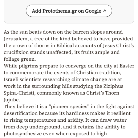
Add Protothema.gr on Google
As the sun beats down on the barren slopes around
Jerusalem, a tree of the kind believed to have provided
the crown of thorns in Biblical accounts of Jesus Christ’s
crucifixion stands unaffected, its fruits ample and
foliage green.
While pilgrims prepare to converge on the city at Easter
to commemorate the events of Christian tradition,
Israeli scientists researching climate change are at
work in the surrounding hills studying the Ziziphus
Spina-Christi, commonly known as Christ’s Thorn
Jujube.
They believe it is a “pioneer species” in the fight against
desertification because its hardiness makes it resilient
to rising temperatures and aridity. It can draw water
from deep underground, and it retains the ability to
photosynthesize even when exposed to high