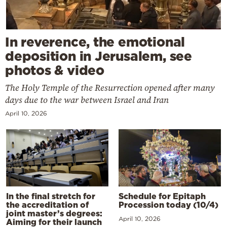
In reverence, the emotional
deposition in Jerusalem, see
photos & video
The Holy Temple of the Resurrection opened after many
days due to the war between Israel and Iran
April 10, 2026
In the final stretch for
Schedule for Epitaph
the accreditation of
Procession today (10/4)
joint master’s degrees:
April 10, 2026
Aiming for their launch