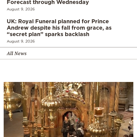
Forecast through Wednesday
August 9, 2026
UK: Royal Funeral planned for Prince
Andrew despite his fall from grace, as
“secret plan” sparks backlash
August 9, 2026
All News