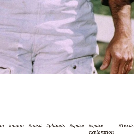
on
#moon
#nasa
#planets
#space
#space
#Texas
exploration