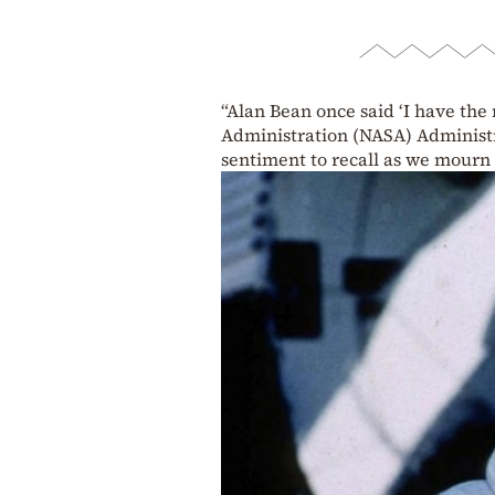
“Alan Bean once said ‘I have the 
Administration (NASA) Administra
sentiment to recall as we mourn 