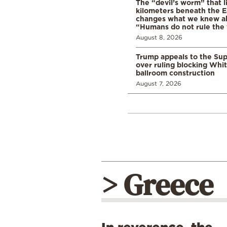
The “devil’s worm” that li
kilometers beneath the E
changes what we knew abo
“Humans do not rule the
August 8, 2026
Trump appeals to the Su
over ruling blocking Whi
ballroom construction
August 7, 2026
> Greece