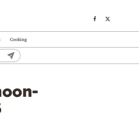
s
Cooking
moon-
6