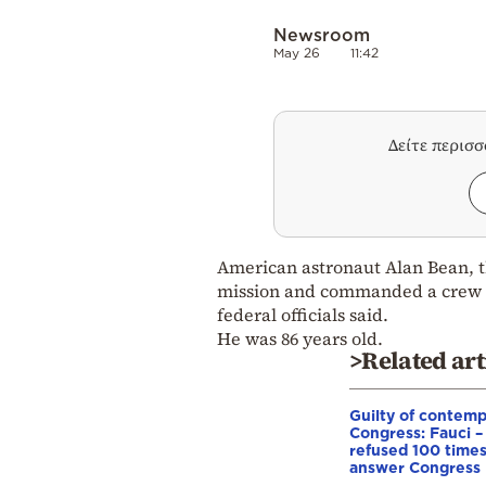
Newsroom
May 26
11:42
Δείτε περισ
American astronaut Alan Bean, th
mission and commanded a crew on
federal officials said.
He was 86 years old.
>Related art
Guilty of contemp
Congress: Fauci –
refused 100 times
answer Congress