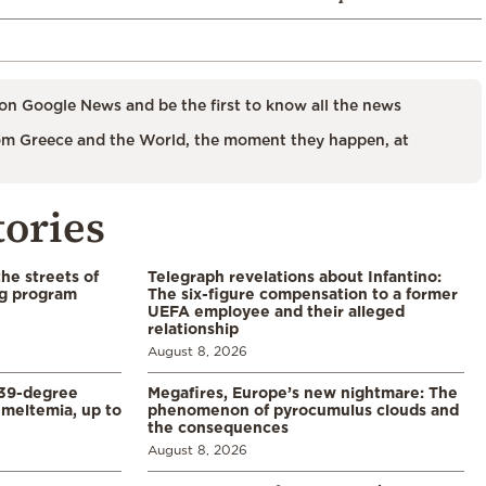
on Google News and be the first to know all the news
m Greece and the World, the moment they happen, at
tories
the streets of
Telegraph revelations about Infantino:
ng program
The six-figure compensation to a former
UEFA employee and their alleged
relationship
August 8, 2026
39-degree
Megafires, Europe’s new nightmare: The
meltemia, up to
phenomenon of pyrocumulus clouds and
the consequences
August 8, 2026