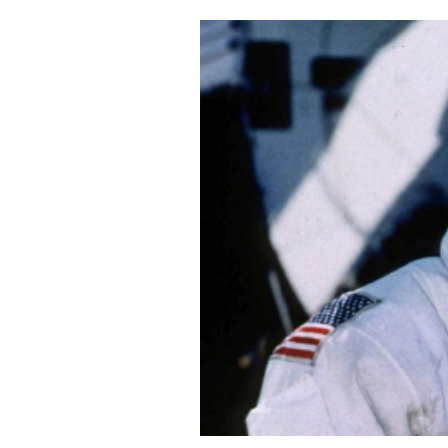
Cooking
Weather
Contact
Powered
by