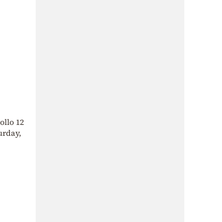
ollo 12
urday,