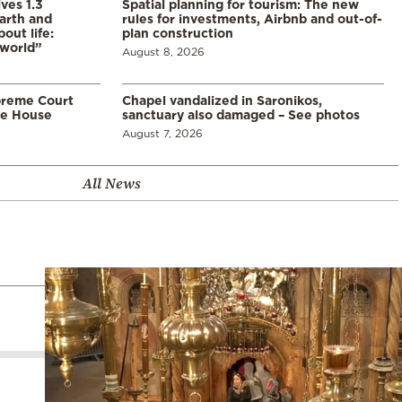
ves 1.3
Spatial planning for tourism: The new
arth and
rules for investments, Airbnb and out-of-
ut life:
plan construction
 world”
August 8, 2026
preme Court
Chapel vandalized in Saronikos,
te House
sanctuary also damaged – See photos
August 7, 2026
All News