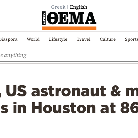
Greek
English
Diaspora
World
Lifestyle
Travel
Culture
Sport
, US astronaut & 
es in Houston at 8