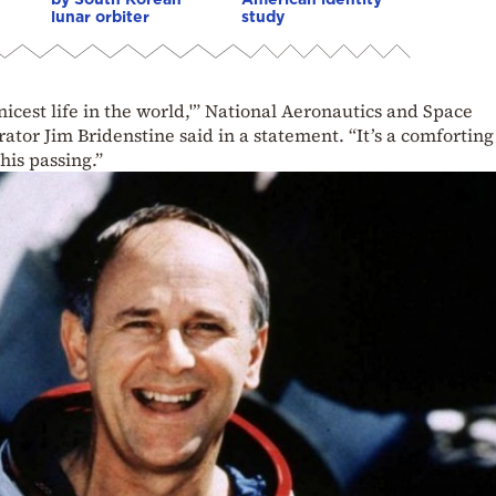
lunar orbiter
study
nicest life in the world,'” National Aeronautics and Space
tor Jim Bridenstine said in a statement. “It’s a comforting
his passing.”