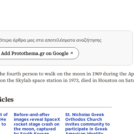
σότερα άρθρα μας στα αποτελέσματα αναζήτησης
Add Protothema.gr on Google
e fourth person to walk on the moon in 1969 during the Ap
 the Skylab space station in 1973, died in Houston on Sat
icles
t of
Before-and-after
St. Nicholas Greek
 He
images reveal SpaceX
Orthodox Church
 to
rocket stage crash on
invites community to
the moon, captured
participate in Greek
by South Korean
American identity