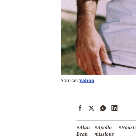
Source:
yahoo
#Alan
#Apollo
#Houst
Bean
missions