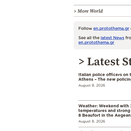
> More World
Follow
en.protothema.gr
See all the
latest News
fro
en.protothema.gr
> Latest S
Italian police officers on 
Athens – The new polici
August 8, 2026
Weather: Weekend with 
temperatures and strong 
8 Beaufort in the Aegean
August 8, 2026