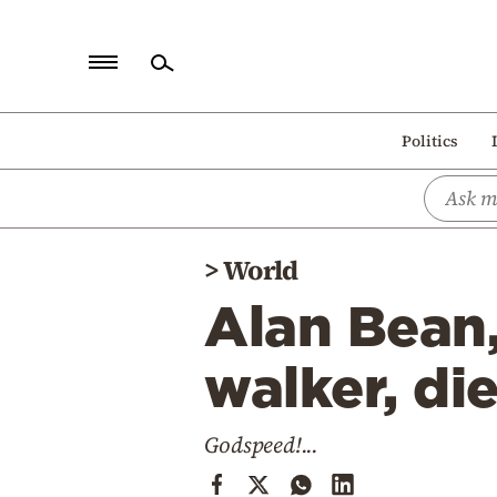
Home
Politics
Politics
Economy
World
>
World
Diaspora
Alan Bean
Lifestyle
Travel
walker, di
Culture
Godspeed!...
Sports
Mediterranean