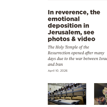
In reverence, the
emotional
deposition in
Jerusalem, see
photos & video
The Holy Temple of the
Resurrection opened after many
days due to the war between Isra
and Iran
April 10, 2026