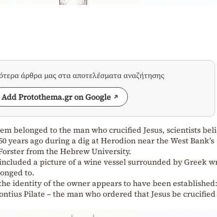
σότερα άρθρα μας στα αποτελέσματα αναζήτησης
Add Protothema.gr on Google
em belonged to the man who crucified Jesus, scientists bel
50 years ago during a dig at Herodion near the West Bank’s
orster from the Hebrew University.
h included a picture of a wine vessel surrounded by Greek w
longed to.
 the identity of the owner appears to have been established
ntius Pilate – the man who ordered that Jesus be crucified