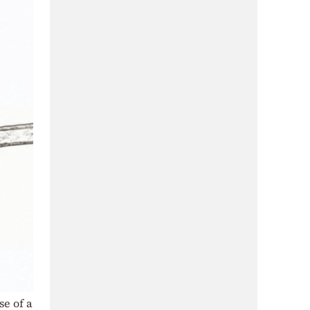
e of a