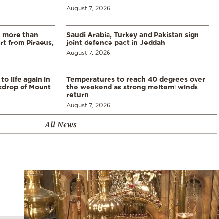
August 7, 2026
s more than
Saudi Arabia, Turkey and Pakistan sign
t from Piraeus,
joint defence pact in Jeddah
August 7, 2026
o life again in
Temperatures to reach 40 degrees over
ckdrop of Mount
the weekend as strong meltemi winds
return
August 7, 2026
All News