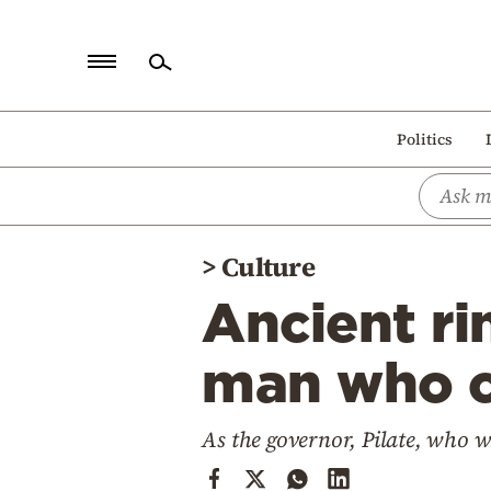
Home
Politics
Politics
Economy
World
>
Culture
Diaspora
Ancient ri
Lifestyle
Travel
man who c
Culture
As the governor, Pilate, who 
Sports
Mediterranean