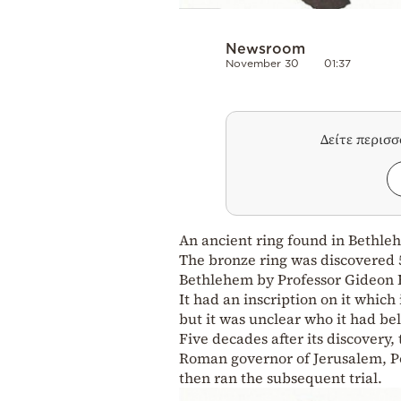
Newsroom
November 30
01:37
Δείτε περισ
An ancient ring found in Bethleh
The bronze ring was discovered 
Bethlehem by Professor Gideon F
It had an inscription on it whic
but it was unclear who it had be
Five decades after its discovery,
Roman governor of Jerusalem, Po
then ran the subsequent trial.