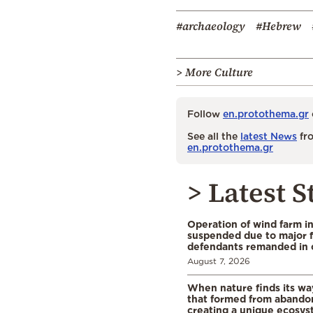
#archaeology
#Hebrew
> More Culture
Follow
en.protothema.gr
See all the
latest News
fro
en.protothema.gr
> Latest S
Operation of wind farm i
suspended due to major f
defendants remanded in 
August 7, 2026
When nature finds its wa
that formed from abando
creating a unique ecosys