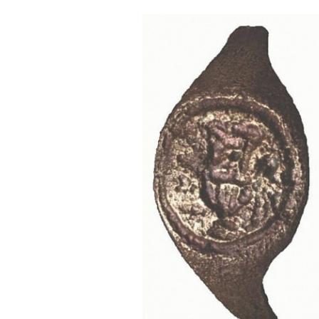
Cooking
Weather
Contact
Powered
by