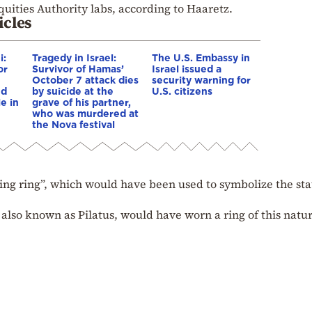
quities Authority labs, according to Haaretz.
icles
i:
Tragedy in Israel:
The U.S. Embassy in
or
Survivor of Hamas’
Israel issued a
October 7 attack dies
security warning for
nd
by suicide at the
U.S. citizens
e in
grave of his partner,
who was murdered at
the Nova festival
mping ring”, which would have been used to symbolize the sta
 also known as Pilatus, would have worn a ring of this natur