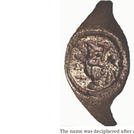
The name was deciphered after a