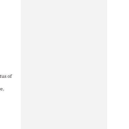
tus of
e.