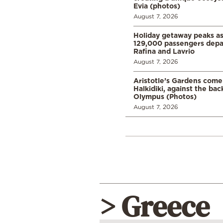
Evia (photos)
August 7, 2026
Holiday getaway peaks a
129,000 passengers depar
Rafina and Lavrio
August 7, 2026
Aristotle’s Gardens come t
Halkidiki, against the ba
Olympus (Photos)
August 7, 2026
> Greece