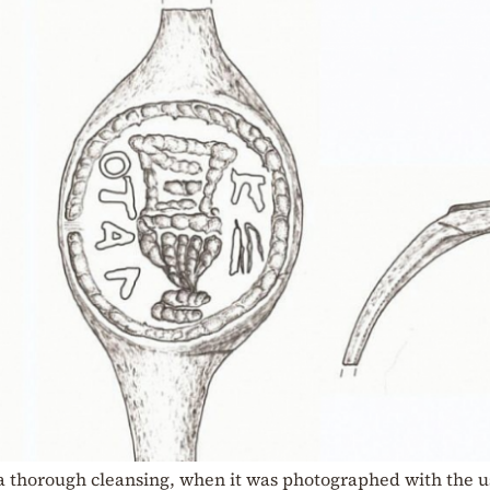
 thorough cleansing, when it was photographed with the us