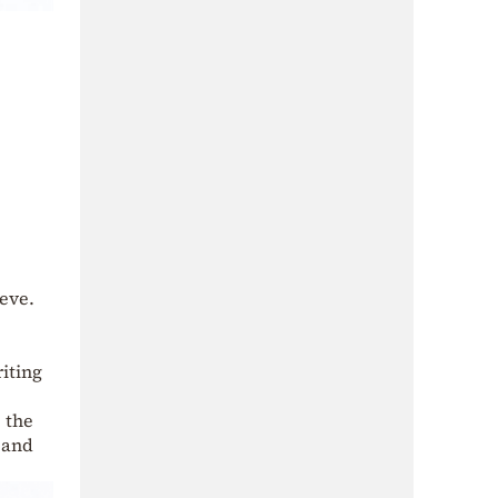
ieve.
riting
: the
 and