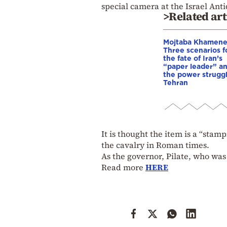
special camera at the Israel Anti
>Related art
Mojtaba Khamene
Three scenarios f
the fate of Iran’s
“paper leader” a
the power struggl
Tehran
It is thought the item is a “sta
the cavalry in Roman times.
As the governor, Pilate, who was
Read more
HERE