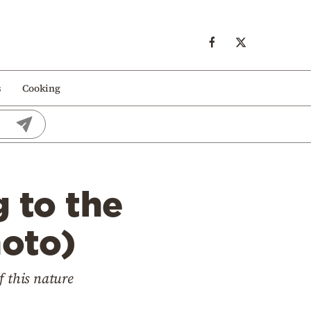
s
Cooking
 to the
hoto)
f this nature