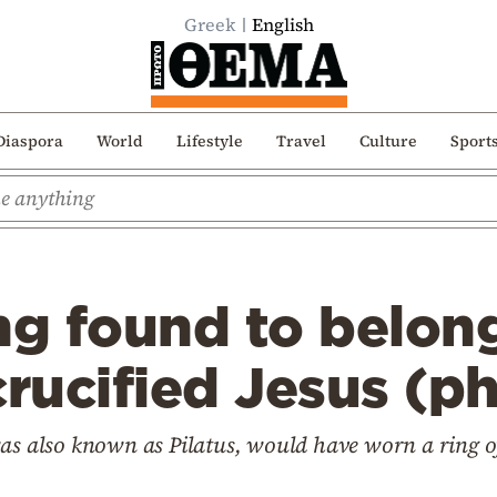
Greek
English
Diaspora
World
Lifestyle
Travel
Culture
Sport
ng found to belong
rucified Jesus (p
was also known as Pilatus, would have worn a ring o