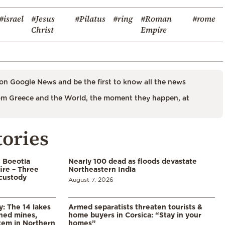
#israel
#Jesus
#Pilatus
#ring
#Roman
#rome
Christ
Empire
on Google News and be the first to know all the news
m Greece and the World, the moment they happen, at
tories
n Boeotia
Nearly 100 dead as floods devastate
ire – Three
Northeastern India
custody
August 7, 2026
y: The 14 lakes
Armed separatists threaten tourists &
ned mines,
home buyers in Corsica: “Stay in your
tem in Northern
homes”