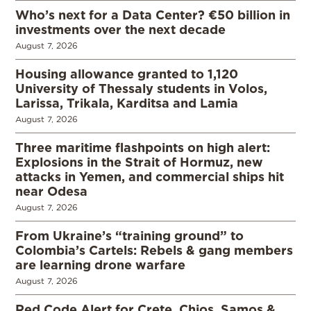
Who’s next for a Data Center? €50 billion in
investments over the next decade
August 7, 2026
Housing allowance granted to 1,120
University of Thessaly students in Volos,
Larissa, Trikala, Karditsa and Lamia
August 7, 2026
Three maritime flashpoints on high alert:
Explosions in the Strait of Hormuz, new
attacks in Yemen, and commercial ships hit
near Odesa
August 7, 2026
From Ukraine’s “training ground” to
Colombia’s Cartels: Rebels & gang members
are learning drone warfare
August 7, 2026
Red Code Alert for Crete, Chios, Samos &