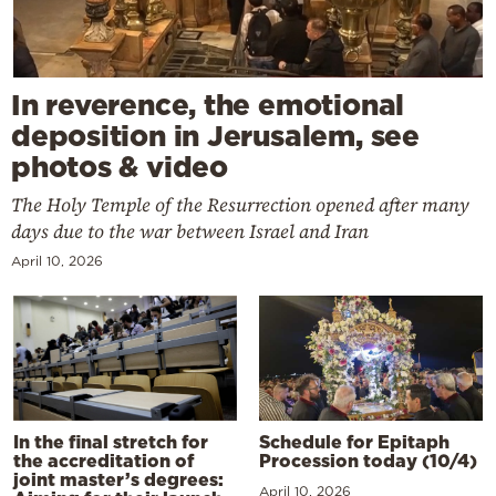
In reverence, the emotional
deposition in Jerusalem, see
photos & video
The Holy Temple of the Resurrection opened after many
days due to the war between Israel and Iran
April 10, 2026
In the final stretch for
Schedule for Epitaph
the accreditation of
Procession today (10/4)
joint master’s degrees:
April 10, 2026