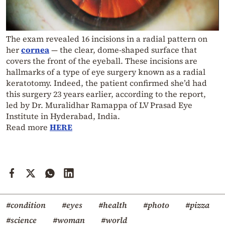
The exam revealed 16 incisions in a radial pattern on
her
cornea
— the clear, dome-shaped surface that
covers the front of the eyeball. These incisions are
hallmarks of a type of eye surgery known as a radial
keratotomy. Indeed, the patient confirmed she’d had
this surgery 23 years earlier, according to the report,
led by Dr. Muralidhar Ramappa of LV Prasad Eye
Institute in Hyderabad, India.
Read more
HERE
#condition
#eyes
#health
#photo
#pizza
#science
#woman
#world