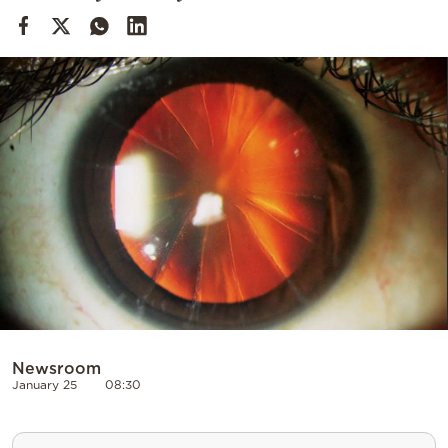
Cooking
Weather
Contact
Powered
by
Newsroom
January 25
08:30