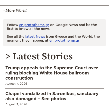
> More World
Follow
en.protothema.gr
on Google News and be the
first to know all the news
See all the
latest News
from Greece and the World, the
moment they happen, at
en.protothema.gr
> Latest Stories
Trump appeals to the Supreme Court over
ruling blocking White House ballroom
construction
August 7, 2026
Chapel vandalized in Saronikos, sanctuary
also damaged – See photos
August 7, 2026