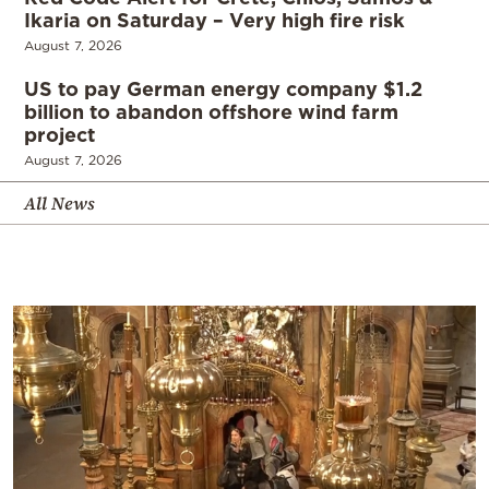
Ikaria on Saturday – Very high fire risk
August 7, 2026
US to pay German energy company $1.2
billion to abandon offshore wind farm
project
August 7, 2026
All News