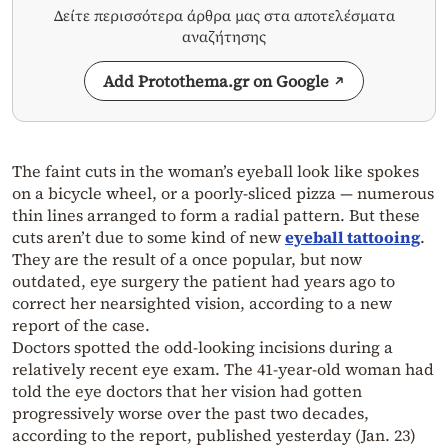
Δείτε περισσότερα άρθρα μας στα αποτελέσματα
αναζήτησης
Add Protothema.gr on Google
The faint cuts in the woman’s eyeball look like spokes
on a bicycle wheel, or a poorly-sliced pizza — numerous
thin lines arranged to form a radial pattern. But these
cuts aren’t due to some kind of new
eyeball tattooing
.
They are the result of a once popular, but now
outdated, eye surgery the patient had years ago to
correct her nearsighted vision, according to a new
report of the case.
Doctors spotted the odd-looking incisions during a
relatively recent eye exam. The 41-year-old woman had
told the eye doctors that her vision had gotten
progressively worse over the past two decades,
according to the report, published yesterday (Jan. 23)