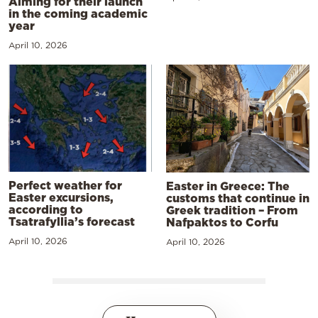
Aiming for their launch
in the coming academic
year
April 10, 2026
Perfect weather for
Easter in Greece: The
Easter excursions,
customs that continue in
according to
Greek tradition – From
Tsatrafyllia’s forecast
Nafpaktos to Corfu
April 10, 2026
April 10, 2026