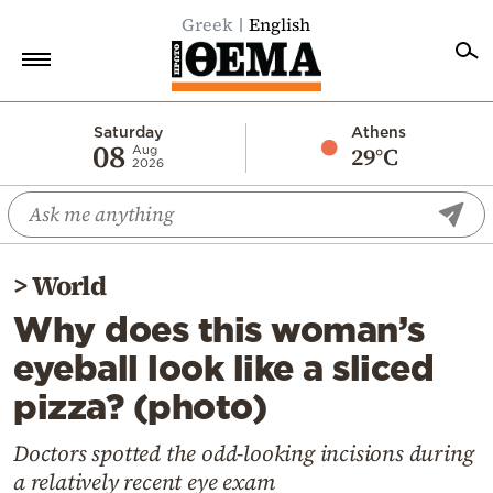
Greek
English
Home
Saturday
Athens
08
29°C
Aug
2026
Politics
Economy
World
>
World
Diaspora
Why does this woman’s
Lifestyle
eyeball look like a sliced
Travel
pizza? (photo)
Culture
Sports
Doctors spotted the odd-looking incisions during
a relatively recent eye exam
Mediterranean