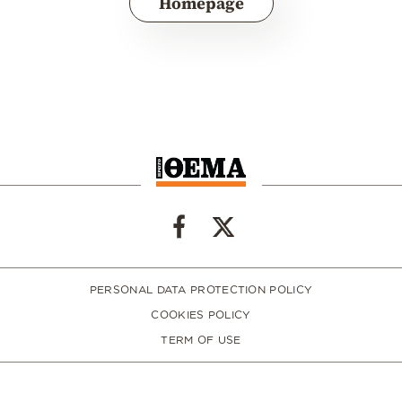
Homepage
PERSONAL DATA PROTECTION POLICY
COOKIES POLICY
TERM OF USE