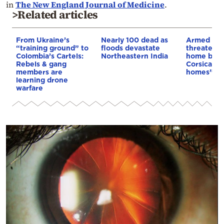
in
The New England Journal of Medicine
.
>Related articles
From Ukraine’s
Nearly 100 dead as
Armed sepa
“training ground” to
floods devastate
threaten t
Colombia’s Cartels:
Northeastern India
home buye
Rebels & gang
Corsica: “S
members are
homes”
learning drone
warfare