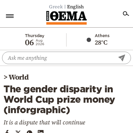
Greek
English
Home
Thursday
Athens
06
28°C
Aug
2026
Politics
Economy
World
>
World
Diaspora
The gender disparity in
Lifestyle
World Cup prize money
Travel
(inforgraphic)
Culture
Sports
It is a dispute that will continue
Mediterranean