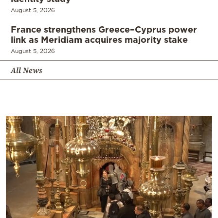
August 5, 2026
France strengthens Greece–Cyprus power
link as Meridiam acquires majority stake
August 5, 2026
All News