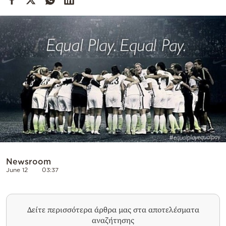
Cooking
Weather
Contact
Powered
by
Newsroom
June 12
03:37
Δείτε περισσότερα άρθρα μας στα αποτελέσματα
αναζήτησης