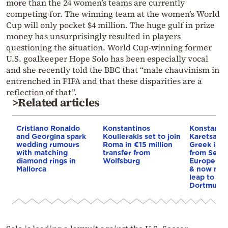
more than the 24 women’s teams are currently
competing for. The winning team at the women’s World
Cup will only pocket $4 million. The huge gulf in prize
money has unsurprisingly resulted in players
questioning the situation. World Cup-winning former
U.S. goalkeeper Hope Solo has been especially vocal
and she recently told the BBC that “male chauvinism in
entrenched in FIFA and that these disparities are a
reflection of that”.
>Related articles
Cristiano Ronaldo
Konstantinos
Konstanti
and Georgina spark
Koulierakis set to join
Karetsas: 
wedding rumours
Roma in €15 million
Greek imm
with matching
transfer from
from Serre
diamond rings in
Wolfsburg
Europe by 
Mallorca
& now mak
leap to Bo
Dortmund