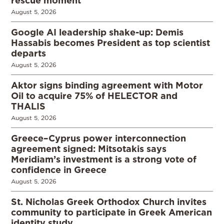
August 5, 2026
Google AI leadership shake-up: Demis
Hassabis becomes President as top scientist
departs
August 5, 2026
Aktor signs binding agreement with Motor
Oil to acquire 75% of HELECTOR and
THALIS
August 5, 2026
Greece–Cyprus power interconnection
agreement signed: Mitsotakis says
Meridiam’s investment is a strong vote of
confidence in Greece
August 5, 2026
St. Nicholas Greek Orthodox Church invites
community to participate in Greek American
identity study