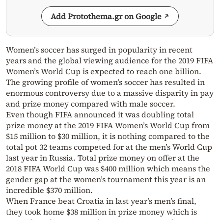
Add Protothema.gr on Google
Women’s soccer has surged in popularity in recent
years and the global viewing audience for the 2019 FIFA
Women’s World Cup is expected to reach one billion.
The growing profile of women’s soccer has resulted in
enormous controversy due to a massive disparity in pay
and prize money compared with male soccer.
Even though FIFA announced it was doubling total
prize money at the 2019 FIFA Women’s World Cup from
$15 million to $30 million, it is nothing compared to the
total pot 32 teams competed for at the men’s World Cup
last year in Russia. Total prize money on offer at the
2018 FIFA World Cup was $400 million which means the
gender gap at the women’s tournament this year is an
incredible $370 million.
When France beat Croatia in last year’s men’s final,
they took home $38 million in prize money which is