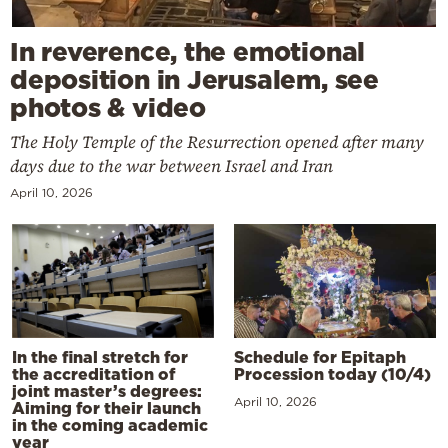
In reverence, the emotional
deposition in Jerusalem, see
photos & video
The Holy Temple of the Resurrection opened after many
days due to the war between Israel and Iran
April 10, 2026
In the final stretch for
Schedule for Epitaph
the accreditation of
Procession today (10/4)
joint master’s degrees:
April 10, 2026
Aiming for their launch
in the coming academic
year