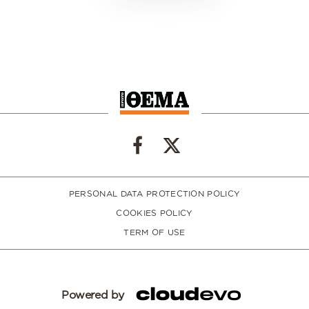
PERSONAL DATA PROTECTION POLICY
COOKIES POLICY
TERM OF USE
Powered by