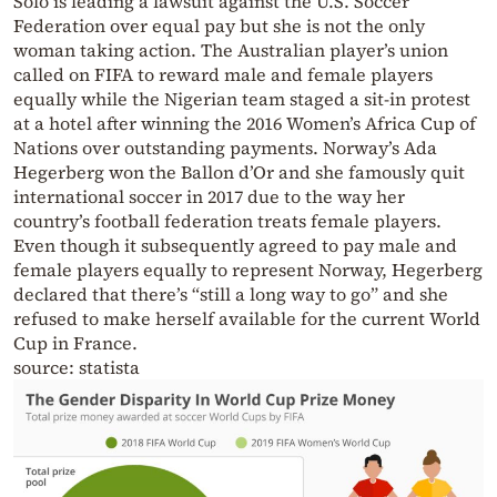
Solo is leading a lawsuit against the U.S. Soccer
Federation over equal pay but she is not the only
woman taking action. The Australian player’s union
called on FIFA to reward male and female players
equally while the Nigerian team staged a sit-in protest
at a hotel after winning the 2016 Women’s Africa Cup of
Nations over outstanding payments. Norway’s Ada
Hegerberg won the Ballon d’Or and she famously quit
international soccer in 2017 due to the way her
country’s football federation treats female players.
Even though it subsequently agreed to pay male and
female players equally to represent Norway, Hegerberg
declared that there’s “still a long way to go” and she
refused to make herself available for the current World
Cup in France.
source: statista