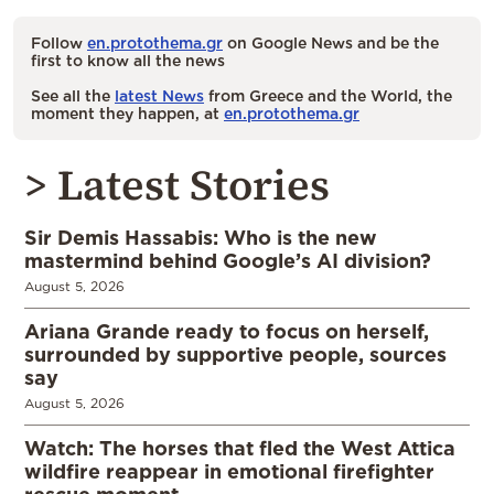
Follow
en.protothema.gr
on Google News and be the
first to know all the news
See all the
latest News
from Greece and the World, the
moment they happen, at
en.protothema.gr
> Latest Stories
Sir Demis Hassabis: Who is the new
mastermind behind Google’s AI division?
August 5, 2026
Ariana Grande ready to focus on herself,
surrounded by supportive people, sources
say
August 5, 2026
Watch: The horses that fled the West Attica
wildfire reappear in emotional firefighter
rescue moment