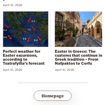
April 10, 2026
Perfect weather for
Easter in Greece: The
Easter excursions,
customs that continue in
according to
Greek tradition – From
Tsatrafyllia’s forecast
Nafpaktos to Corfu
April 10, 2026
April 10, 2026
Homepage