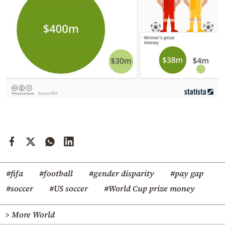
#fifa
#football
#gender disparity
#pay gap
#soccer
#US soccer
#World Cup prize money
> More World