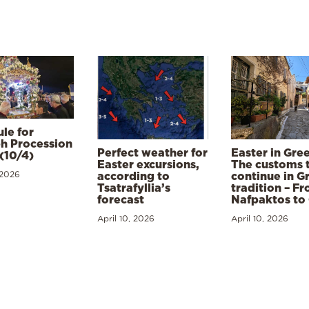
le for
h Procession
Perfect weather for
Easter in Gre
(10/4)
Easter excursions,
The customs 
 2026
according to
continue in G
Tsatrafyllia’s
tradition – F
forecast
Nafpaktos to
April 10, 2026
April 10, 2026