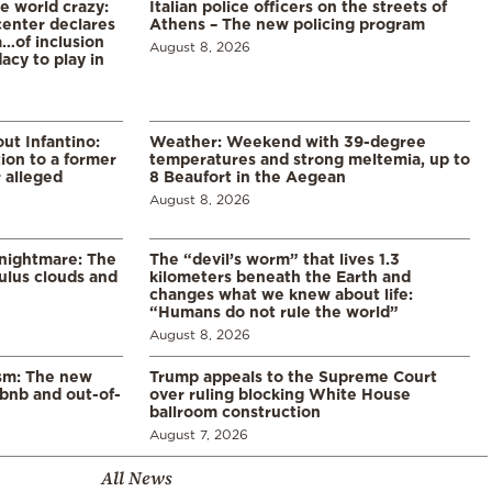
he world crazy:
Italian police officers on the streets of
enter declares
Athens – The new policing program
a…of inclusion
August 8, 2026
acy to play in
ut Infantino:
Weather: Weekend with 39-degree
ion to a former
temperatures and strong meltemia, up to
 alleged
8 Beaufort in the Aegean
August 8, 2026
 nightmare: The
The “devil’s worm” that lives 1.3
lus clouds and
kilometers beneath the Earth and
changes what we knew about life:
“Humans do not rule the world”
August 8, 2026
ism: The new
Trump appeals to the Supreme Court
rbnb and out-of-
over ruling blocking White House
ballroom construction
August 7, 2026
All News