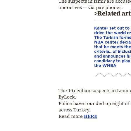
The suspects in Izmir are accus
operatives — via pay phones.
>Related art
Kanter set out to
drive the world cr
The Turkish form
NBA center decla
that he meets th
criteria…of inclus
and announces hi
candidacy to play 
the WNBA
The 10 civilian suspects in Izmi
ByLock.
Police have rounded up eight of 
across Turkey.
Read more
HERE