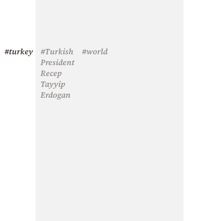
#turkey
#Turkish
#world
President
Recep
Tayyip
Erdogan