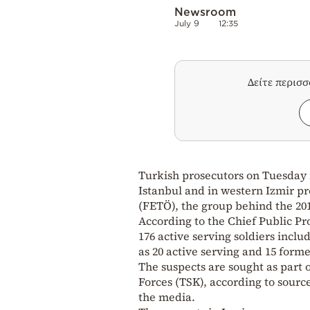
Newsroom
July 9
12:35
Δείτε περισ
Turkish prosecutors on Tuesday i
Istanbul and in western Izmir pr
(FETÖ), the group behind the 20
According to the Chief Public Pro
176 active serving soldiers inclu
as 20 active serving and 15 forme
The suspects are sought as part 
Forces (TSK), according to sourc
the media.