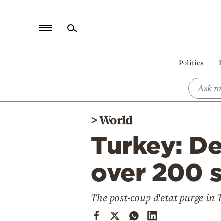
Home
Politics
Politics
Economy
World
>
World
Diaspora
Turkey: De
Lifestyle
Travel
over 200 s
Culture
The post-coup d'etat purge in 
Sports
Mediterranean