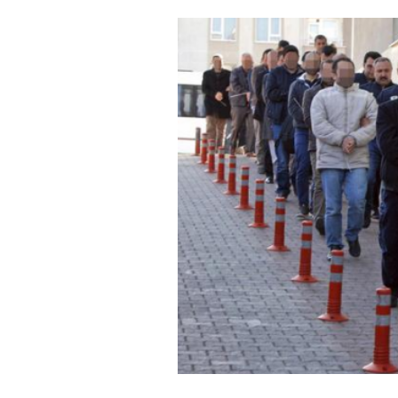
Cooking
Weather
Contact
Powered
by