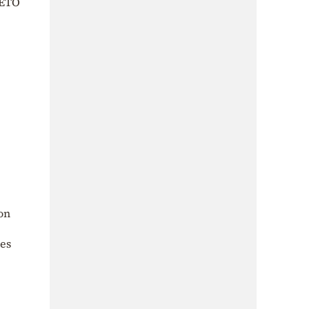
FETÖ
on
ces