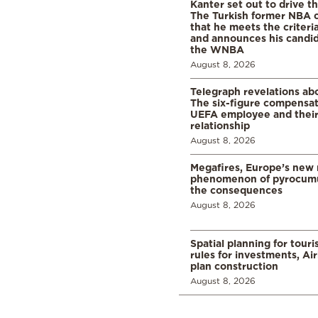
Kanter set out to drive t
The Turkish former NBA c
that he meets the criteri
and announces his candid
the WNBA
August 8, 2026
Telegraph revelations abo
The six-figure compensat
UEFA employee and their
relationship
August 8, 2026
Megafires, Europe’s new
phenomenon of pyrocumu
the consequences
August 8, 2026
Spatial planning for tour
rules for investments, Ai
plan construction
August 8, 2026