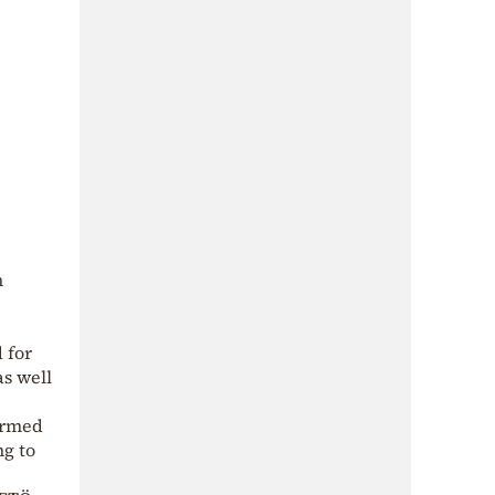
n
 for
as well
 Armed
ng to