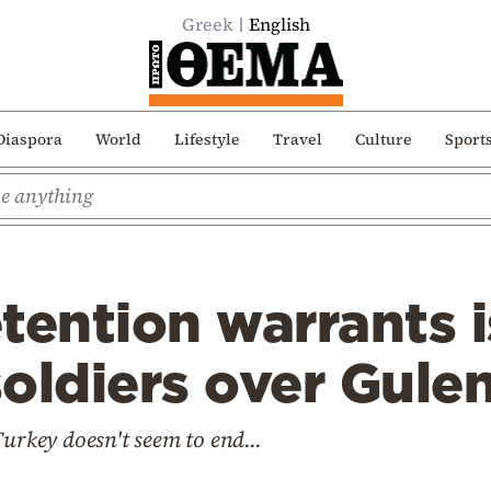
Greek
English
Diaspora
World
Lifestyle
Travel
Culture
Sport
tention warrants i
oldiers over Gulen
Turkey doesn't seem to end...