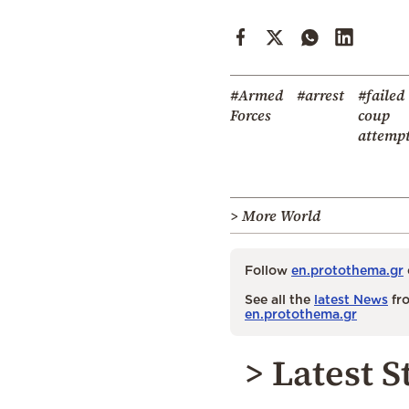
#Armed
#arrest
#failed
Forces
coup
attemp
> More World
Follow
en.protothema.gr
See all the
latest News
fro
en.protothema.gr
> Latest S