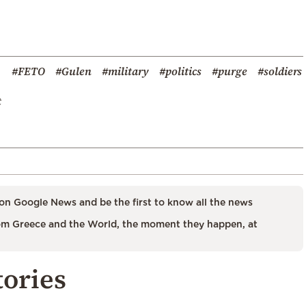
#FETO
#Gulen
#military
#politics
#purge
#soldiers
t
on Google News and be the first to know all the news
m Greece and the World, the moment they happen, at
tories