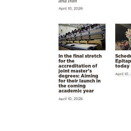
and Iran
April 10, 2026
In the final stretch
Schedu
for the
Epitap
accreditation of
today 
joint master’s
April 10,
degrees: Aiming
for their launch in
the coming
academic year
April 10, 2026