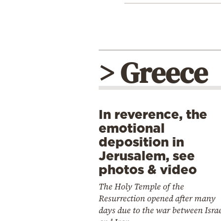
> Greece
In reverence, the
emotional
deposition in
Jerusalem, see
photos & video
The Holy Temple of the
Resurrection opened after many
days due to the war between Isra