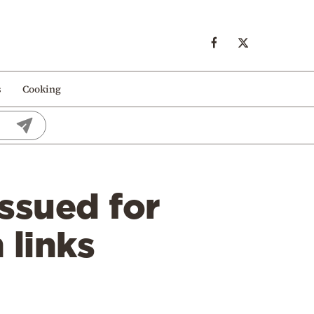
s
Cooking
ssued for
 links