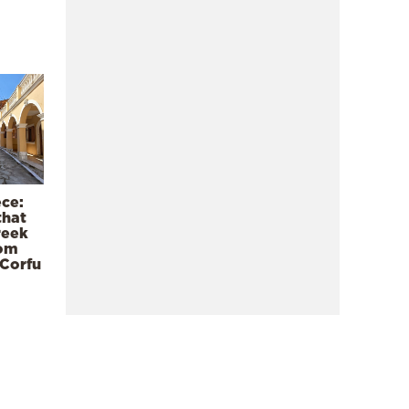
ece:
that
reek
rom
 Corfu