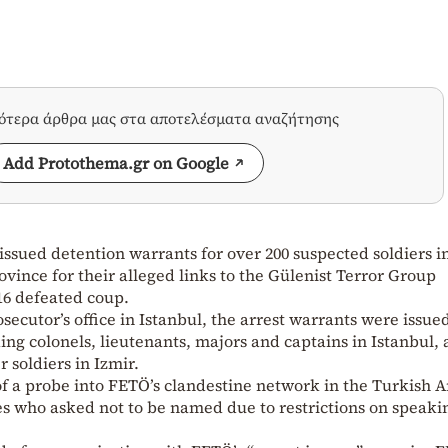
σότερα άρθρα μας στα αποτελέσματα αναζήτησης
Add Protothema.gr on Google
ssued detention warrants for over 200 suspected soldiers i
ovince for their alleged links to the Gülenist Terror Group
16 defeated coup.
secutor’s office in Istanbul, the arrest warrants were issued
ding colonels, lieutenants, majors and captains in Istanbul, 
r soldiers in Izmir.
of a probe into FETÖ’s clandestine network in the Turkish
es who asked not to be named due to restrictions on speaki