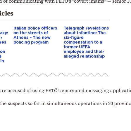
ed of communicating with FETÖ’s “covert imams” — senior 
icles
Italian police officers
Telegraph revelations
azy:
on the streets of
about Infantino: The
er
Athens – The new
six-figure
res
policing program
compensation to a
e
former UEFA
ion
employee and their
s
alleged relationship
in
r are accused of using FETÖ’s encrypted messaging applicati
the suspects so far in simultaneous operations in 20 provin