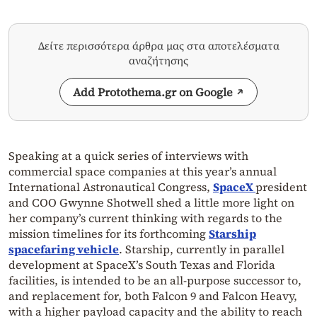
Δείτε περισσότερα άρθρα μας στα αποτελέσματα
αναζήτησης
Add Protothema.gr on Google
Speaking at a quick series of interviews with
commercial space companies at this year’s annual
International Astronautical Congress,
SpaceX
president
and COO Gwynne Shotwell shed a little more light on
her company’s current thinking with regards to the
mission timelines for its forthcoming
Starship
spacefaring vehicle
. Starship, currently in parallel
development at SpaceX’s South Texas and Florida
facilities, is intended to be an all-purpose successor to,
and replacement for, both Falcon 9 and Falcon Heavy,
with a higher payload capacity and the ability to reach