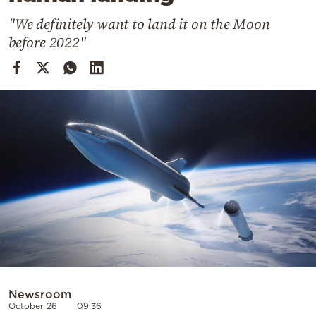
Cooking
"We definitely want to land it on the Moon
Weather
before 2022"
Contact
Powered
by
Newsroom
October 26
09:36