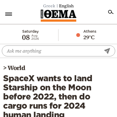
Greek
English
Home
Saturday
Athens
08
29°C
Aug
2026
Politics
Economy
World
>
World
Diaspora
SpaceX wants to land
Lifestyle
Starship on the Moon
Travel
before 2022, then do
Culture
cargo runs for 2024
Sports
human landing
Mediterranean