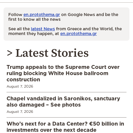
Follow
en.protothema.gr
on Google News and be the
first to know all the news
See all the
latest News
from Greece and the World, the
moment they happen, at
en.protothema.gr
> Latest Stories
Trump appeals to the Supreme Court over
ruling blocking White House ballroom
construction
August 7, 2026
Chapel vandalized in Saronikos, sanctuary
also damaged – See photos
August 7, 2026
Who’s next for a Data Center? €50 billion in
investments over the next decade