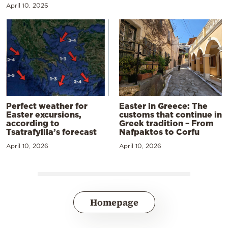
April 10, 2026
Perfect weather for
Easter in Greece: The
Easter excursions,
customs that continue in
according to
Greek tradition – From
Tsatrafyllia’s forecast
Nafpaktos to Corfu
April 10, 2026
April 10, 2026
Homepage