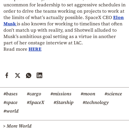
uncommon for leadership to set aggressive schedules in
order to drive the teams working on projects to work at
the limits of what’s actually possible. SpaceX CEO
Elon
Musk
is also known for working to timelines that often
don’t match up with reality, and Shotwell alluded to
Musk’s ambitious goal setting as a virtue in another
part of her onstage interview at IAC.
Read more
HERE
#bases
#cargo
#missions
#moon
#science
#space
#SpaceX
#Starship
#technology
#world
> More World