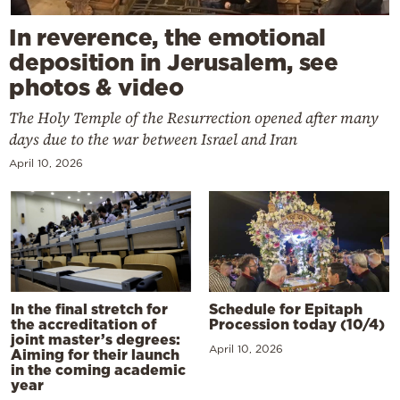
In reverence, the emotional
deposition in Jerusalem, see
photos & video
The Holy Temple of the Resurrection opened after many
days due to the war between Israel and Iran
April 10, 2026
In the final stretch for
Schedule for Epitaph
the accreditation of
Procession today (10/4)
joint master’s degrees:
April 10, 2026
Aiming for their launch
in the coming academic
year