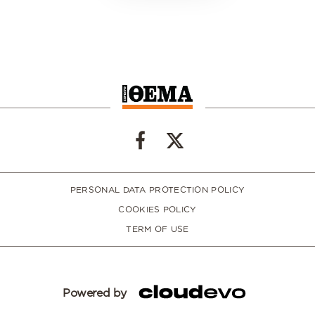
PERSONAL DATA PROTECTION POLICY
COOKIES POLICY
TERM OF USE
Powered by