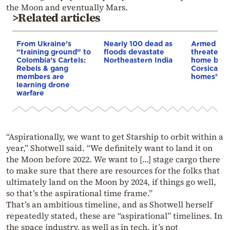
the Moon and eventually Mars.
>Related articles
From Ukraine’s
Nearly 100 dead as
Armed sepa
“training ground” to
floods devastate
threaten t
Colombia’s Cartels:
Northeastern India
home buye
Rebels & gang
Corsica: “S
members are
homes”
learning drone
warfare
“Aspirationally, we want to get Starship to orbit within a
year,” Shotwell said. “We definitely want to land it on
the Moon before 2022. We want to […] stage cargo there
to make sure that there are resources for the folks that
ultimately land on the Moon by 2024, if things go well,
so that’s the aspirational time frame.”
That’s an ambitious timeline, and as Shotwell herself
repeatedly stated, these are “aspirational” timelines. In
the space industry, as well as in tech, it’s not