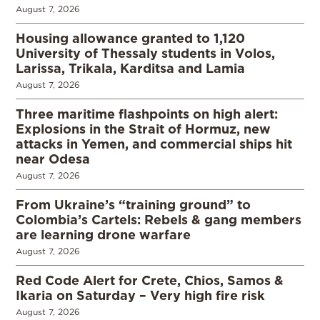
August 7, 2026
Housing allowance granted to 1,120
University of Thessaly students in Volos,
Larissa, Trikala, Karditsa and Lamia
August 7, 2026
Three maritime flashpoints on high alert:
Explosions in the Strait of Hormuz, new
attacks in Yemen, and commercial ships hit
near Odesa
August 7, 2026
From Ukraine’s “training ground” to
Colombia’s Cartels: Rebels & gang members
are learning drone warfare
August 7, 2026
Red Code Alert for Crete, Chios, Samos &
Ikaria on Saturday – Very high fire risk
August 7, 2026