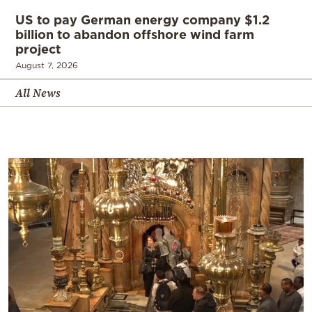
US to pay German energy company $1.2
billion to abandon offshore wind farm
project
August 7, 2026
All News