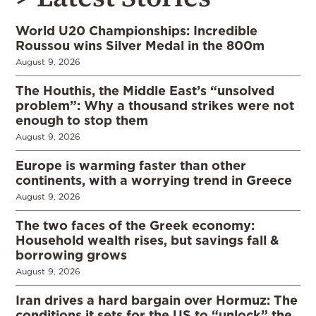
World U20 Championships: Incredible
Roussou wins Silver Medal in the 800m
August 9, 2026
The Houthis, the Middle East’s “unsolved
problem”: Why a thousand strikes were not
enough to stop them
August 9, 2026
Europe is warming faster than other
continents, with a worrying trend in Greece
August 9, 2026
The two faces of the Greek economy:
Household wealth rises, but savings fall &
borrowing grows
August 9, 2026
Iran drives a hard bargain over Hormuz: The
conditions it sets for the US to “unlock” the