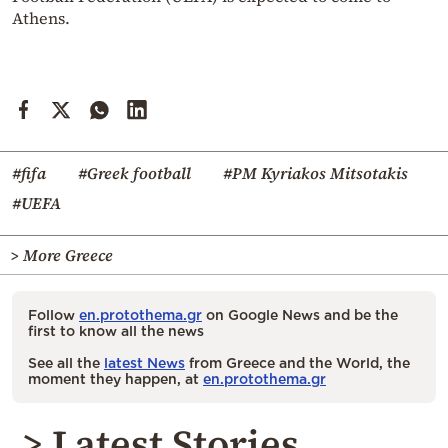
Athens.
#fifa
#Greek football
#PM Kyriakos Mitsotakis
#UEFA
> More Greece
Follow
en.protothema.gr
on Google News and be the
first to know all the news
See all the
latest News
from Greece and the World, the
moment they happen, at
en.protothema.gr
> Latest Stories