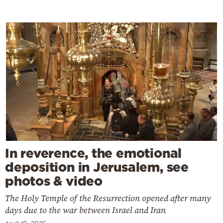
In reverence, the emotional
deposition in Jerusalem, see
photos & video
The Holy Temple of the Resurrection opened after many
days due to the war between Israel and Iran