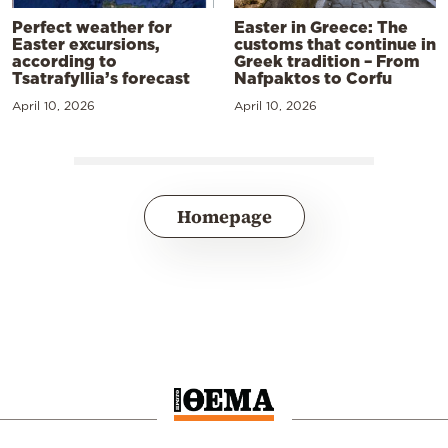
Perfect weather for
Easter in Greece: The
Easter excursions,
customs that continue in
according to
Greek tradition – From
Tsatrafyllia’s forecast
Nafpaktos to Corfu
April 10, 2026
April 10, 2026
Homepage