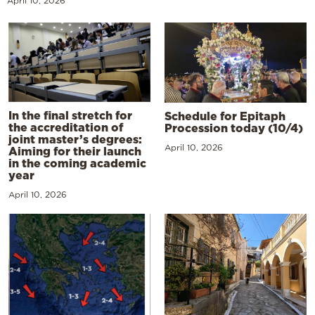
April 10, 2026
In the final stretch for
Schedule for Epitaph
the accreditation of
Procession today (10/4)
joint master’s degrees:
April 10, 2026
Aiming for their launch
in the coming academic
year
April 10, 2026