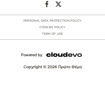
PERSONAL DATA PROTECTION POLICY
COOKIES POLICY
TERM OF USE
Powered by
Copyright © 2026 Πρώτο Θέμα