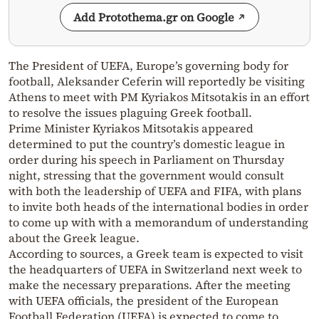
Add Protothema.gr on Google
The President of UEFA, Europe’s governing body for
football, Aleksander Ceferin will reportedly be visiting
Athens to meet with PM Kyriakos Mitsotakis in an effort
to resolve the issues plaguing Greek football.
Prime Minister Kyriakos Mitsotakis appeared
determined to put the country’s domestic league in
order during his speech in Parliament on Thursday
night, stressing that the government would consult
with both the leadership of UEFA and FIFA, with plans
to invite both heads of the international bodies in order
to come up with with a memorandum of understanding
about the Greek league.
According to sources, a Greek team is expected to visit
the headquarters of UEFA in Switzerland next week to
make the necessary preparations. After the meeting
with UEFA officials, the president of the European
Football Federation (UEFA) is expected to come to