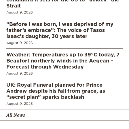
Strait
August 9, 2026
“Before I was born, I was deprived of my
father’s embrace”: The voice of Tasos
Isaac’s daughter, 30 years later
August 9, 2026
Weather: Temperatures up to 39°C today, 7
Beaufort northerly winds in the Aegean –
Forecast through Wednesday
August 9, 2026
UK: Royal Funeral planned for Prince
Andrew despite his fall from grace, as
“secret plan” sparks backlash
August 9, 2026
All News