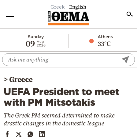
Greek
English
Home
Sunday
Athens
09
33°C
Aug
2026
Politics
Economy
World
>
Greece
Diaspora
UEFA President to meet
Lifestyle
with PM Mitsotakis
Travel
Culture
The Greek PM seemed determined to make
drastic changes in the domestic league
Sports
Mediterranean