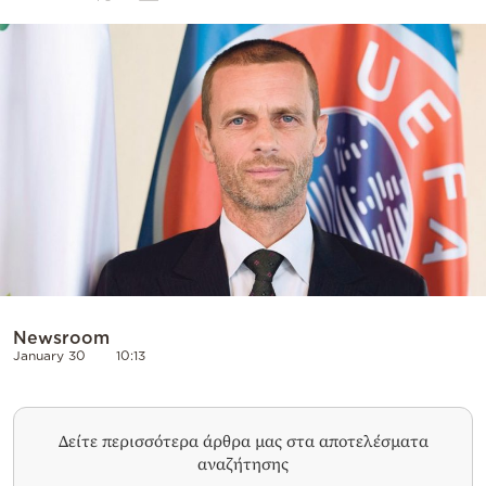
Cooking
Weather
Contact
Powered
by
Newsroom
January 30
10:13
Δείτε περισσότερα άρθρα μας στα αποτελέσματα
αναζήτησης