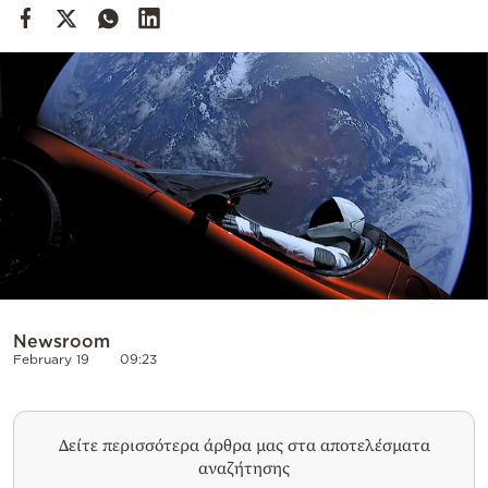
Cooking
Weather
Contact
Powered
by
Newsroom
February 19
09:23
Δείτε περισσότερα άρθρα μας στα αποτελέσματα
αναζήτησης