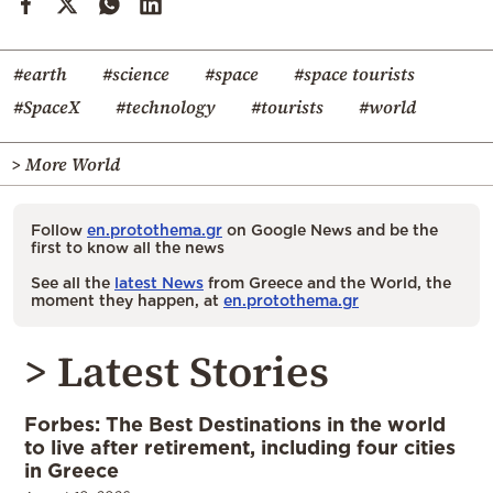
#earth
#science
#space
#space tourists
#SpaceX
#technology
#tourists
#world
> More World
Follow
en.protothema.gr
on Google News and be the
first to know all the news
See all the
latest News
from Greece and the World, the
moment they happen, at
en.protothema.gr
> Latest Stories
Forbes: The Best Destinations in the world
to live after retirement, including four cities
in Greece