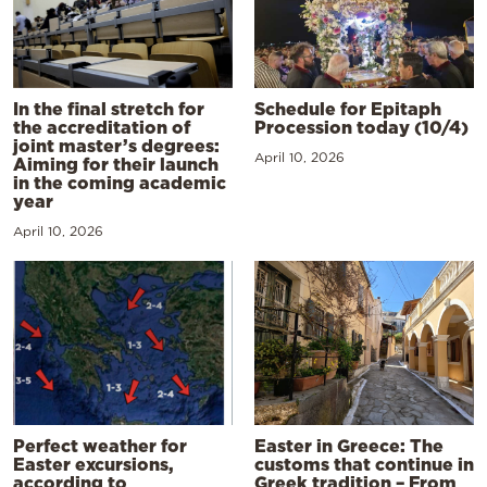
In the final stretch for
Schedule for Epitaph
the accreditation of
Procession today (10/4)
joint master’s degrees:
April 10, 2026
Aiming for their launch
in the coming academic
year
April 10, 2026
Perfect weather for
Easter in Greece: The
Easter excursions,
customs that continue in
according to
Greek tradition – From