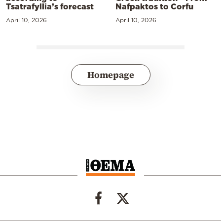
Tsatrafyllia’s forecast
Nafpaktos to Corfu
April 10, 2026
April 10, 2026
Homepage