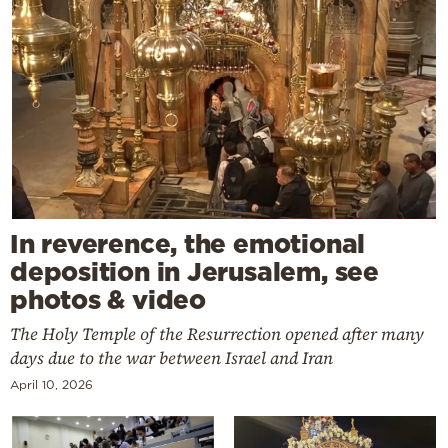
In reverence, the emotional
deposition in Jerusalem, see
photos & video
The Holy Temple of the Resurrection opened after many
days due to the war between Israel and Iran
April 10, 2026