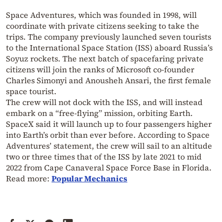
Space Adventures, which was founded in 1998, will
coordinate with private citizens seeking to take the
trips. The company previously launched seven tourists
to the International Space Station (ISS) aboard Russia’s
Soyuz rockets. The next batch of spacefaring private
citizens will join the ranks of Microsoft co-founder
Charles Simonyi and Anousheh Ansari, the first female
space tourist.
The crew will not dock with the ISS, and will instead
embark on a “free-flying” mission, orbiting Earth.
SpaceX said it will launch up to four passengers higher
into Earth’s orbit than ever before. According to Space
Adventures’ statement, the crew will sail to an altitude
two or three times that of the ISS by late 2021 to mid
2022 from Cape Canaveral Space Force Base in Florida.
Read more:
Popular Mechanics