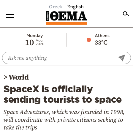
Greek
English
Home
Monday
Athens
10
33°C
Aug
2026
Politics
Economy
World
>
World
Diaspora
SpaceX is officially
Lifestyle
sending tourists to space
Travel
Culture
Space Adventures, which was founded in 1998,
will coordinate with private citizens seeking to
Sports
take the trips
Mediterranean