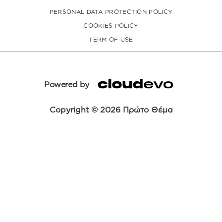
PERSONAL DATA PROTECTION POLICY
COOKIES POLICY
TERM OF USE
Powered by
Copyright © 2026 Πρώτο Θέμα