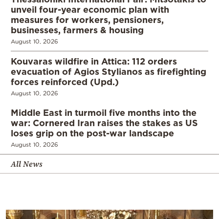
unveil four-year economic plan with
measures for workers, pensioners,
businesses, farmers & housing
August 10, 2026
Kouvaras wildfire in Attica: 112 orders
evacuation of Agios Stylianos as firefighting
forces reinforced (Upd.)
August 10, 2026
Middle East in turmoil five months into the
war: Cornered Iran raises the stakes as US
loses grip on the post-war landscape
August 10, 2026
All News