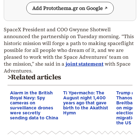
Add Protothema.gr on Google
SpaceX President and COO Gwynne Shotwell
announced the partnership on Tuesday morning. “This
historic mission will forge a path to making spaceflight
possible for all people who dream of it, and we are
pleased to work with the Space Adventures’ team on
the mission,” she said in a
joint statement
with Space
Adventures.
>Related articles
Alarm in the British
Ti Ypermacho: The
Trump rep
Royal Navy: Spy
August night 1,400
Thanos Ple
cameras on
years ago that gave
Breitbart 
surveillance drones
birth to the Akathist
on migrati
were secretly
Hymn
election 
sending data to China
migration p
the US & 