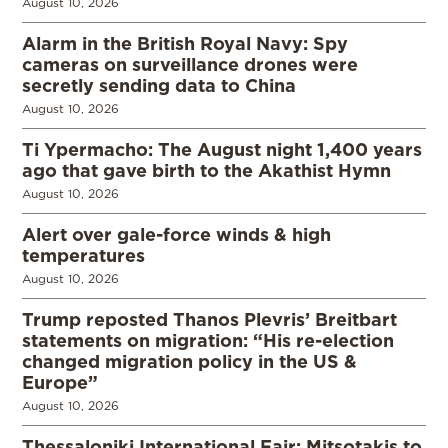
August 10, 2026
Alarm in the British Royal Navy: Spy
cameras on surveillance drones were
secretly sending data to China
August 10, 2026
Ti Ypermacho: The August night 1,400 years
ago that gave birth to the Akathist Hymn
August 10, 2026
Alert over gale-force winds & high
temperatures
August 10, 2026
Trump reposted Thanos Plevris’ Breitbart
statements on migration: “His re-election
changed migration policy in the US &
Europe”
August 10, 2026
Thessaloniki International Fair: Mitsotakis to