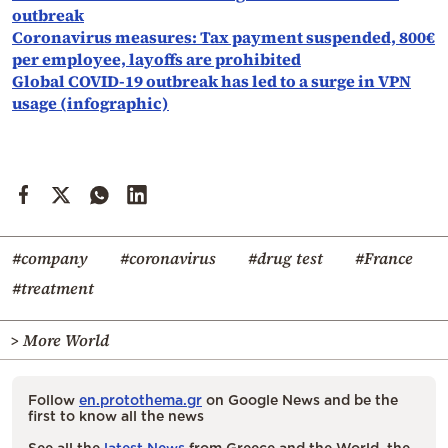
outbreak
Coronavirus measures: Tax payment suspended, 800€
per employee, layoffs are prohibited
Global COVID-19 outbreak has led to a surge in VPN
usage (infographic)
#company
#coronavirus
#drug test
#France
#treatment
> More World
Follow
en.protothema.gr
on Google News and be the
first to know all the news
See all the
latest News
from Greece and the World, the