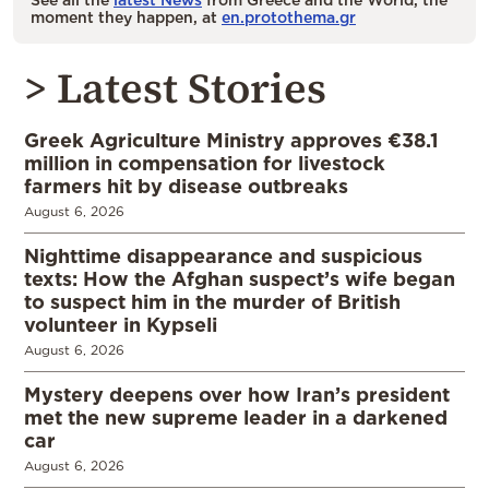
moment they happen, at
en.protothema.gr
> Latest Stories
Greek Agriculture Ministry approves €38.1
million in compensation for livestock
farmers hit by disease outbreaks
August 6, 2026
Nighttime disappearance and suspicious
texts: How the Afghan suspect’s wife began
to suspect him in the murder of British
volunteer in Kypseli
August 6, 2026
Mystery deepens over how Iran’s president
met the new supreme leader in a darkened
car
August 6, 2026