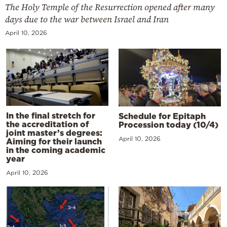
The Holy Temple of the Resurrection opened after many
days due to the war between Israel and Iran
April 10, 2026
In the final stretch for
Schedule for Epitaph
the accreditation of
Procession today (10/4)
joint master’s degrees:
April 10, 2026
Aiming for their launch
in the coming academic
year
April 10, 2026