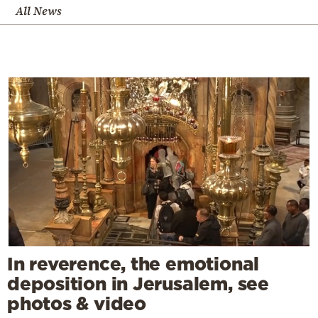
All News
In reverence, the emotional
deposition in Jerusalem, see
photos & video