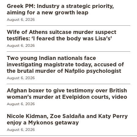
Greek PM: Industry a strategic priority,
aiming for a new growth leap
August 6, 2026
Wife of Athens suitcase murder suspect
testifies: ‘I feared the body was Lisa’s’
August 6, 2026
Two young Indian nationals face
investigating magistrate today, accused of
the brutal murder of Nafplio psychologist
August 6, 2026
Afghan boxer to give testimony over British
woman’s murder at Evelpidon courts, video
August 6, 2026
Nicole Kidman, Zoe Saldaña and Katy Perry
enjoy a Mykonos getaway
August 6, 2026