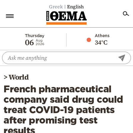
Greek
English
Home
Thursday
Athens
06
34°C
Aug
2026
Politics
Economy
World
>
World
Diaspora
French pharmaceutical
Lifestyle
company said drug could
Travel
treat COVID-19 patients
Culture
after promising test
Sports
results
Mediterranean