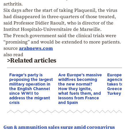
arthritis.
Six days after the start of taking Plaquenil, the virus
had disappeared in three-quarters of those treated,
said Professor Didier Raoult, who is director of the
Institut Hospitalo-Universitaire de Marseille.
The French government said the clinical trials were
“promising” and would be extended to more patients.
source
arabnews.com
also read
>Related articles
Farage’s party is
Are Europe’s massive
Europe’s s
proposing the largest
wildfires becoming
agencies r
military operation in
the new normal?
takes top 
the English Channel
How they ignite,
Greece pri
since WWII to
what fuels them, and
Turkey exp
address the migrant
lessons from France
crisis
and Spain
Gun & ammunition sales surge amid coronavirus