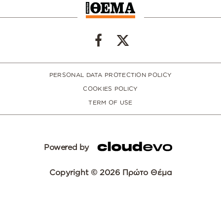
PERSONAL DATA PROTECTION POLICY
COOKIES POLICY
TERM OF USE
Powered by
Copyright © 2026 Πρώτο Θέμα