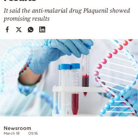
Cooking
It said the anti-malarial drug Plaquenil showed
Weather
promising results
Contact
Powered
by
Newsroom
March 18
05:16