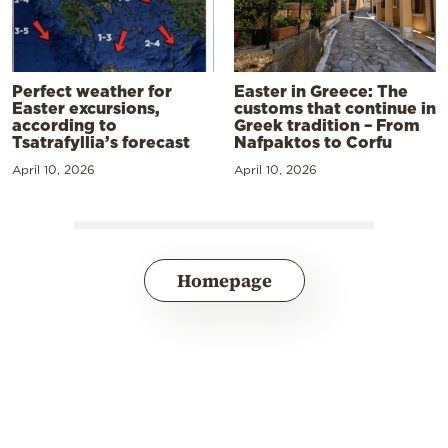
Perfect weather for
Easter in Greece: The
Easter excursions,
customs that continue in
according to
Greek tradition – From
Tsatrafyllia’s forecast
Nafpaktos to Corfu
April 10, 2026
April 10, 2026
Homepage