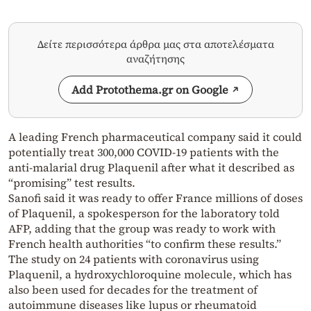
Δείτε περισσότερα άρθρα μας στα αποτελέσματα
αναζήτησης
Add Protothema.gr on Google
A leading French pharmaceutical company said it could
potentially treat 300,000 COVID-19 patients with the
anti-malarial drug Plaquenil after what it described as
“promising” test results.
Sanofi said it was ready to offer France millions of doses
of Plaquenil, a spokesperson for the laboratory told
AFP, adding that the group was ready to work with
French health authorities “to confirm these results.”
The study on 24 patients with coronavirus using
Plaquenil, a hydroxychloroquine molecule, which has
also been used for decades for the treatment of
autoimmune diseases like lupus or rheumatoid