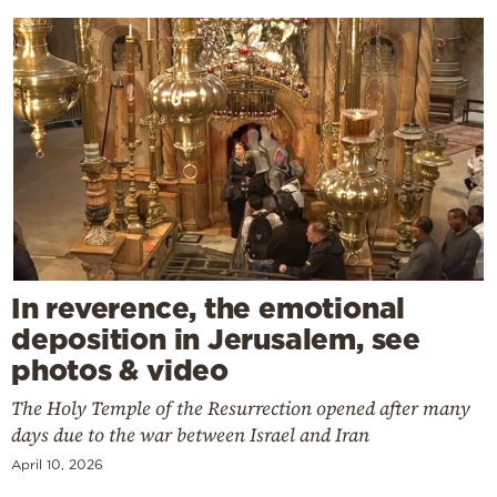
In reverence, the emotional
deposition in Jerusalem, see
photos & video
The Holy Temple of the Resurrection opened after many
days due to the war between Israel and Iran
April 10, 2026