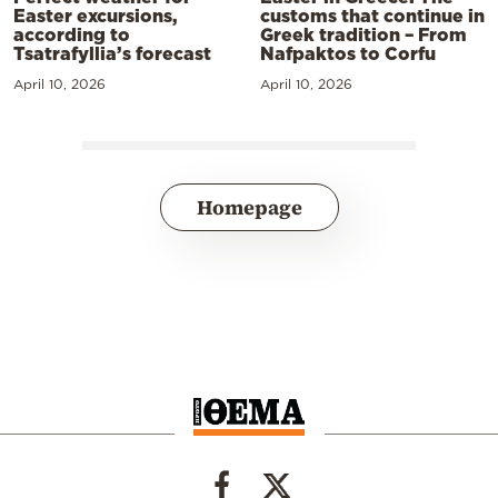
Easter excursions,
customs that continue in
according to
Greek tradition – From
Tsatrafyllia’s forecast
Nafpaktos to Corfu
April 10, 2026
April 10, 2026
Homepage