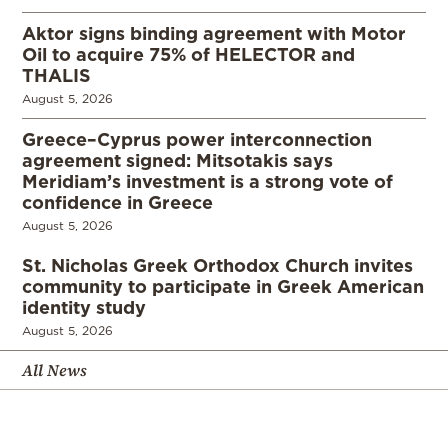
Aktor signs binding agreement with Motor
Oil to acquire 75% of HELECTOR and
THALIS
August 5, 2026
Greece–Cyprus power interconnection
agreement signed: Mitsotakis says
Meridiam’s investment is a strong vote of
confidence in Greece
August 5, 2026
St. Nicholas Greek Orthodox Church invites
community to participate in Greek American
identity study
August 5, 2026
All News