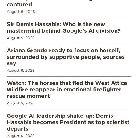
captured
August 6, 2026
Sir Demis Hassabis: Who is the new
mastermind behind Google’s AI division?
August 5, 2026
Ariana Grande ready to focus on herself,
surrounded by supportive people, sources
say
August 5, 2026
Watch: The horses that fled the West Attica
wildfire reappear in emotional firefighter
rescue moment
August 5, 2026
Google AI leadership shake-up: Demis
Hassabis becomes President as top scientist
departs
August 5, 2026