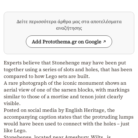
Δείτε περισσότερα άρθρα μας στα αποτελέσματα
αναζήτησης
Add Protothema.gr on Google
Experts believe that Stonehenge may have been put
together using a series of slots and holes, that has been
compared to how Lego sets are built.
A rare photograph of the iconic monument shows an
aerial view of one of the sarsen blocks, with markings
similar to those of a mortise and tenon joint clearly
visible.
Posted on social media by English Heritage, the
accompanying caption states that the protruding lumps
would have been used to connect with the holes – just
like Lego.
Stonehenge, located near Amesbury, Wilts., is