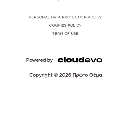
PERSONAL DATA PROTECTION POLICY
COOKIES POLICY
TERM OF USE
Powered by
Copyright © 2026 Πρώτο Θέμα