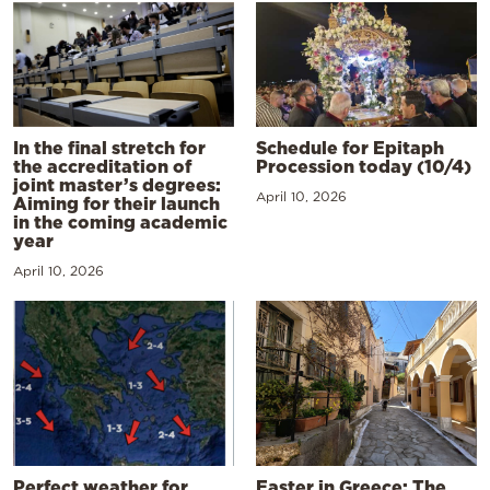
In the final stretch for
Schedule for Epitaph
the accreditation of
Procession today (10/4)
joint master’s degrees:
April 10, 2026
Aiming for their launch
in the coming academic
year
April 10, 2026
Perfect weather for
Easter in Greece: The