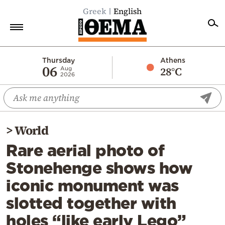
Greek
English
Home
Thursday
Athens
06
28°C
Aug
2026
Politics
Economy
World
>
World
Diaspora
Rare aerial photo of
Lifestyle
Stonehenge shows how
Travel
iconic monument was
Culture
slotted together with
Sports
holes “like early Lego”
Mediterranean