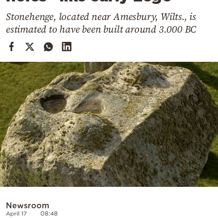
Cooking
Stonehenge, located near Amesbury, Wilts., is
Weather
estimated to have been built around 3.000 BC
Contact
Powered
by
Newsroom
April 17
08:48