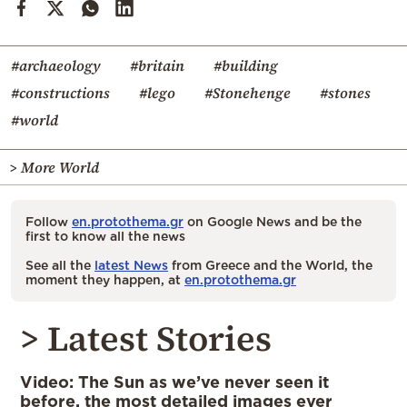
#archaeology
#britain
#building
#constructions
#lego
#Stonehenge
#stones
#world
> More World
Follow
en.protothema.gr
on Google News and be the
first to know all the news
See all the
latest News
from Greece and the World, the
moment they happen, at
en.protothema.gr
> Latest Stories
Video: The Sun as we’ve never seen it
before, the most detailed images ever