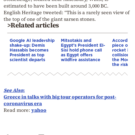
estimated to have been built around 3,000 BC.
English Heritage tweeted: “This is a rarely seen view of
the top of one of the giant sarsen stones.
>Related articles
Google AI leadership
Mitsotakis and
According
shake-up: Demis
Egypt’s President El-
piece of a
Hassabis becomes
Sisi hold phone call
rocket is o
President as top
as Egypt offers
collision c
scientist departs
wildfire assistance
the Moon—
the risk to
See Also
:
Greece in talks with big tour operators for post-
coronavirus era
Read more:
yahoo