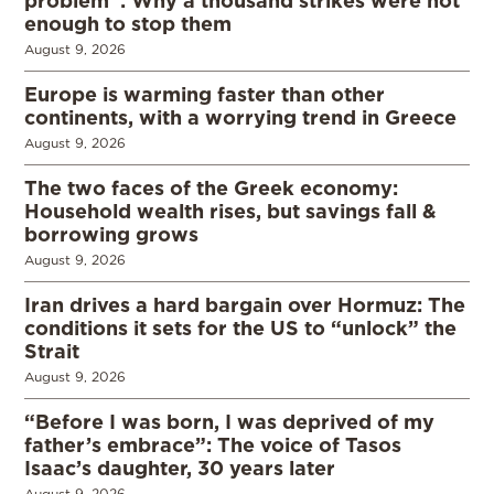
enough to stop them
August 9, 2026
Europe is warming faster than other
continents, with a worrying trend in Greece
August 9, 2026
The two faces of the Greek economy:
Household wealth rises, but savings fall &
borrowing grows
August 9, 2026
Iran drives a hard bargain over Hormuz: The
conditions it sets for the US to “unlock” the
Strait
August 9, 2026
“Before I was born, I was deprived of my
father’s embrace”: The voice of Tasos
Isaac’s daughter, 30 years later
August 9, 2026