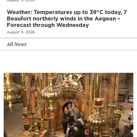
Weather: Temperatures up to 39°C today, 7
Beaufort northerly winds in the Aegean –
Forecast through Wednesday
August 9, 2026
All News