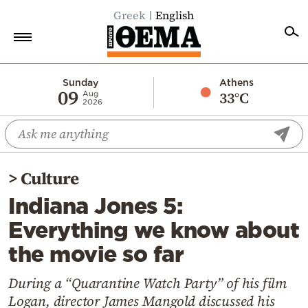
Greek
English
Home
Sunday
Athens
09
33°C
Aug
2026
Politics
Economy
World
>
Culture
Diaspora
Indiana Jones 5:
Lifestyle
Everything we know about
Travel
the movie so far
Culture
Sports
During a “Quarantine Watch Party” of his film
Logan, director James Mangold discussed his
Mediterranean