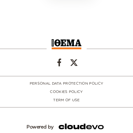
PERSONAL DATA PROTECTION POLICY
COOKIES POLICY
TERM OF USE
Powered by