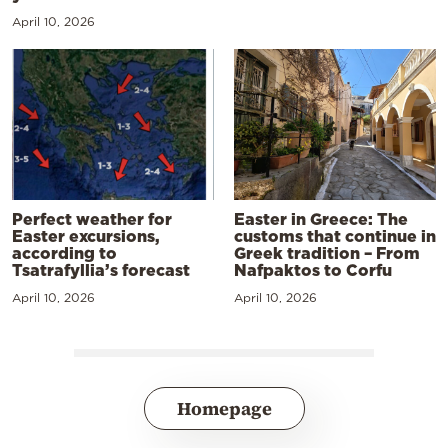
April 10, 2026
Perfect weather for
Easter in Greece: The
Easter excursions,
customs that continue in
according to
Greek tradition – From
Tsatrafyllia’s forecast
Nafpaktos to Corfu
April 10, 2026
April 10, 2026
Homepage