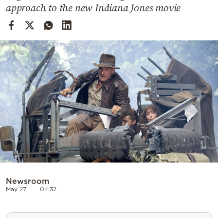
Cooking
approach to the new Indiana Jones movie
Weather
Contact
Powered
by
Newsroom
May 27
04:32