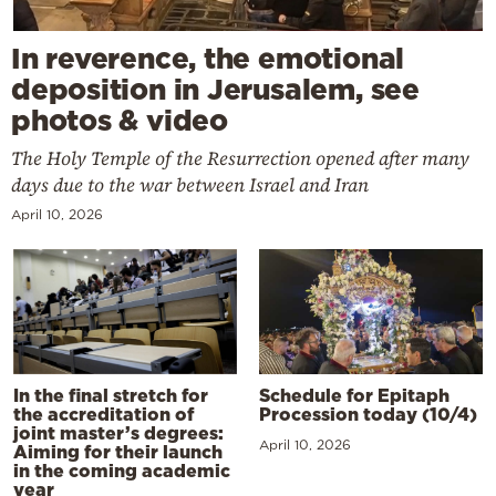
In reverence, the emotional
deposition in Jerusalem, see
photos & video
The Holy Temple of the Resurrection opened after many
days due to the war between Israel and Iran
April 10, 2026
In the final stretch for
Schedule for Epitaph
the accreditation of
Procession today (10/4)
joint master’s degrees:
April 10, 2026
Aiming for their launch
in the coming academic
year