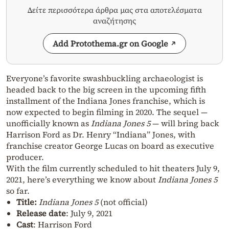
Δείτε περισσότερα άρθρα μας στα αποτελέσματα
αναζήτησης
Add Protothema.gr on Google
Everyone’s favorite swashbuckling archaeologist is
headed back to the big screen in the upcoming fifth
installment of the Indiana Jones franchise, which is
now expected to begin filming in 2020. The sequel —
unofficially known as
Indiana Jones 5
— will bring back
Harrison Ford as Dr. Henry “Indiana” Jones, with
franchise creator George Lucas on board as executive
producer.
With the film currently scheduled to hit theaters July 9,
2021, here’s everything we know about
Indiana Jones 5
so far.
Title:
Indiana Jones 5
(not official)
Release date
: July 9, 2021
Cast
: Harrison Ford