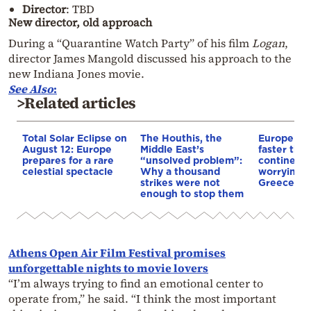
Director
: TBD
New director, old approach
During a “Quarantine Watch Party” of his film
Logan
,
director James Mangold discussed his approach to the
new Indiana Jones movie.
See Also
:
>Related articles
Total Solar Eclipse on
The Houthis, the
Europe is
August 12: Europe
Middle East’s
faster tha
prepares for a rare
“unsolved problem”:
continents
celestial spectacle
Why a thousand
worrying t
strikes were not
Greece
enough to stop them
Athens Open Air Film Festival promises
unforgettable nights to movie lovers
“I’m always trying to find an emotional center to
operate from,” he said. “I think the most important