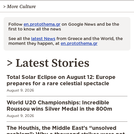
> More Culture
Follow
en.protothema.gr
on Google News and be the
first to know all the news
See all the
latest News
from Greece and the World, the
moment they happen, at
en.protothema.gr
> Latest Stories
Total Solar Eclipse on August 12: Europe
prepares for a rare celestial spectacle
August 9, 2026
World U20 Championships: Incredible
Roussou wins Silver Medal in the 800m
August 9, 2026
The Houthis, the Middle East’s “unsolved
problem”: Why a thousand strikes were not