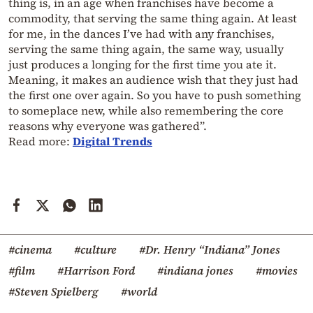
thing is, in an age when franchises have become a
commodity, that serving the same thing again. At least
for me, in the dances I’ve had with any franchises,
serving the same thing again, the same way, usually
just produces a longing for the first time you ate it.
Meaning, it makes an audience wish that they just had
the first one over again. So you have to push something
to someplace new, while also remembering the core
reasons why everyone was gathered”.
Read more:
Digital Trends
#cinema
#culture
#Dr. Henry “Indiana” Jones
#film
#Harrison Ford
#indiana jones
#movies
#Steven Spielberg
#world