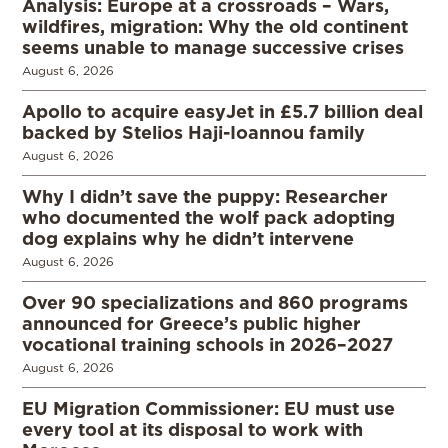
Analysis: Europe at a crossroads – Wars,
wildfires, migration: Why the old continent
seems unable to manage successive crises
August 6, 2026
Apollo to acquire easyJet in £5.7 billion deal
backed by Stelios Haji-Ioannou family
August 6, 2026
Why I didn’t save the puppy: Researcher
who documented the wolf pack adopting
dog explains why he didn’t intervene
August 6, 2026
Over 90 specializations and 860 programs
announced for Greece’s public higher
vocational training schools in 2026–2027
August 6, 2026
EU Migration Commissioner: EU must use
every tool at its disposal to work with