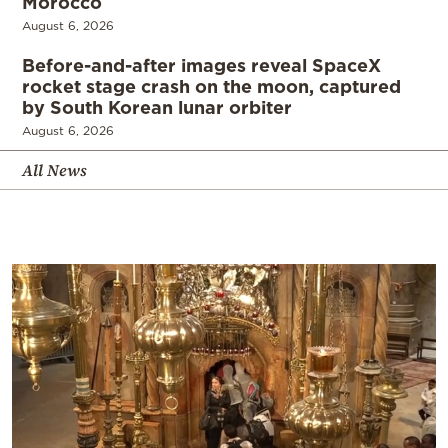
Morocco
August 6, 2026
Before-and-after images reveal SpaceX
rocket stage crash on the moon, captured
by South Korean lunar orbiter
August 6, 2026
All News