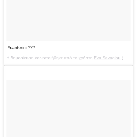
#santorini ???
Η δημοσίευση κοινοποιήθηκε από το χρήστη
Eva Savagiou
(@evasavagiou) στις