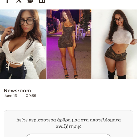
Cooking
Weather
Contact
Powered
by
Newsroom
June 16
09:55
Δείτε περισσότερα άρθρα μας στα αποτελέσματα
αναζήτησης