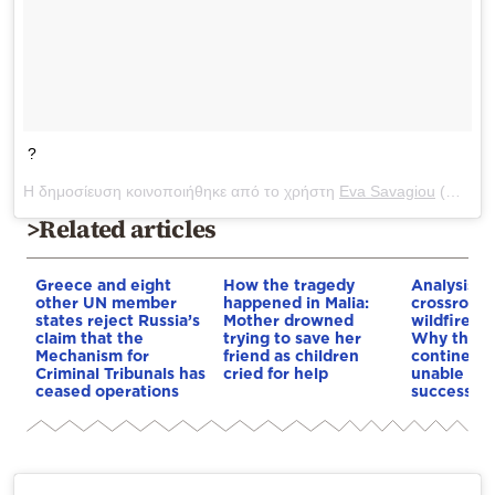
?
Η δημοσίευση κοινοποιήθηκε από το χρήστη
Eva Savagiou
(@evasavagiou) στις
>Related articles
Greece and eight
How the tragedy
Analysis: 
other UN member
happened in Malia:
crossroads
states reject Russia’s
Mother drowned
wildfires, 
claim that the
trying to save her
Why the o
Mechanism for
friend as children
continent
Criminal Tribunals has
cried for help
unable to
ceased operations
successive