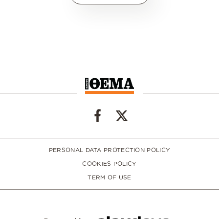
PERSONAL DATA PROTECTION POLICY
COOKIES POLICY
TERM OF USE