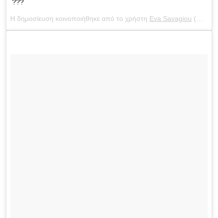
???
Η δημοσίευση κοινοποιήθηκε από το χρήστη
Eva Savagiou
(@evasavagiou) στις