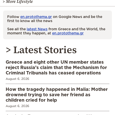
> More Lifestyle
Follow
en.protothema.gr
on Google News and be the
first to know all the news
See all the
latest News
from Greece and the World, the
moment they happen, at
en.protothema.gr
> Latest Stories
Greece and eight other UN member states
reject Russia’s claim that the Mechanism for
Criminal Tribunals has ceased operations
August 6, 2026
How the tragedy happened in Malia: Mother
drowned trying to save her friend as
children cried for help
August 6, 2026