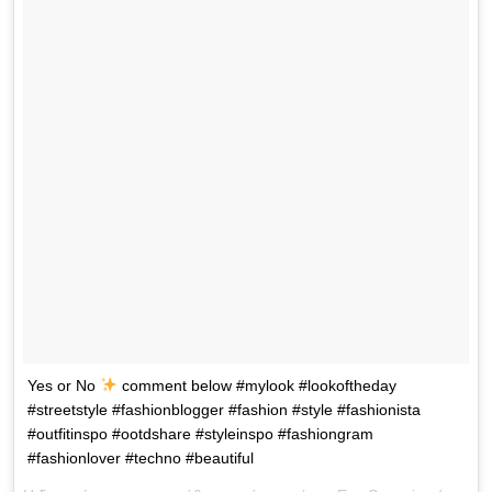
Yes or No
comment below #mylook #lookoftheday
#streetstyle #fashionblogger #fashion #style #fashionista
#outfitinspo #ootdshare #styleinspo #fashiongram
#fashionlover #techno #beautiful