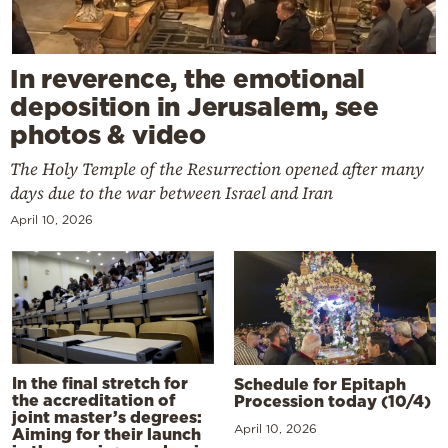
In reverence, the emotional
deposition in Jerusalem, see
photos & video
The Holy Temple of the Resurrection opened after many
days due to the war between Israel and Iran
April 10, 2026
In the final stretch for
Schedule for Epitaph
the accreditation of
Procession today (10/4)
joint master’s degrees:
April 10, 2026
Aiming for their launch