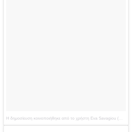
Η δημοσίευση κοινοποιήθηκε από το χρήστη Eva Savagiou (@evasavagiou)