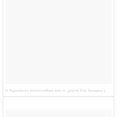
Η δημοσίευση κοινοποιήθηκε από το χρήστη Eva Savagiou (@evasavagiou)