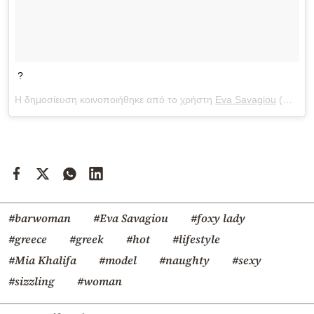
?
Η δημοσίευση κοινοποιήθηκε από το χρήστη
Eva Savagiou
(@evasavagiou) στις
#barwoman
#Eva Savagiou
#foxy lady
#greece
#greek
#hot
#lifestyle
#Mia Khalifa
#model
#naughty
#sexy
#sizzling
#woman