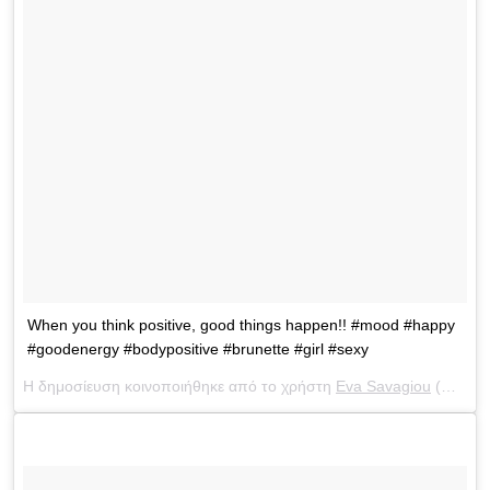
When you think positive, good things happen!! #mood #happy
#goodenergy #bodypositive #brunette #girl #sexy
Η δημοσίευση κοινοποιήθηκε από το χρήστη
Eva Savagiou
(@evasavagiou) στις