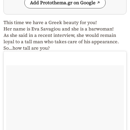
Add Protothema.gr on Google
This time we have a Greek beauty for you!
Her name is Eva Savagiou and she is a barwoman!
As she said in a recent interview, she would remain
loyal to a tall man who takes care of his appearance.
So…how tall are you?