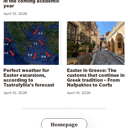
in the coming academic
year
April 10, 2026
Perfect weather for
Easter in Greece: The
Easter excursions,
customs that continue in
according to
Greek tradition – From
Tsatrafyllia’s forecast
Nafpaktos to Corfu
April 10, 2026
April 10, 2026
Homepage