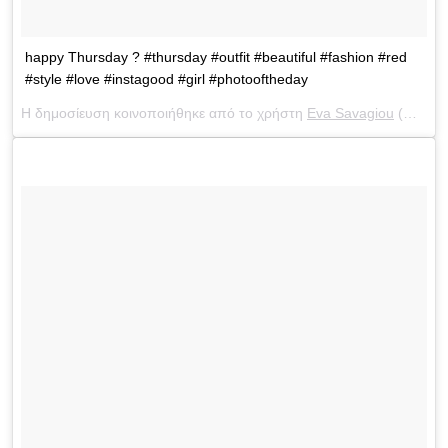
happy Thursday ? #thursday #outfit #beautiful #fashion #red
#style #love #instagood #girl #photooftheday
Η δημοσίευση κοινοποιήθηκε από το χρήστη
Eva Savagiou
(@evasavagiou) στις