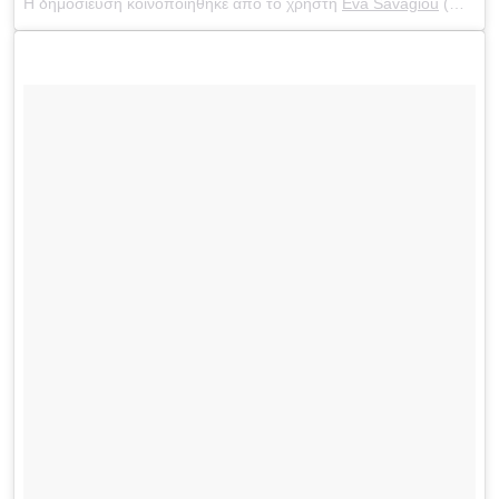
Η δημοσίευση κοινοποιήθηκε από το χρήστη
Eva Savagiou
(@evasavagiou) στις