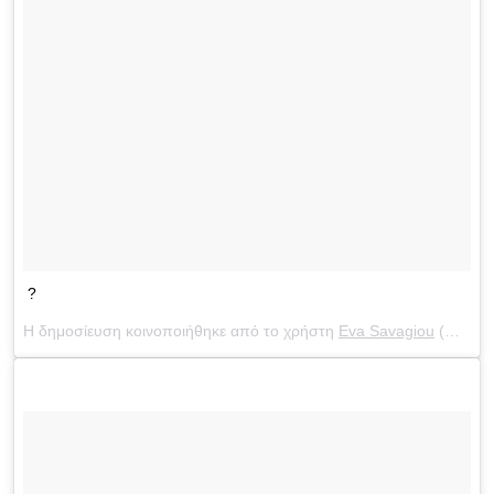
?
Η δημοσίευση κοινοποιήθηκε από το χρήστη
Eva Savagiou
(@evasavagiou) στις