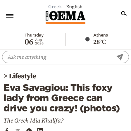
Greek
English
Home
Thursday
Athens
06
28°C
Aug
2026
Politics
Economy
World
>
Lifestyle
Diaspora
Eva Savagiou: This foxy
Lifestyle
lady from Greece can
Travel
drive you crazy! (photos)
Culture
Sports
The Greek Mia Khalifa?
Mediterranean