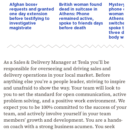
Afghan boxer
British woman found
Mystery a
requests and granted
dead in suitcase in
phone of t
one day extension
Athens: Phone
woman fou
before testifying to
remained active,
Athens: It 
investigative
spoke to friends days
switched o
magistrate
before death
spoke to f
three days
body was 
As a Sales & Delivery Manager at Tesla you’ll be
responsible for overseeing and driving sales and
delivery operations in your local market. Before
anything else you’re a people leader, striving to inspire
and unafraid to show the way. Your team will look to
you to set the standard for open communication, active
problem solving, and a positive work environment. We
expect you to be 100% committed to the success of your
team, and actively involve yourself in your team
members’ growth and development. You are a hands-
on coach with a strong business acumen. You seek