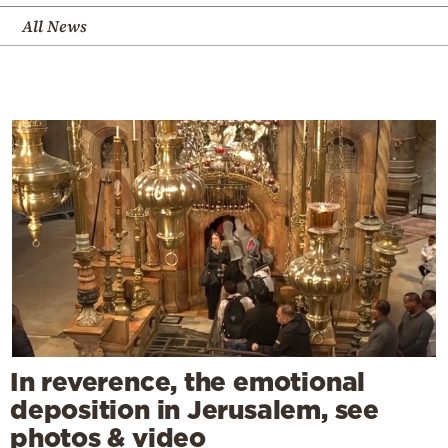
All News
In reverence, the emotional
deposition in Jerusalem, see
photos & video