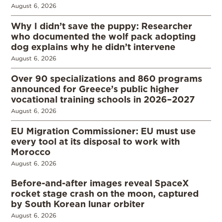
August 6, 2026
Why I didn’t save the puppy: Researcher
who documented the wolf pack adopting
dog explains why he didn’t intervene
August 6, 2026
Over 90 specializations and 860 programs
announced for Greece’s public higher
vocational training schools in 2026–2027
August 6, 2026
EU Migration Commissioner: EU must use
every tool at its disposal to work with
Morocco
August 6, 2026
Before-and-after images reveal SpaceX
rocket stage crash on the moon, captured
by South Korean lunar orbiter
August 6, 2026