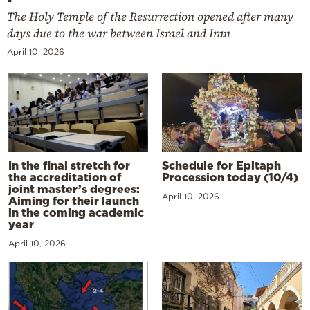
The Holy Temple of the Resurrection opened after many
days due to the war between Israel and Iran
April 10, 2026
In the final stretch for
Schedule for Epitaph
the accreditation of
Procession today (10/4)
joint master’s degrees:
April 10, 2026
Aiming for their launch
in the coming academic
year
April 10, 2026