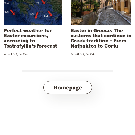
Perfect weather for
Easter in Greece: The
Easter excursions,
customs that continue in
according to
Greek tradition – From
Tsatrafyllia’s forecast
Nafpaktos to Corfu
April 10, 2026
April 10, 2026
Homepage