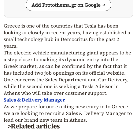
Add Protothema.gr on Google
Greece is one of the countries that Tesla has been
looking at closely in recent years, having established a
small technology hub in Democritus for the past 2
years.
The electric vehicle manufacturing giant appears to be
a step closer to making its dynamic entry into the
Greek market, as can be confirmed by the fact that it
has included two job openings on its official website.
One concerns the Sales Department and Car Delivery,
while the second one is seeking a Tesla Advisor in
Athens who will take over customer support.
Sales & Delivery Manager
As we prepare for our exciting new entry in to Greece,
we are looking to recruit a Sales & Delivery Manager to
lead our brand new team in Athens.
>Related articles