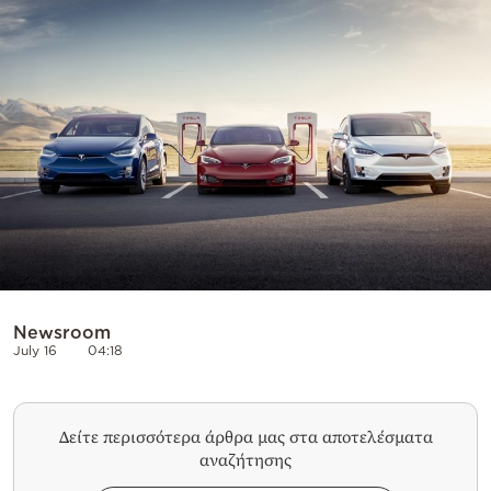
Cooking
Weather
Contact
Powered
by
Newsroom
July 16
04:18
Δείτε περισσότερα άρθρα μας στα αποτελέσματα
αναζήτησης