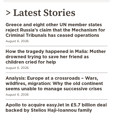
> Latest Stories
Greece and eight other UN member states
reject Russia’s claim that the Mechanism for
Criminal Tribunals has ceased operations
August 6, 2026
How the tragedy happened in Malia: Mother
drowned trying to save her friend as
children cried for help
August 6, 2026
Analysis: Europe at a crossroads – Wars,
wildfires, migration: Why the old continent
seems unable to manage successive crises
August 6, 2026
Apollo to acquire easyJet in £5.7 billion deal
backed by Stelios Haji-Ioannou family