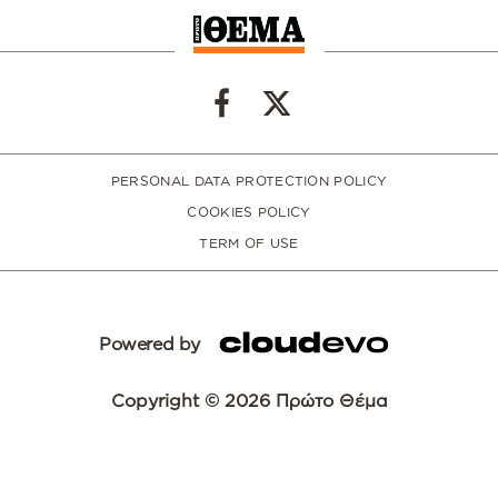
PERSONAL DATA PROTECTION POLICY
COOKIES POLICY
TERM OF USE
Powered by
Copyright © 2026 Πρώτο Θέμα