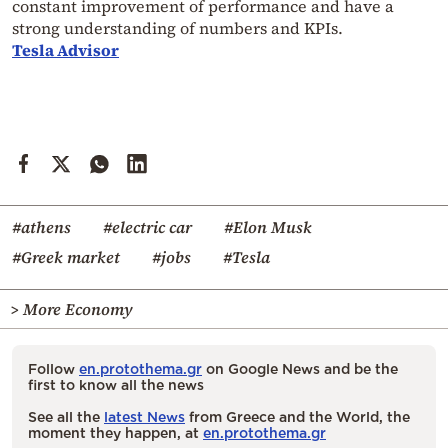
constant improvement of performance and have a
strong understanding of numbers and KPIs.
Tesla Advisor
#athens
#electric car
#Elon Musk
#Greek market
#jobs
#Tesla
> More Economy
Follow
en.protothema.gr
on Google News and be the
first to know all the news
See all the
latest News
from Greece and the World, the
moment they happen, at
en.protothema.gr