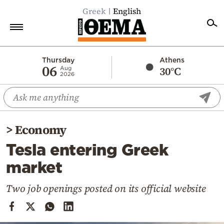
Greek
English
Home
Thursday
Athens
06
30°C
Aug
2026
Politics
Economy
World
>
Economy
Diaspora
Tesla entering Greek
Lifestyle
market
Travel
Culture
Two job openings posted on its official website
Sports
Mediterranean