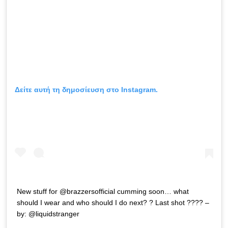
Δείτε αυτή τη δημοσίευση στο Instagram.
New stuff for @brazzersofficial cumming soon… what
should I wear and who should I do next? ? Last shot ???? –
by: @liquidstranger