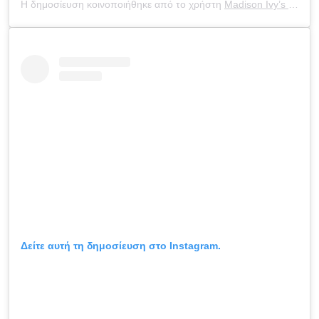
Η δημοσίευση κοινοποιήθηκε από το χρήστη
Madison Ivy’s ONLY IG
Δείτε αυτή τη δημοσίευση στο Instagram.