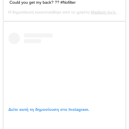
Could you get my back? ?? #Nofilter
Η δημοσίευση κοινοποιήθηκε από το χρήστη
Madison Ivy’s ONLY IG
Δείτε αυτή τη δημοσίευση στο Instagram.