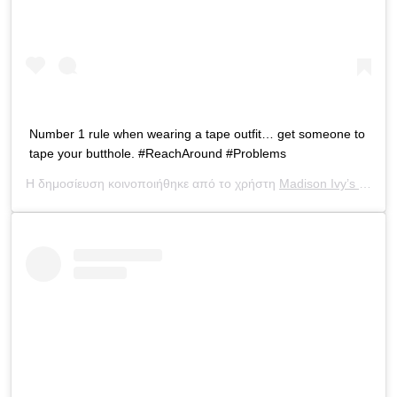
Number 1 rule when wearing a tape outfit… get someone to
tape your butthole. #ReachAround #Problems
Η δημοσίευση κοινοποιήθηκε από το χρήστη
Madison Ivy’s ONLY IG