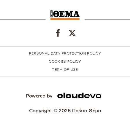
PERSONAL DATA PROTECTION POLICY
COOKIES POLICY
TERM OF USE
Powered by
Copyright © 2026 Πρώτο Θέμα