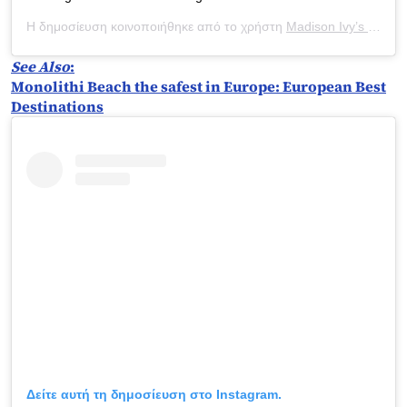
Η δημοσίευση κοινοποιήθηκε από το χρήστη
Madison Ivy’s ONLY IG
See Also
:
Monolithi Beach the safest in Europe: European Best
Destinations
Δείτε αυτή τη δημοσίευση στο Instagram.