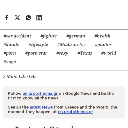
#car accident
#fighter
#german
#health
#karate
#lifestyle
#Madison Ivy
#photos
#porn
#porn star
#sexy
#Texas
#world
#yoga
> More Lifestyle
Follow
en.protothema.gr
on Google News and be the
first to know all the news
See all the
latest News
from Greece and the World, the
moment they happen, at
en.protothema.gr