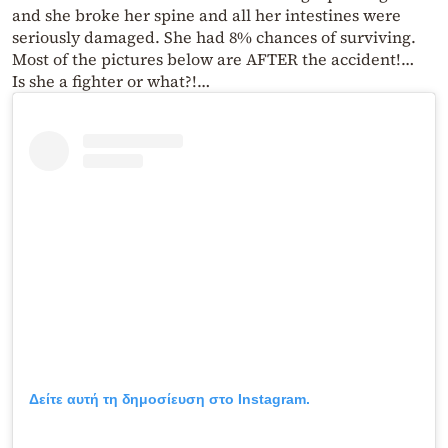
and she broke her spine and all her intestines were
seriously damaged. She had 8% chances of surviving.
Most of the pictures below are AFTER the accident!…
Is she a fighter or what?!…
Δείτε αυτή τη δημοσίευση στο Instagram.