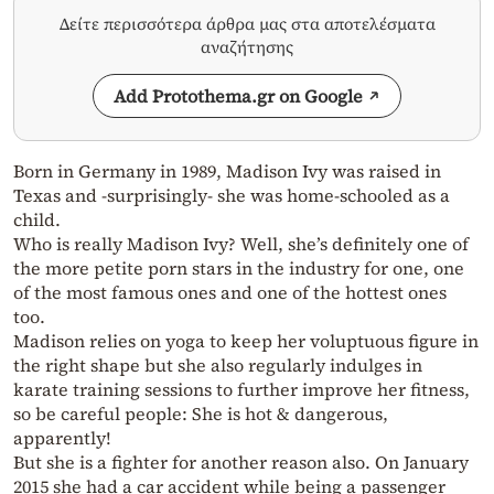
Δείτε περισσότερα άρθρα μας στα αποτελέσματα
αναζήτησης
Add Protothema.gr on Google
Born in Germany in 1989, Madison Ivy was raised in
Texas and -surprisingly- she was home-schooled as a
child.
Who is really Madison Ivy? Well, she’s definitely one of
the more petite porn stars in the industry for one, one
of the most famous ones and one of the hottest ones
too.
Madison relies on yoga to keep her voluptuous figure in
the right shape but she also regularly indulges in
karate training sessions to further improve her fitness,
so be careful people: She is hot & dangerous,
apparently!
But she is a fighter for another reason also. On January
2015 she had a car accident while being a passenger