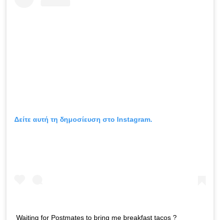
Δείτε αυτή τη δημοσίευση στο Instagram.
Waiting for Postmates to bring me breakfast tacos ?