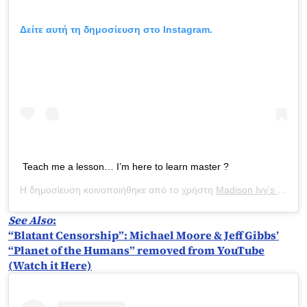
Δείτε αυτή τη δημοσίευση στο Instagram.
Teach me a lesson… I’m here to learn master ?
Η δημοσίευση κοινοποιήθηκε από το χρήστη
Madison Ivy’s ONLY IG
See Also
:
“Blatant Censorship”: Michael Moore & Jeff Gibbs’
“Planet of the Humans” removed from YouTube
(Watch it Here)