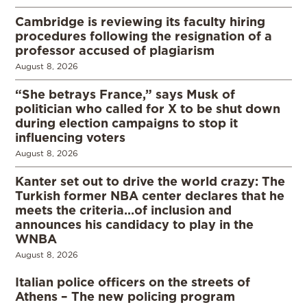
Cambridge is reviewing its faculty hiring
procedures following the resignation of a
professor accused of plagiarism
August 8, 2026
“She betrays France,” says Musk of
politician who called for X to be shut down
during election campaigns to stop it
influencing voters
August 8, 2026
Kanter set out to drive the world crazy: The
Turkish former NBA center declares that he
meets the criteria…of inclusion and
announces his candidacy to play in the
WNBA
August 8, 2026
Italian police officers on the streets of
Athens – The new policing program