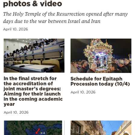
photos & video
The Holy Temple of the Resurrection opened after many
days due to the war between Israel and Iran
April 10, 2026
In the final stretch for
Schedule for Epitaph
the accreditation of
Procession today (10/4)
joint master’s degrees:
April 10, 2026
Aiming for their launch
in the coming academic
year
April 10, 2026