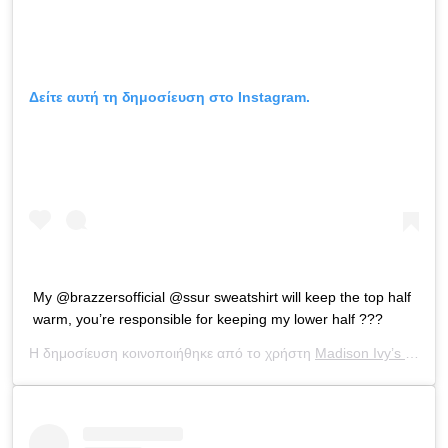
Δείτε αυτή τη δημοσίευση στο Instagram.
My @brazzersofficial @ssur sweatshirt will keep the top half
warm, you’re responsible for keeping my lower half ???
Η δημοσίευση κοινοποιήθηκε από το χρήστη
Madison Ivy’s ONLY IG