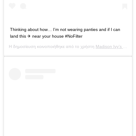
Thinking about how… I’m not wearing panties and if I can
land this ✈ near your house #NoFilter
Η δημοσίευση κοινοποιήθηκε από το χρήστη
Madison Ivy’s ONLY IG