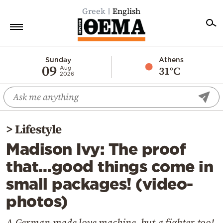
Greek
English
Home
Sunday
Athens
09
31°C
Aug
2026
Politics
Economy
World
>
Lifestyle
Diaspora
Madison Ivy: The proof
Lifestyle
that…good things come in
Travel
small packages! (video-
Culture
photos)
Sports
Mediterranean
A German-made love machine, but a fighter too!