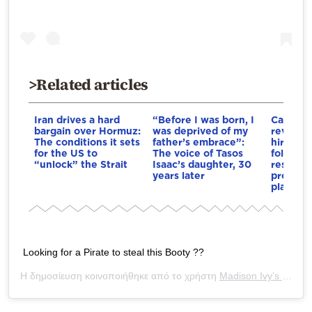
>Related articles
Iran drives a hard
“Before I was born, I
Cambrid
bargain over Hormuz:
was deprived of my
reviewin
The conditions it sets
father’s embrace”:
hiring 
for the US to
The voice of Tasos
followin
“unlock” the Strait
Isaac’s daughter, 30
resignat
years later
professo
plagiari
Looking for a Pirate to steal this Booty ??
Η δημοσίευση κοινοποιήθηκε από το χρήστη
Madison Ivy’s ONLY IG