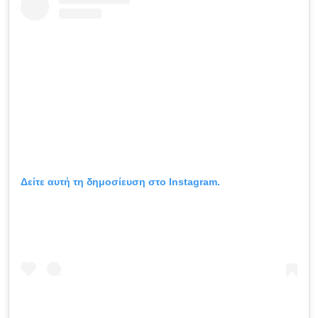
Δείτε αυτή τη δημοσίευση στο Instagram.