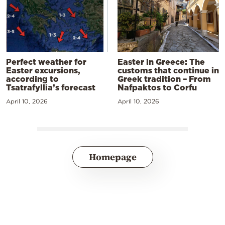
Perfect weather for
Easter in Greece: The
Easter excursions,
customs that continue in
according to
Greek tradition – From
Tsatrafyllia’s forecast
Nafpaktos to Corfu
April 10, 2026
April 10, 2026
Homepage