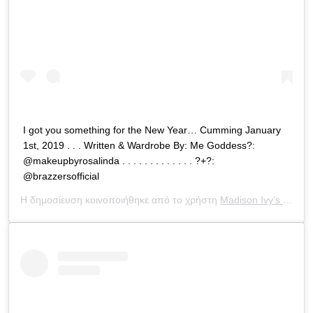
I got you something for the New Year… Cumming January
1st, 2019 . . . Written & Wardrobe By: Me Goddess?:
@makeupbyrosalinda . . . . . . . . . . . . . ?+?:
@brazzersofficial
Η δημοσίευση κοινοποιήθηκε από το χρήστη
Madison Ivy’s ONLY IG