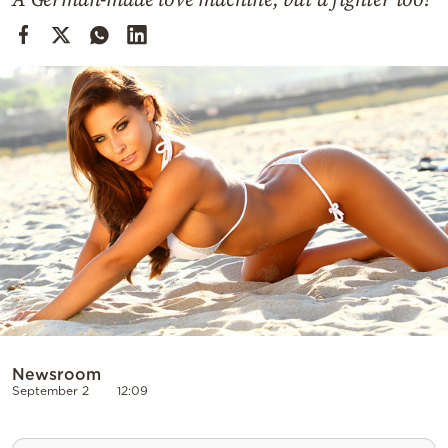
Cooking
Weather
Contact
Powered
by
Newsroom
September 2
12:09