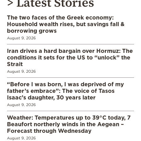
> Latest Stories
The two faces of the Greek economy:
Household wealth rises, but savings fall &
borrowing grows
August 9, 2026
Iran drives a hard bargain over Hormuz: The
conditions it sets for the US to “unlock” the
Strait
August 9, 2026
“Before I was born, I was deprived of my
father’s embrace”: The voice of Tasos
Isaac’s daughter, 30 years later
August 9, 2026
Weather: Temperatures up to 39°C today, 7
Beaufort northerly winds in the Aegean –
Forecast through Wednesday
August 9, 2026