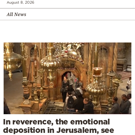
August 8, 2026
All News
In reverence, the emotional
deposition in Jerusalem, see