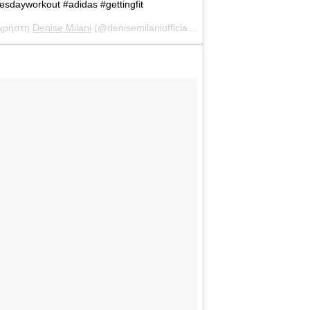
esdayworkout #adidas #gettingfit
 χρήστη
Denise Milani
(@denisemilaniofficial) στις
10 Μάι, 2017 στις 8