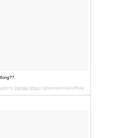
thing??
 χρήστη
Denise Milani
(@denisemilaniofficial) στις
7 Αύγ, 2018 στις 11: