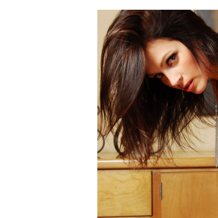
Cooking
Weather
Contact
Powered
by