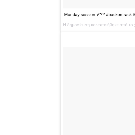
Monday session ✔?? #backontrack #ge
Η δημοσίευση κοινοποιήθηκε από το