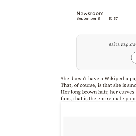
Newsroom
September 8
10:57
Δείτε περισ
She doesn’t have a Wikipedia pa
That, of course, is that she is s
Her long brown hair, her curves 
fans, that is the entire male pop