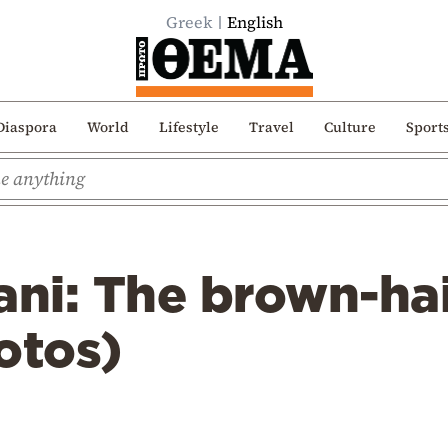
Greek
English
Diaspora
World
Lifestyle
Travel
Culture
Sport
ani: The brown-ha
otos)