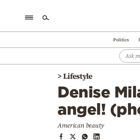
Home
Politics
Politics
Economy
World
>
Lifestyle
Diaspora
Denise Mil
Lifestyle
Travel
angel! (ph
Culture
American beauty
Sports
Mediterranean