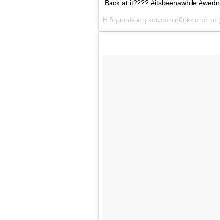
Back at it???? #itsbeenawhile #wedn
Η δημοσίευση κοινοποιήθηκε από το