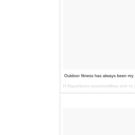
Outdoor fitness has always been my 
Η δημοσίευση κοινοποιήθηκε από το