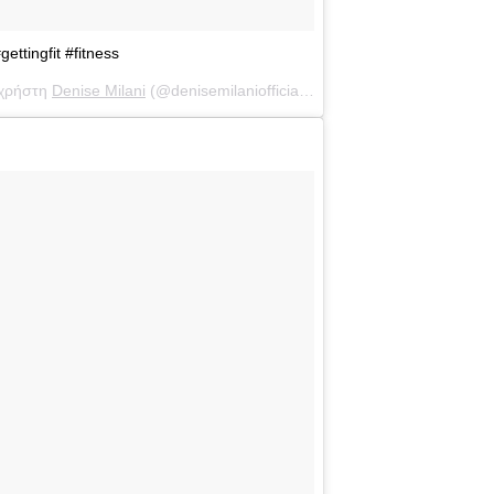
ttingfit #fitness
 χρήστη
Denise Milani
(@denisemilaniofficial) στις
15 Μάι, 2017 στις 1