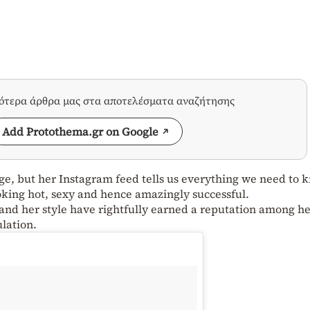
σότερα άρθρα μας στα αποτελέσματα αναζήτησης
Add Protothema.gr on Google
ge, but her Instagram feed tells us everything we need to 
moking hot, sexy and hence amazingly successful.
and her style have rightfully earned a reputation among h
ulation.