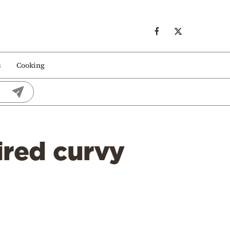
s
Cooking
ired curvy