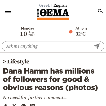
Greek
English
Home
Monday
Athens
10
32°C
Aug
2026
Politics
Economy
World
>
Lifestyle
Diaspora
Dana Hamm has millions
Lifestyle
of followers for good &
Travel
obvious reasons (photos)
Culture
Sports
No need for further comments...
Mediterranean