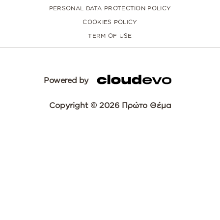
PERSONAL DATA PROTECTION POLICY
COOKIES POLICY
TERM OF USE
Powered by
Copyright © 2026 Πρώτο Θέμα