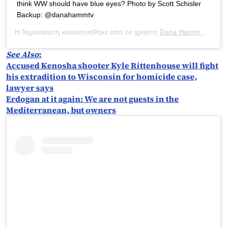
think WW should have blue eyes? Photo by Scott Schisler
Backup: @danahammtv
Η δημοσίευση κοινοποιήθηκε από το χρήστη
Dana Hamm ?
(@dan
See Also
:
Accused Kenosha shooter Kyle Rittenhouse will fight
his extradition to Wisconsin for homicide case,
lawyer says
Erdogan at it again: We are not guests in the
Mediterranean, but owners