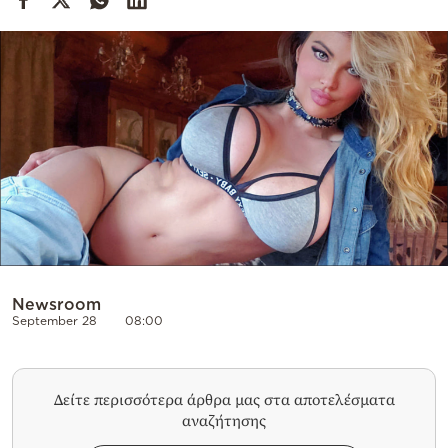
Cooking
Weather
Contact
Powered
by
Newsroom
September 28
08:00
Δείτε περισσότερα άρθρα μας στα αποτελέσματα
αναζήτησης