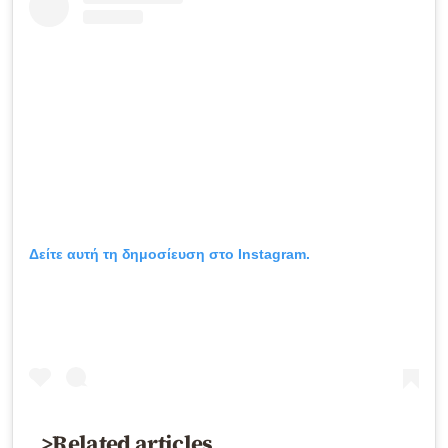
Δείτε αυτή τη δημοσίευση στο Instagram.
>Related articles