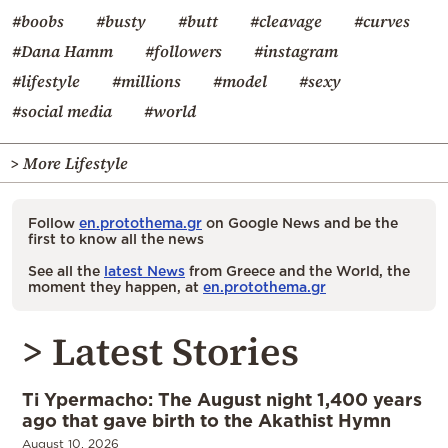
#boobs
#busty
#butt
#cleavage
#curves
#Dana Hamm
#followers
#instagram
#lifestyle
#millions
#model
#sexy
#social media
#world
> More Lifestyle
Follow
en.protothema.gr
on Google News and be the
first to know all the news
See all the
latest News
from Greece and the World, the
moment they happen, at
en.protothema.gr
> Latest Stories
Ti Ypermacho: The August night 1,400 years
ago that gave birth to the Akathist Hymn
August 10, 2026