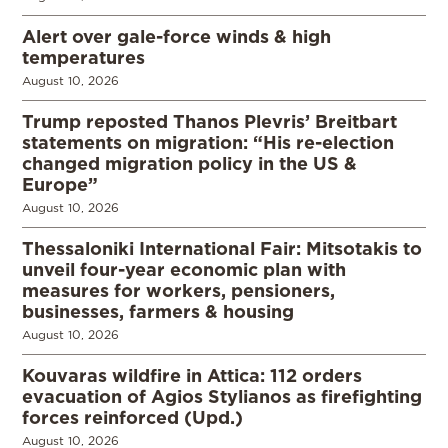
Alert over gale-force winds & high
temperatures
August 10, 2026
Trump reposted Thanos Plevris’ Breitbart
statements on migration: “His re-election
changed migration policy in the US &
Europe”
August 10, 2026
Thessaloniki International Fair: Mitsotakis to
unveil four-year economic plan with
measures for workers, pensioners,
businesses, farmers & housing
August 10, 2026
Kouvaras wildfire in Attica: 112 orders
evacuation of Agios Stylianos as firefighting
forces reinforced (Upd.)
August 10, 2026