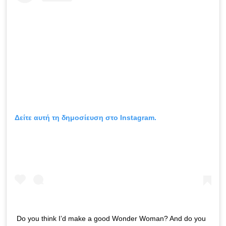
Δείτε αυτή τη δημοσίευση στο Instagram.
Do you think I’d make a good Wonder Woman? And do you