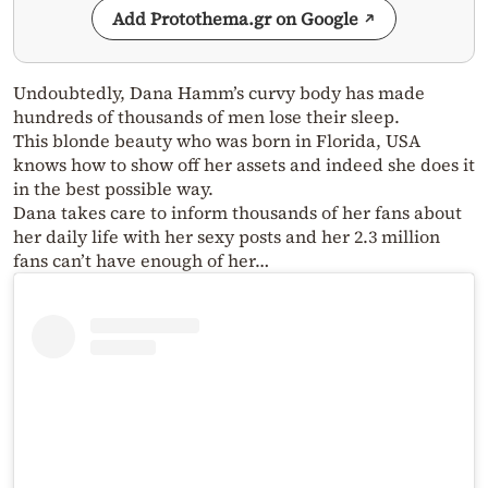
Add Protothema.gr on Google
Undoubtedly, Dana Hamm’s curvy body has made
hundreds of thousands of men lose their sleep.
This blonde beauty who was born in Florida, USA
knows how to show off her assets and indeed she does it
in the best possible way.
Dana takes care to inform thousands of her fans about
her daily life with her sexy posts and her 2.3 million
fans can’t have enough of her…