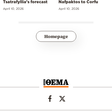
Tsatrafyllia’s forecast
Nafpaktos to Corfu
April 10, 2026
April 10, 2026
Homepage