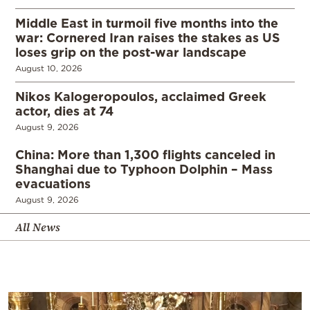
Middle East in turmoil five months into the
war: Cornered Iran raises the stakes as US
loses grip on the post-war landscape
August 10, 2026
Nikos Kalogeropoulos, acclaimed Greek
actor, dies at 74
August 9, 2026
China: More than 1,300 flights canceled in
Shanghai due to Typhoon Dolphin – Mass
evacuations
August 9, 2026
All News