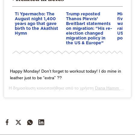
Ti Ypermacho: The
Trump reposted
Middle E
August night 1,400
Thanos Plevris’
five mon
years ago that gave
Breitbart statements
war: Co
birth to the Akathist
on migration: “His re-
raises t
Hymn
election changed
US loses
migration policy in
post-wa
the US & Europe”
Happy Monday! Don’t forget to workout today! I do mine in
leather just to be “extra” ??
Η δημοσίευση κοινοποιήθηκε από το χρήστη
Dana Hamm ?
(@dan