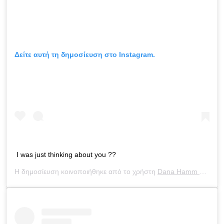
Δείτε αυτή τη δημοσίευση στο Instagram.
I was just thinking about you ??
Η δημοσίευση κοινοποιήθηκε από το χρήστη
Dana Hamm ?
(@dan