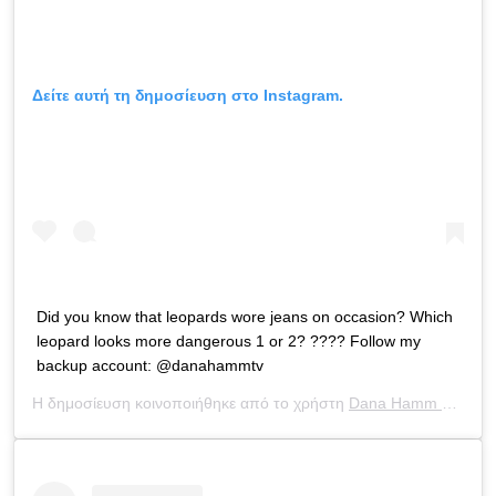
Δείτε αυτή τη δημοσίευση στο Instagram.
Did you know that leopards wore jeans on occasion? Which
leopard looks more dangerous 1 or 2? ???? Follow my
backup account: @danahammtv
Η δημοσίευση κοινοποιήθηκε από το χρήστη
Dana Hamm ?
(@dan