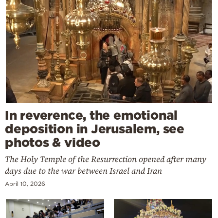
In reverence, the emotional
deposition in Jerusalem, see
photos & video
The Holy Temple of the Resurrection opened after many
days due to the war between Israel and Iran
April 10, 2026