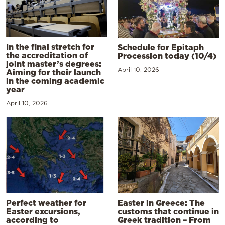
In the final stretch for
Schedule for Epitaph
the accreditation of
Procession today (10/4)
joint master’s degrees:
April 10, 2026
Aiming for their launch
in the coming academic
year
April 10, 2026
Perfect weather for
Easter in Greece: The
Easter excursions,
customs that continue in
according to
Greek tradition – From