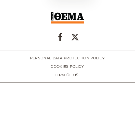
PERSONAL DATA PROTECTION POLICY
COOKIES POLICY
TERM OF USE