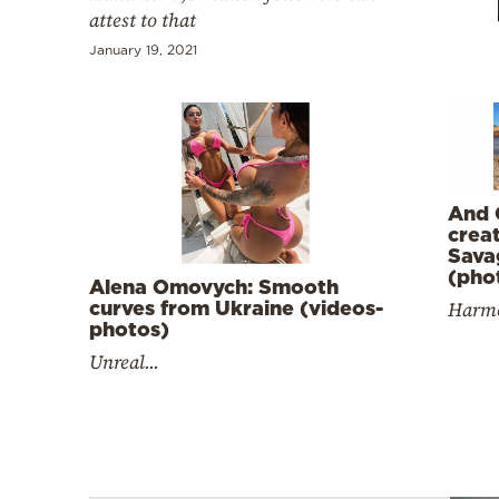
Cooking
attest to that
Weather
January 19, 2021
Contact
And 
crea
Sava
(pho
Powered
Alena Omovych: Smooth
Harmo
curves from Ukraine (videos-
by
photos)
Unreal...