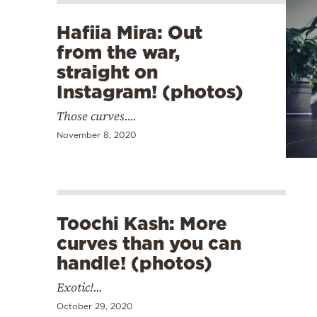
Hafiia Mira: Out
from the war,
straight on
Instagram! (photos)
Those curves....
November 8, 2020
Toochi Kash: More
curves than you can
handle! (photos)
Exotic!...
October 29, 2020