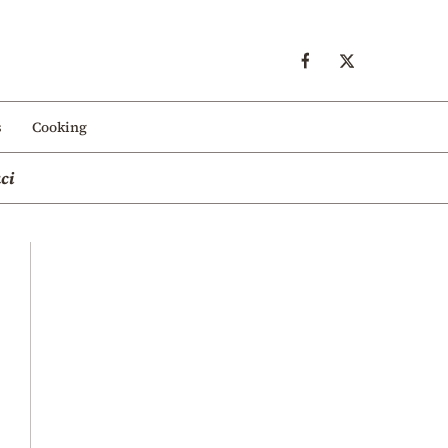
s
Cooking
ci