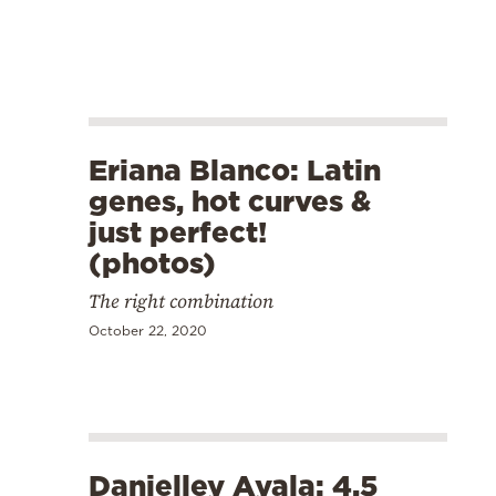
Eriana Blanco: Latin
genes, hot curves &
just perfect!
(photos)
The right combination
October 22, 2020
Danielley Ayala: 4,5