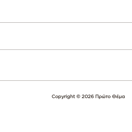
Copyright © 2026 Πρώτο Θέμα