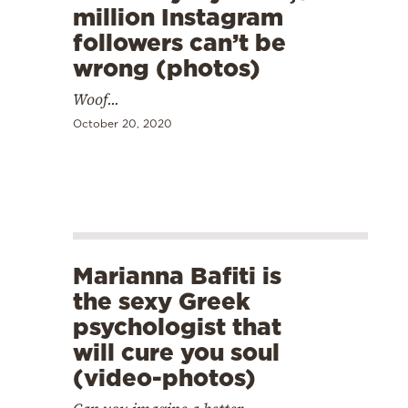
million Instagram
followers can’t be
wrong (photos)
Woof...
October 20, 2020
Marianna Bafiti is
the sexy Greek
psychologist that
will cure you soul
(video-photos)