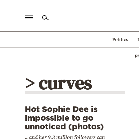
Home
Politics
Politics
p
Economy
World
> curves
Diaspora
Lifestyle
Travel
Hot Sophie Dee is
Culture
impossible to go
Sports
unnoticed (photos)
Mediterranean
...and her 9,3 million followers can