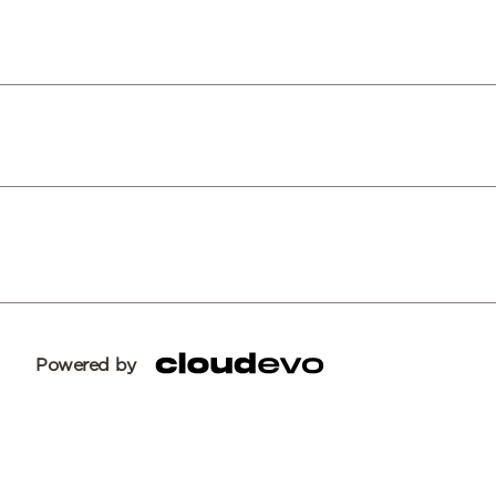
Powered by