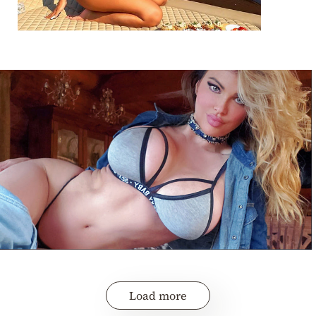
Load more