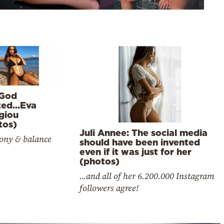
God
ted…Eva
giou
tos)
Juli Annee: The social media
ny & balance
should have been invented
even if it was just for her
(photos)
...and all of her 6.200.000 Instagram
followers agree!