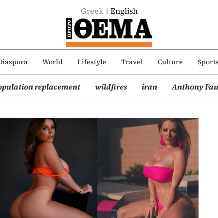
Greek
English
Diaspora
World
Lifestyle
Travel
Culture
Sport
opulation replacement
wildfires
iran
Anthony Fau