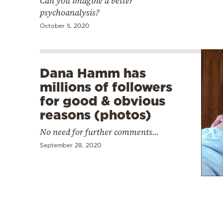
Can you imagine a better
psychoanalysis?
October 5, 2020
Dana Hamm has
millions of followers
for good & obvious
reasons (photos)
No need for further comments...
September 28, 2020